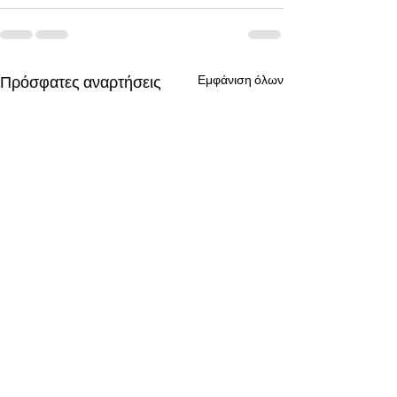
Πρόσφατες αναρτήσεις
Εμφάνιση όλων