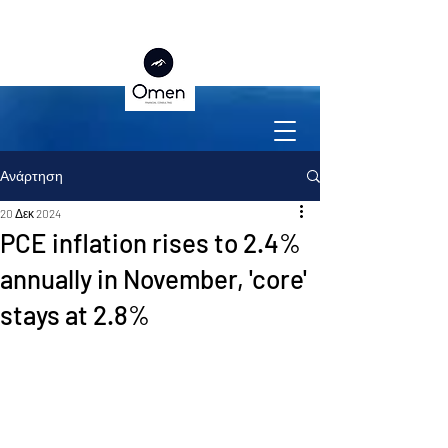
Ανάρτηση
20 Δεκ 2024
PCE inflation rises to 2.4%
annually in November, 'core'
stays at 2.8%