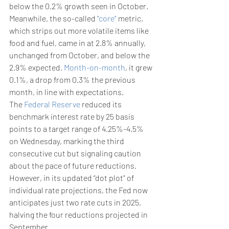
below the 0.2% growth seen in October.
Meanwhile, the so-called 
"core"
 metric, 
which strips out more volatile items like 
food and fuel, came in at 2.8% annually, 
unchanged from October, and below the 
2.9% expected. 
Month-on-month
, it grew 
0.1%, a drop from 0.3% the previous 
month, in line with expectations.
The 
Federal Reserve
 reduced its 
benchmark interest rate by 25 basis 
points to a target range of 4.25%-4.5% 
on Wednesday, marking the third 
consecutive cut but signaling caution 
about the pace of future reductions.
However, in its updated “dot plot” of 
individual rate projections, the Fed now 
anticipates just two rate cuts in 2025, 
halving the four reductions projected in 
September.