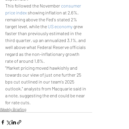
This followed the November 
consumer 
price index
 showing inflation at 2.6%, 
remaining above the Fed's stated 2% 
target level, while the 
US economy
 grew 
faster than previously estimated in the 
third quarter, up an annualized 3.1%, and 
well above what Federal Reserve officials 
regard as the non-inflationary growth 
rate of around 1.8%.
"Market pricing moved hawkishly and 
towards our view of just one further 25 
bps cut outlined in our team's 2025 
outlook," analysts from Macquarie said in 
a note, suggesting the end could be near 
for rate cuts.
Weekly Briefing