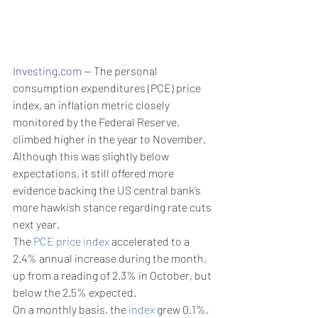
Investing.com
 -- The personal 
consumption expenditures (PCE) price 
index, an inflation metric closely 
monitored by the Federal Reserve, 
climbed higher in the year to November. 
Although this was slightly below 
expectations, it still offered more 
evidence backing the US central bank’s 
more hawkish stance regarding rate cuts 
next year.
The 
PCE price index
 accelerated to a 
2.4% annual increase during the month, 
up from a reading of 2.3% in October, but 
below the 2.5% expected.
On a monthly basis, the 
index
 grew 0.1%, 