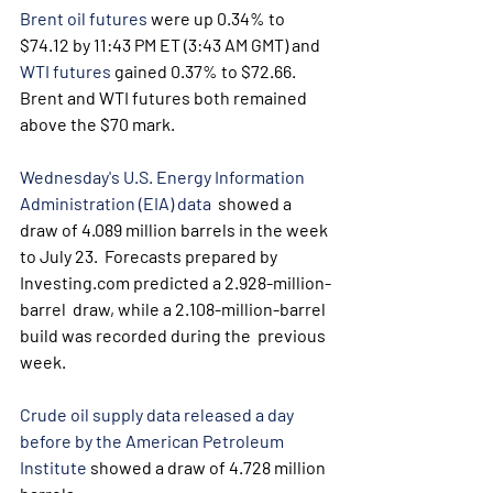
Brent oil futures
 were up 0.34% to 
$74.12 by 11:43 PM ET (3:43 AM GMT) and 
WTI futures
 gained 0.37% to $72.66. 
Brent and WTI futures both remained 
above the $70 mark.
Wednesday's U.S. Energy Information 
Administration (EIA) data
  showed a 
draw of 4.089 million barrels in the week 
to July 23.  Forecasts prepared by 
Investing.com predicted a 2.928-million-
barrel  draw, while a 2.108-million-barrel 
build was recorded during the  previous 
week.
Crude oil supply data released a day 
before by the American Petroleum 
Institute
 showed a draw of 4.728 million 