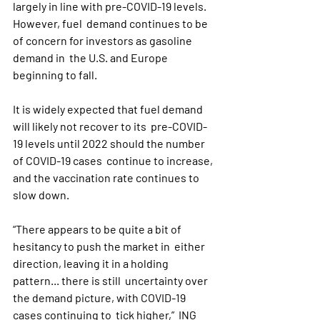
largely in line with pre-COVID-19 levels. 
However, fuel  demand continues to be 
of concern for investors as gasoline 
demand in  the U.S. and Europe 
beginning to fall.
It is widely expected that fuel demand 
will likely not recover to its  pre-COVID-
19 levels until 2022 should the number 
of COVID-19 cases  continue to increase, 
and the vaccination rate continues to 
slow down.
“There appears to be quite a bit of 
hesitancy to push the market in  either 
direction, leaving it in a holding 
pattern... there is still  uncertainty over 
the demand picture, with COVID-19 
cases continuing to  tick higher,”  ING 