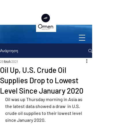
Ανάρτηση
29 Ιουλ 2021
Oil Up, U.S. Crude Oil
Supplies Drop to Lowest
Level Since January 2020
Oil was up Thursday morning in Asia as 
the latest data showed a draw  in U.S. 
crude oil supplies to their lowest level 
since January 2020.