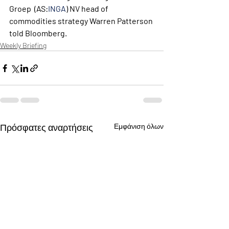
Groep  (AS:
INGA
) NV head of 
commodities strategy Warren Patterson 
told Bloomberg.
Weekly Briefing
Πρόσφατες αναρτήσεις
Εμφάνιση όλων