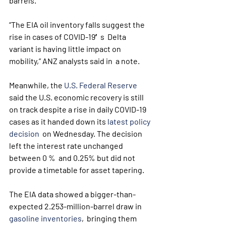
barrels.
“The EIA oil inventory falls suggest the 
rise in cases of COVID-19′s  Delta 
variant is having little impact on 
mobility,” ANZ analysts said in  a note.
Meanwhile, the 
U.S. Federal Reserve
said the U.S. economic recovery is still 
on track despite a rise in daily COVID-19 
cases as it handed down its 
latest policy 
decision
  on Wednesday. The decision 
left the interest rate unchanged 
between 0 %  and 0.25% but did not 
provide a timetable for asset tapering.
The EIA data showed a bigger-than-
expected 2.253-million-barrel draw in 
gasoline inventories
,  bringing them 