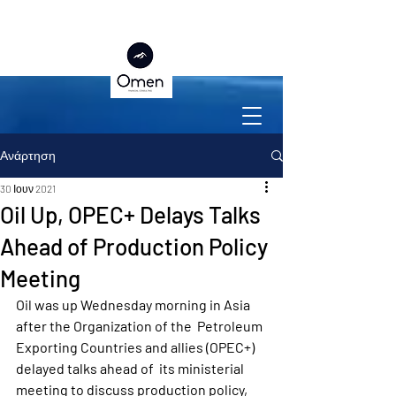
Ανάρτηση
30 Ιουν 2021
Oil Up, OPEC+ Delays Talks
Ahead of Production Policy
Meeting
Oil was up Wednesday morning in Asia 
after the Organization of the  Petroleum 
Exporting Countries and allies (OPEC+) 
delayed talks ahead of  its ministerial 
meeting to discuss production policy, 