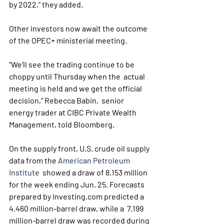
by 2022,” they added.
Other investors now await the outcome 
of the OPEC+ ministerial meeting.
“We’ll see the trading continue to be 
choppy until Thursday when the  actual 
meeting is held and we get the official 
decision,” Rebecca Babin,  senior 
energy trader at CIBC Private Wealth 
Management, told Bloomberg.
On the supply front, U.S. crude oil supply 
data from the 
American Petroleum 
Institute
  showed a draw of 8.153 million 
for the week ending Jun. 25. Forecasts  
prepared by Investing.com predicted a 
4.460 million-barrel draw, while a  7.199 
million-barrel draw was recorded during 