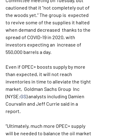
Committee meeting on Tuesday, but  
cautioned that it “not completely out of 
the woods yet.” The group is  expected 
to revive some of the supplies it halted 
when demand decreased  thanks to the 
spread of COVID-19 in 2020, with 
investors expecting an  increase of 
550,000 barrels a day.
Even if OPEC+ boosts supply by more 
than expected, it will not reach 
inventories in time to alleviate the tight 
market,  Goldman Sachs Group  Inc 
(NYSE:
GS
) analysts including Damien 
Courvalin and Jeff Currie said in a 
report.
“Ultimately, much more OPEC+ supply 
will be needed to balance the oil market 