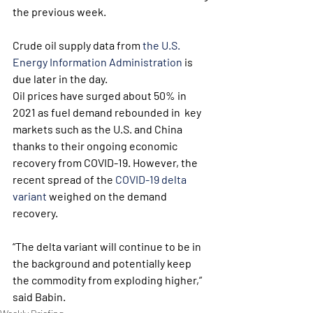
the previous week.
Crude oil supply data from 
the U.S. 
Energy Information Administration
 is 
due later in the day.
Oil prices have surged about 50% in 
2021 as fuel demand rebounded in  key 
markets such as the U.S. and China 
thanks to their ongoing economic  
recovery from COVID-19. However, the 
recent spread of the 
COVID-19 delta 
variant
 weighed on the demand 
recovery.
“The delta variant will continue to be in 
the background and potentially keep 
the commodity from exploding higher,” 
said Babin.