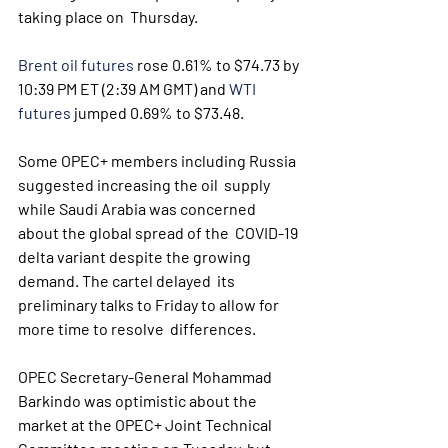
taking place on  Thursday.
Brent oil futures
 rose 0.61% to $74.73 by 
10:39 PM ET (2:39 AM GMT) and 
WTI 
futures
 jumped 0.69% to $73.48.
Some OPEC+ members including Russia 
suggested increasing the oil  supply 
while Saudi Arabia was concerned 
about the global spread of the  COVID-19 
delta variant despite the growing 
demand. The cartel delayed  its 
preliminary talks to Friday to allow for 
more time to resolve  differences.
OPEC Secretary-General Mohammad 
Barkindo was optimistic about the  
market at the OPEC+ Joint Technical 