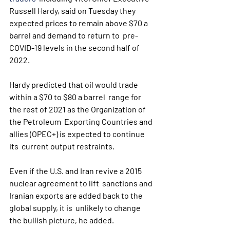
Russell Hardy, said on Tuesday they  
expected prices to remain above $70 a 
barrel and demand to return to  pre-
COVID-19 levels in the second half of 
2022.
Hardy predicted that oil would trade 
within a $70 to $80 a barrel  range for 
the rest of 2021 as the Organization of 
the Petroleum  Exporting Countries and 
allies (OPEC+) is expected to continue 
its  current output restraints.
Even if the U.S. and Iran revive a 2015 
nuclear agreement to lift  sanctions and 
Iranian exports are added back to the 
global supply, it is  unlikely to change 
the bullish picture, he added.