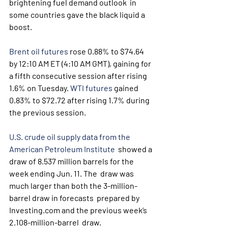
brightening fuel demand outlook  in 
some countries gave the black liquid a 
boost.
Brent oil futures
 rose 0.88% to $74.64 
by 12:10 AM ET (4:10 AM GMT), gaining for 
a fifth consecutive session after rising 
1.6% on Tuesday. 
WTI futures
 gained 
0.83% to $72.72 after rising 1.7% during 
the previous session.
U.S. crude oil supply data from the 
American Petroleum Institute
  showed a 
draw of 8.537 million barrels for the 
week ending Jun. 11. The  draw was 
much larger than both the 3-million-
barrel draw in forecasts  prepared by 
Investing.com and the previous week’s 
2.108-million-barrel  draw.