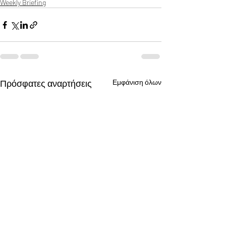
Weekly Briefing
Πρόσφατες αναρτήσεις
Εμφάνιση όλων