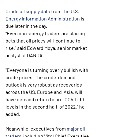
Crude oil supply data from the U.S. 
Energy Information Administration
 is 
due later in the day.
"Even non-energy traders are placing 
bets that oil prices will  continue to 
rise," said Edward Moya, senior market 
analyst at OANDA.
"Everyone is turning overly bullish with 
crude prices. The crude  demand 
outlook is very robust as recoveries 
across the US, Europe and  Asia, will 
have demand return to pre-COVID-19 
levels in the second half  of 2022," he 
added.
Meanwhile, executives from 
major oil 
traders
  including Vitol Chief Executive 