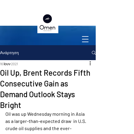
Ανάρτηση
16 Ιουν 2021
Oil Up, Brent Records Fifth
Consecutive Gain as
Demand Outlook Stays
Bright
Oil was up Wednesday morning in Asia 
as a larger-than-expected draw  in U.S. 
crude oil supplies and the ever-