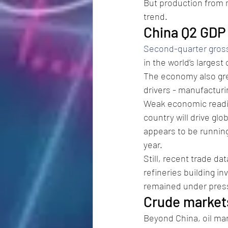
But production from m
trend.
China Q2 GD
Second-quarter gros
in the world’s largest
The economy also gre
drivers - manufacturi
Weak economic readin
country will drive gl
appears to be running
year.
Still, recent trade da
refineries building i
remained under press
Crude markets
Beyond China, oil mar