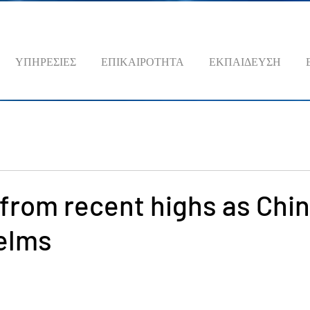
ΥΠΗΡΕΣΙΕΣ
ΕΠΙΚΑΙΡΟΤΗΤΑ
ΕΚΠΑΙΔΕΥΣΗ
s from recent highs as Chi
elms