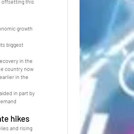
offsetting this 
onomic growth 
its biggest 
ecovery in the 
the country now 
arlier in the 
aided in part by 
 demand 
ate hikes
ies and rising 