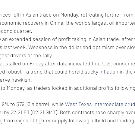
rices fell in Asian trade on Monday, retreating further from
conomic recovery in China, the world's largest oil importe
second quarter.
 an extended session of profit taking in Asian trade, after 
 last week. Weakness in the dollar and optimism over slo
est drivers of the rally.
at stalled on Friday after data indicated that U.S. consum
 robust - a trend that could herald sticky 
inflation
 in the
erve hawkish.
to Monday, as traders locked in additional profits followin
0.9% to $79.13 a barrel, while 
West Texas Intermediate cru
el by 22:21 ET (02:21 GMT). Both contracts rose sharply over
 from signs of tighter supply following oilfield and loadin