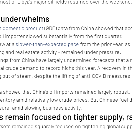
ost of Libya’s major oil fields resumed over the weekend, 
P underwhelms
s domestic product
 (GDP) data from China showed that ec
 oil importer slowed substantially from the first quarter.
w at a 
slower-than-expected pace
 from the prior year, as 
ng and real estate activity - remained under pressure.
gs from China have largely undermined forecasts that a r
obal crude demand to record highs this year. A recovery in 
 out of steam, despite the lifting of anti-COVID measures e
ta showed that China’s oil imports remained largely robust, 
nventory amid relatively low crude prices. But Chinese fuel
ure, amid slowing business activity.
 remain focused on tighter supply, r
kets remained squarely focused on tightening global suppl