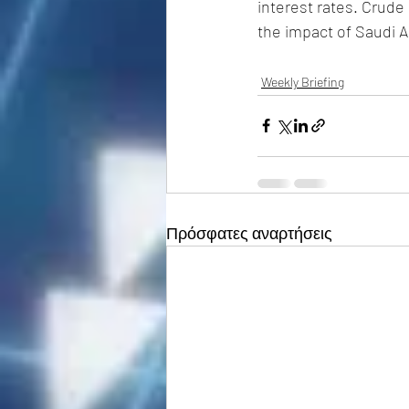
interest rates. Crude
the impact of Saudi A
Weekly Briefing
Πρόσφατες αναρτήσεις