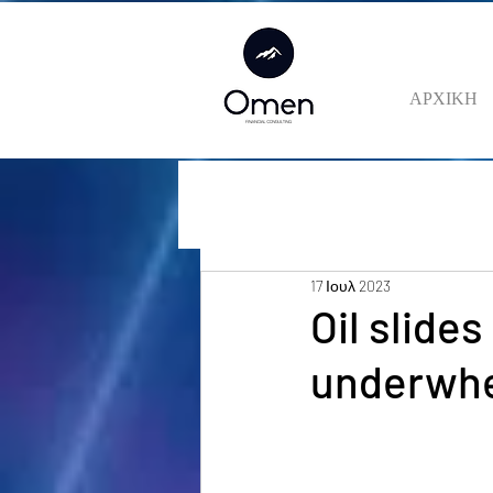
ΑΡΧΙΚΗ
17 Ιουλ 2023
Oil slide
underwh