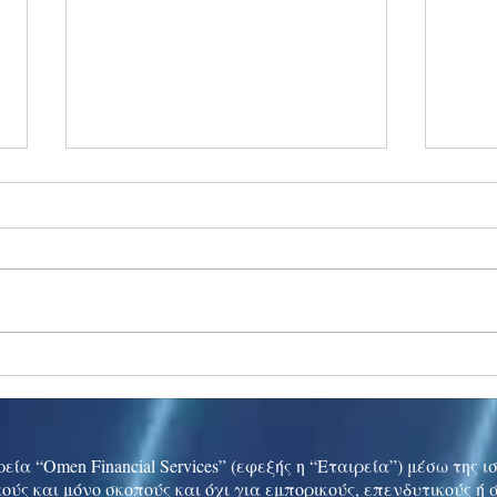
Ukraine peace talks in focus
Asia 
enth
China
εία “Omen Financial Services” (εφεξής η “Εταιρεία”) μέσω της 
ούς και μόνο σκοπούς και όχι για εμπορικούς, επενδυτικούς ή