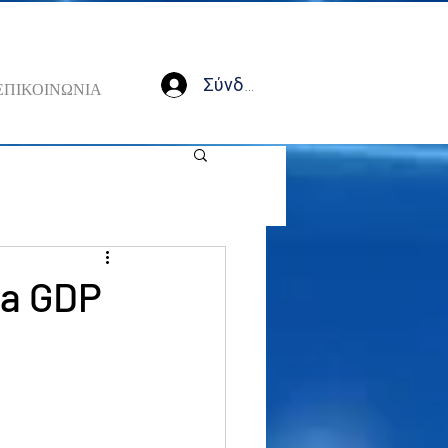
Σύνδεση
ΕΠΙΚΟΙΝΩΝΙΑ
na GDP