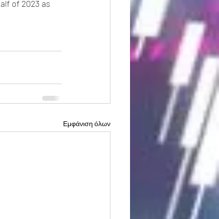
alf of 2023 as 
Εμφάνιση όλων