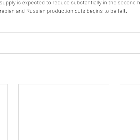
 supply is expected to reduce substantially in the second h
rabian and Russian production cuts begins to be felt.