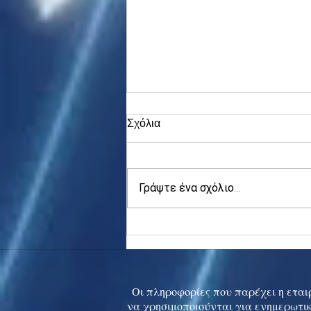
Σχόλια
Γράψτε ένα σχόλιο...
Asia stocks digest Trump
tariff threat; S.Korea rallies
to 5-mth high
Οι πληροφορίες που παρέχει η εταιρ
να χρησιμοποιούνται για ενημερωτικ