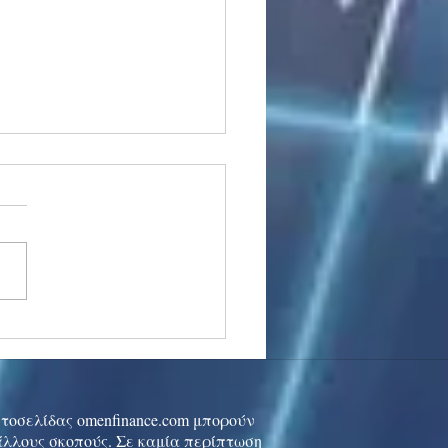
stocks: Japan little
used by strong GDP,
 tech rally cools
ιστοσελίδας omenfinance.com μπορούν
 άλλους σκοπούς. Σε καμία περίπτωση