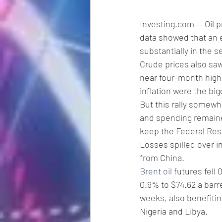
Investing.com -- Oil p
data showed that an e
substantially in the 
Crude prices also saw
near four-month highs
inflation were the bigg
But this rally somewh
and spending remained
keep the Federal Res
Losses spilled over in
from China.
Brent oil
 futures fell 
0.9% to $74.62 a barr
weeks, also benefiting
Nigeria and Libya.