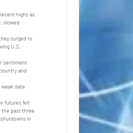
 recent highs as 
r, slowed 
they surged to 
wing U.S. 
er sentiment 
 country and 
g weak data 
de
 futures fell 
 the past three 
g shutdowns in 