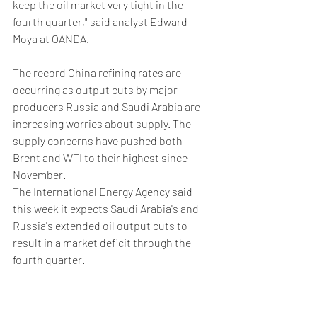
keep the oil market very tight in the 
fourth quarter," said analyst Edward 
Moya at OANDA.
The record China refining rates are 
occurring as output cuts by major 
producers Russia and Saudi Arabia are 
increasing worries about supply. The 
supply concerns have pushed both 
Brent and WTI to their highest since 
November.
The International Energy Agency said 
this week it expects Saudi Arabia's and 
Russia's extended oil output cuts to 
result in a market deficit through the 
fourth quarter.