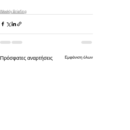
Weekly Briefing
Πρόσφατες αναρτήσεις
Εμφάνιση όλων