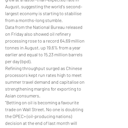
August, suggesting the world's second-
largest economy is starting to stabilise 
from a months-long stumble.
Data from the National Bureau released 
on Friday also showed oil refinery 
processing rose to a record 64.69 million 
tonnes in August, up 19.6% from a year 
earlier and equal to 15.23 million barrels 
per day (bpd).
Refining throughput surged as Chinese 
processors kept run rates high to meet 
summer travel demand and capitalise on 
strengthening margins for exporting to 
Asian consumers.
"Betting on oil is becoming a favourite 
trade on Wall Street. No one is doubting 
the OPEC+ (oil-producing nations) 
decision at the end of last month will 