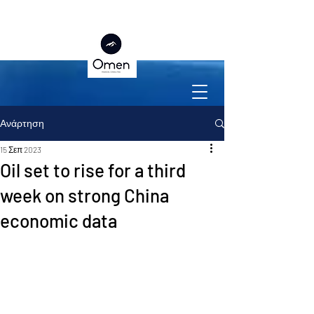
Ανάρτηση
15 Σεπ 2023
Oil set to rise for a third
week on strong China
economic data