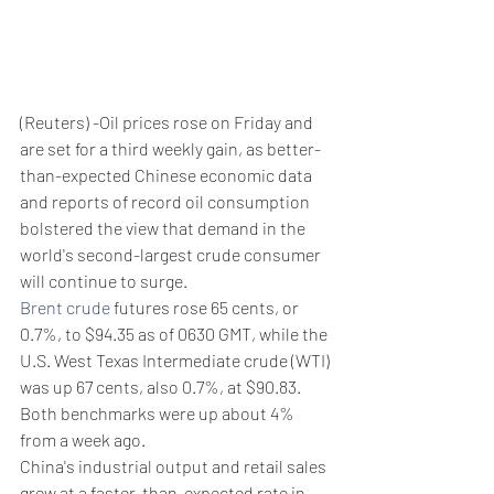
(Reuters) -Oil prices rose on Friday and 
are set for a third weekly gain, as better-
than-expected Chinese economic data 
and reports of record oil consumption 
bolstered the view that demand in the 
world's second-largest crude consumer 
will continue to surge.
Brent crude
 futures rose 65 cents, or 
0.7%, to $94.35 as of 0630 GMT, while the 
U.S. West Texas Intermediate crude (WTI) 
was up 67 cents, also 0.7%, at $90.83.
Both benchmarks were up about 4% 
from a week ago.
China's industrial output and retail sales 
grew at a faster-than-expected rate in 