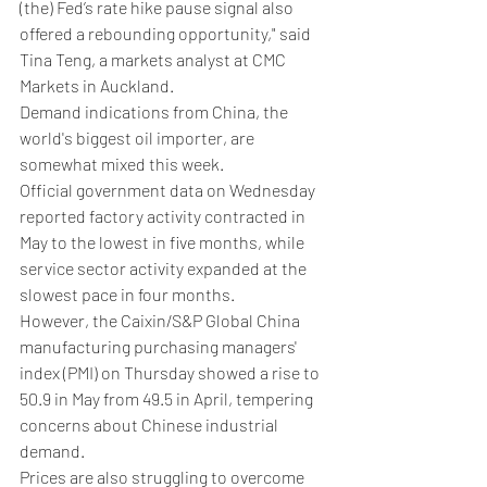
(the) Fed’s rate hike pause signal also 
offered a rebounding opportunity," said 
Tina Teng, a markets analyst at CMC 
Markets in Auckland.
Demand indications from China, the 
world's biggest oil importer, are 
somewhat mixed this week.
Official government data on Wednesday 
reported factory activity contracted in 
May to the lowest in five months, while 
service sector activity expanded at the 
slowest pace in four months.
However, the Caixin/S&P Global China 
manufacturing purchasing managers' 
index (PMI) on Thursday showed a rise to 
50.9 in May from 49.5 in April, tempering 
concerns about Chinese industrial 
demand.
Prices are also struggling to overcome 