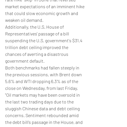
market expectations of an imminent hike 
that could slow economic growth and 
weaken oil demand.
Additionally, the U.S. House of 
Representatives' passage of a bill 
suspending the U.S. government's $31.4 
trillion debt ceiling improved the 
chances of averting a disastrous 
government default.
Both benchmarks had fallen steeply in 
the previous sessions, with Brent down 
5.6% and WTI dropping 6.3% as of the 
close on Wednesday, from last Friday.
"Oil markets may have been oversold in 
the last two trading days due to the 
sluggish Chinese data and debt ceiling 
concerns. Sentiment rebounded amid 
the debt bill’s passage in the House, and 