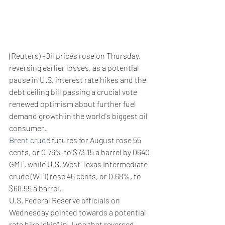
(Reuters) -Oil prices rose on Thursday, 
reversing earlier losses, as a potential 
pause in U.S. interest rate hikes and the 
debt ceiling bill passing a crucial vote 
renewed optimism about further fuel 
demand growth in the world's biggest oil 
consumer.
Brent crude
 futures for August rose 55 
cents, or 0.76% to $73.15 a barrel by 0640 
GMT, while U.S. West Texas Intermediate 
crude (WTI) rose 46 cents, or 0.68%, to 
$68.55 a barrel.
U.S. Federal Reserve officials on 
Wednesday pointed towards a potential 
rate hike "skip" in June that reversed 