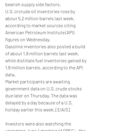
bearish supply side factors.
U.S. crcrude oil inventories rose by 
about 5.2 million barrels last week, 
according to market sources citing 
American Petroleum Institute (API) 
figures on Wednesday.
Gasoline inventories also posted a build 
of about 1.9 million barrels last week, 
while distillate fuel inventories gained by 
1.8 million barrels, according to the API 
data.
Market participants are awaiting 
government data on U.S. crude stocks 
due later on Thursday. The data was 
delayed by a day because of a U.S. 
holiday earlier this week. [EIA/S]
Investors were also watching the 
upcoming June 4 meeting of OPEC+, the 