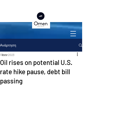
Ανάρτηση
1 Ιουν 2023
Oil rises on potential U.S.
rate hike pause, debt bill
passing