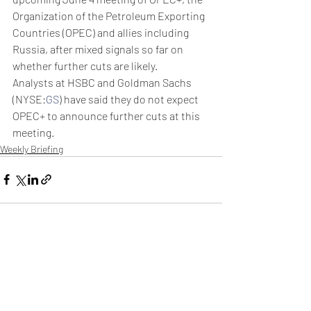
Organization of the Petroleum Exporting 
Countries (OPEC) and allies including 
Russia, after mixed signals so far on 
whether further cuts are likely.
Analysts at HSBC and Goldman Sachs 
(NYSE:
GS
) have said they do not expect 
OPEC+ to announce further cuts at this 
meeting.
Weekly Briefing
Πρόσφατες αναρτήσεις
Εμφάνιση όλων