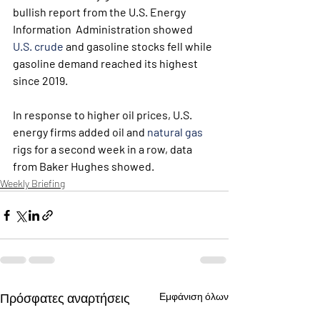
bullish report from the U.S. Energy 
Information  Administration showed 
U.S. crude
 and gasoline stocks fell while 
gasoline demand reached its highest 
since 2019.
In response to higher oil prices, U.S. 
energy firms added oil and 
natural gas
rigs for a second week in a row, data 
from Baker Hughes showed.
Weekly Briefing
Πρόσφατες αναρτήσεις
Εμφάνιση όλων