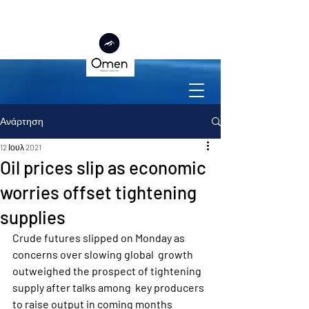
Ανάρτηση
12 Ιουλ 2021
Oil prices slip as economic
worries offset tightening
supplies
Crude futures slipped on Monday as 
concerns over slowing global  growth 
outweighed the prospect of tightening 
supply after talks among  key producers 
to raise output in coming months 