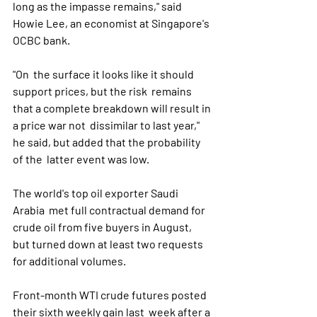
long as the impasse remains," said 
Howie Lee, an economist at Singapore's 
OCBC bank.
"On  the surface it looks like it should 
support prices, but the risk  remains 
that a complete breakdown will result in 
a price war not  dissimilar to last year," 
he said, but added that the probability 
of the  latter event was low.
The world's top oil exporter Saudi 
Arabia  met full contractual demand for 
crude oil from five buyers in August,  
but turned down at least two requests 
for additional volumes.
Front-month WTI crude futures posted 
their sixth weekly gain last  week after a 