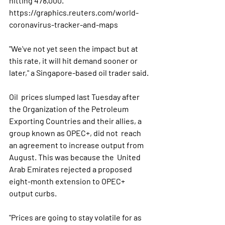
hitting 478,000.  
https://graphics.reuters.com/world-
coronavirus-tracker-and-maps
"We've not yet seen the impact but at 
this rate, it will hit demand sooner or 
later," a Singapore-based oil trader said.
Oil  prices slumped last Tuesday after 
the Organization of the Petroleum  
Exporting Countries and their allies, a 
group known as OPEC+, did not  reach 
an agreement to increase output from 
August. This was because the  United 
Arab Emirates rejected a proposed 
eight-month extension to OPEC+  
output curbs.
"Prices are going to stay volatile for as 