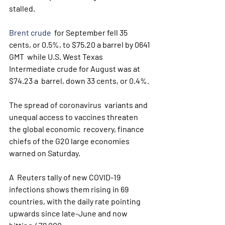
stalled.
Brent crude
  for September fell 35 
cents, or 0.5%, to $75.20 a barrel by 0641 
GMT  while U.S. West Texas 
Intermediate crude for August was at 
$74.23 a  barrel, down 33 cents, or 0.4%.
The spread of coronavirus  variants and 
unequal access to vaccines threaten 
the global economic  recovery, finance 
chiefs of the G20 large economies 
warned on Saturday.
A  Reuters tally of new COVID-19 
infections shows them rising in 69  
countries, with the daily rate pointing 
upwards since late-June and now  