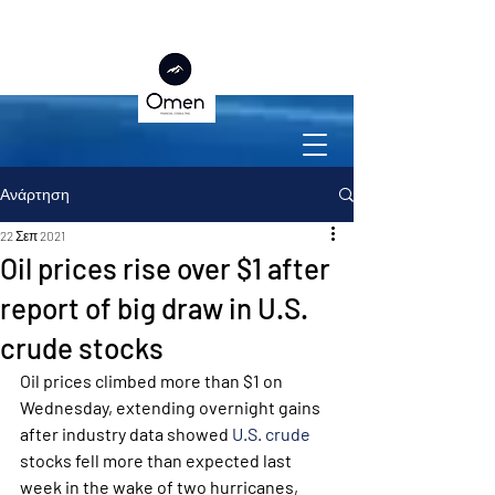
Ανάρτηση
22 Σεπ 2021
Oil prices rise over $1 after
report of big draw in U.S.
crude stocks
Oil prices climbed more than $1 on 
Wednesday, extending overnight gains 
after industry data showed 
U.S. crude
stocks fell more than expected last 
week in the wake of two hurricanes, 