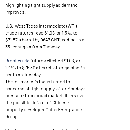
highlighting tight supply as demand 
improves. 
U.S.  West Texas Intermediate (WTI) 
crude futures rose $1.08, or 1.5%, to  
$71.57 a barrel by 0643 GMT, adding to a 
35- cent gain from Tuesday. 
Brent crude
 futures climbed $1.03, or 
1.4%, to $75.39 a barrel, after gaining 44 
cents on Tuesday. 
The  oil market's focus turned to 
concerns of tight supply, after Monday's  
pressure from broad market jitters over 
the possible default of Chinese  
property developer China Evergrande 
Group. 