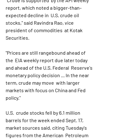
"Crude is supported  by the API weekly 
report, which noted a bigger-than-
expected decline in  U.S. crude oil 
stocks," said Ravindra Rao, vice 
president of commodities  at Kotak 
Securities. 
"Prices are still rangebound ahead of 
the  EIA weekly report due later today 
and ahead of the U.S. Federal  Reserve's 
monetary policy decision ... In the near 
term, crude may move  with larger 
markets with focus on China and Fed 
policy." 
U.S.  crude stocks fell by 6.1 million 
barrels for the week ended Sept. 17,  
market sources said, citing Tuesday's 
figures from the American  Petroleum 