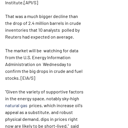
Institute.[API/S] 
That was a much bigger decline than  
the drop of 2.4 million barrels in crude 
inventories that 10 analysts  polled by 
Reuters had expected on average. 
The market will be  watching for data 
from the U.S. Energy Information 
Administration on  Wednesday to 
confirm the big drops in crude and fuel 
stocks. [EIA/S] 
"Given the variety of supportive factors 
in the energy space, notably sky-high 
natural gas
  prices, which increase oil's 
appeal as a substitute, and robust  
physical demand, dips in prices right 
now are likely to be short-lived,"  said 