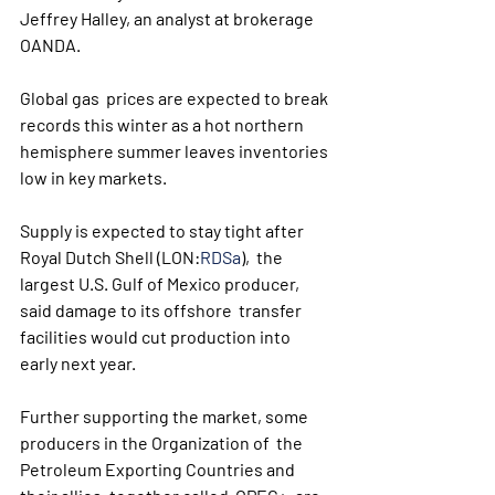
Jeffrey Halley, an analyst at brokerage 
OANDA. 
Global gas  prices are expected to break 
records this winter as a hot northern  
hemisphere summer leaves inventories 
low in key markets. 
Supply is expected to stay tight after 
Royal Dutch Shell (LON:
RDSa
),  the 
largest U.S. Gulf of Mexico producer, 
said damage to its offshore  transfer 
facilities would cut production into 
early next year. 
Further supporting the market, some 
producers in the Organization of  the 
Petroleum Exporting Countries and 