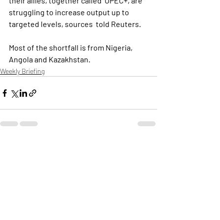
their allies, together called  OPEC+, are 
struggling to increase output up to 
targeted levels, sources  told Reuters.
Most of the shortfall is from Nigeria, 
Angola and Kazakhstan. 
Weekly Briefing
Πρόσφατες αναρτήσεις
Εμφάνιση όλων