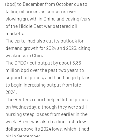
(bpd) to December from October due to 
falling oil prices, as concerns over 
slowing growth in China and easing fears 
of the Middle East war battered oil 
markets.
The cartel had also cut its outlook for 
demand growth for 2024 and 2025, citing 
weakness in China.
The OPEC+ cut output by about 5.86 
million bpd over the past two years to 
support oil prices, and had flagged plans 
to begin increasing output from late-
2024.
The Reuters report helped lift oil prices 
on Wednesday, although they were still 
nursing steep losses from earlier in the 
week. Brent was also trading just a few 
dollars above its 2024 lows, which it had 
hit in September.