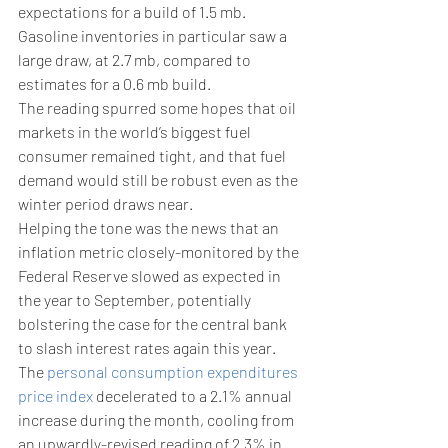
expectations for a build of 1.5 mb.
Gasoline inventories in particular saw a 
large draw, at 2.7 mb, compared to 
estimates for a 0.6 mb build.
The reading spurred some hopes that oil 
markets in the world’s biggest fuel 
consumer remained tight, and that fuel 
demand would still be robust even as the 
winter period draws near.
Helping the tone was the news that an 
inflation metric closely-monitored by the 
Federal Reserve slowed as expected in 
the year to September, potentially 
bolstering the case for the central bank 
to slash interest rates again this year.
The 
personal consumption expenditures 
price index
 decelerated to a 2.1% annual 
increase during the month, cooling from 
an upwardly-revised reading of 2.3% in 