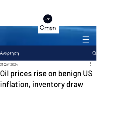
Ανάρτηση
31 Οκτ 2024
Oil prices rise on benign US
inflation, inventory draw