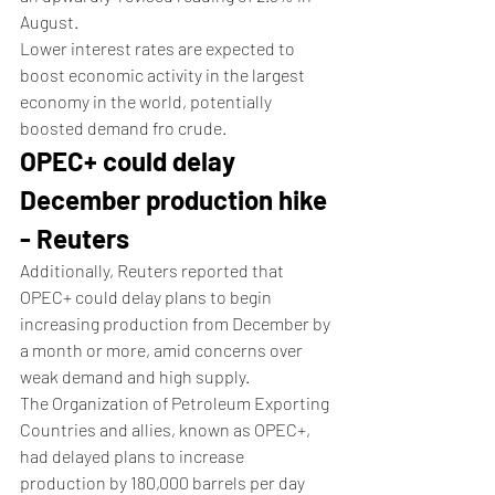
August.
Lower interest rates are expected to 
boost economic activity in the largest 
economy in the world, potentially 
boosted demand fro crude. 
OPEC+ could delay 
December production hike 
- Reuters
Additionally, Reuters reported that 
OPEC+ could delay plans to begin 
increasing production from December by 
a month or more, amid concerns over 
weak demand and high supply.
The Organization of Petroleum Exporting 
Countries and allies, known as OPEC+, 
had delayed plans to increase 
production by 180,000 barrels per day 