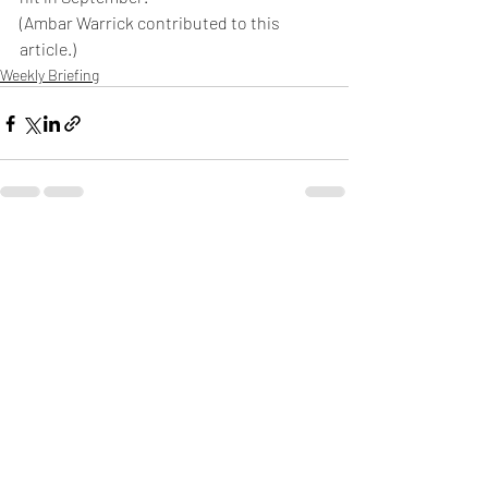
(Ambar Warrick contributed to this 
article.)
Weekly Briefing
Πρόσφατες αναρτήσεις
Εμφάνιση όλων