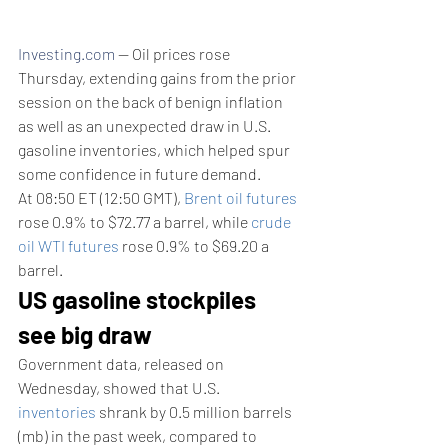
Investing.com
 -- Oil prices rose 
Thursday, extending gains from the prior 
session on the back of benign inflation 
as well as an unexpected draw in U.S. 
gasoline inventories, which helped spur 
some confidence in future demand.
At 08:50 ET (12:50 GMT), 
Brent oil futures
rose 0.9% to $72.77 a barrel, while 
crude 
oil WTI futures
 rose 0.9% to $69.20 a 
barrel.
US gasoline stockpiles 
see big draw
Government data, released on 
Wednesday, showed that U.S. 
inventories
 shrank by 0.5 million barrels 
(mb) in the past week, compared to 