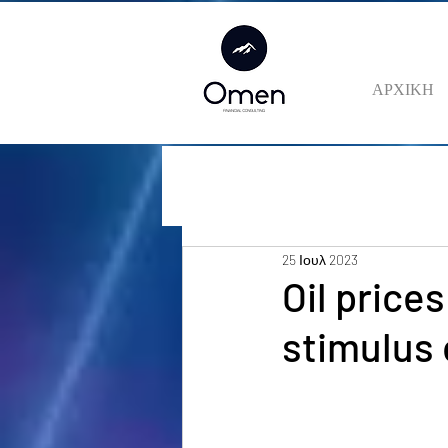
ΑΡΧΙΚΗ
25 Ιουλ 2023
Oil prices
stimulus 