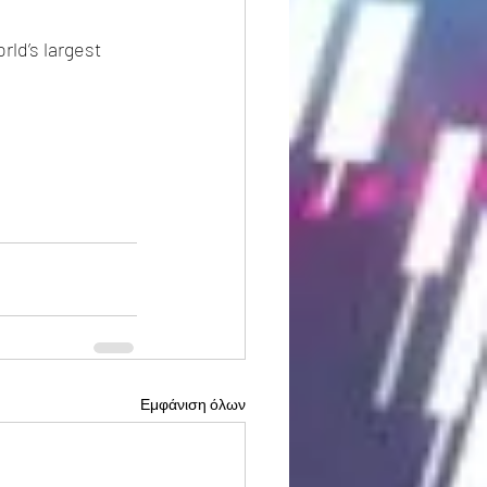
ld’s largest 
Εμφάνιση όλων