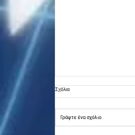
Σχόλια
Γράψτε ένα σχόλιο...