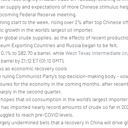
hter supply and expectations of more Chinese stimulus hel
upcoming Federal Reserve meeting.
rong start to the week, rising over 2% after top Chinese off
 growth in the world’s largest oil importer.
r global crude supplies, as the effects of recent productio
leum Exporting Countries and Russia began to be felt.
 0.1% to $82.70 a barrel, while 
West Texas Intermediate cr
barrel by 21:12 ET (01:12 GMT).
cus as economic recovery cools
he ruling Communist Party’s top decision-making body - vowe
ures for the economy in the coming months, after recen
arply in the second quarter.
pes that oil consumption in the world’s largest importer 
a has imported nearly record amounts of crude so far in 2
ruggled to reach pre-COVID levels.
argely undermined bets that a recovery in China will drive g