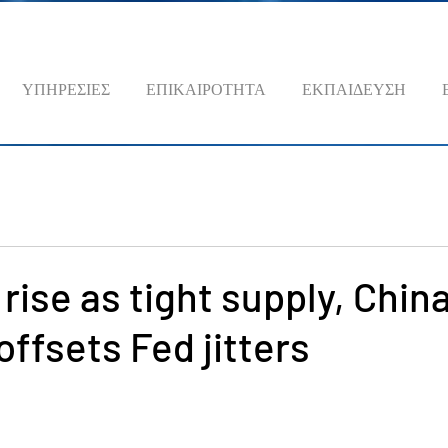
ΥΠΗΡΕΣΙΕΣ
ΕΠΙΚΑΙΡΟΤΗΤΑ
ΕΚΠΑΙΔΕΥΣΗ
 rise as tight supply, Chin
offsets Fed jitters