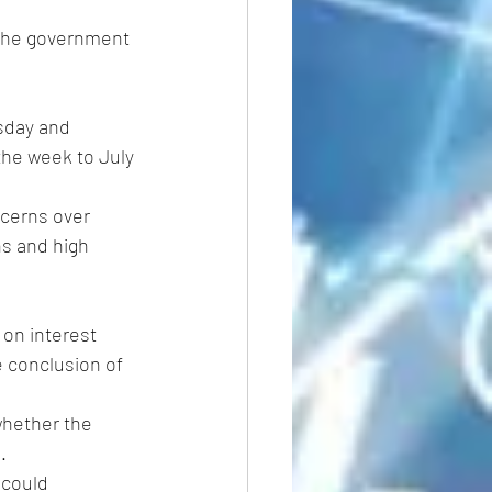
 the government 
sday and 
the week to July 
cerns over 
s and high 
on interest 
e conclusion of 
whether the 
.
 could 