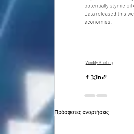
potentially stymie oi
Data released this we
economies.
Weekly Briefing
Πρόσφατες αναρτήσεις