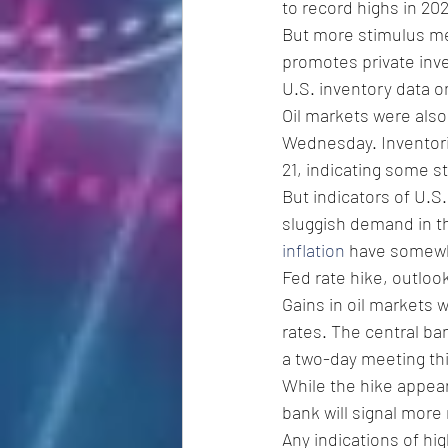
to record highs in 202
But more stimulus mea
promotes private inv
U.S. inventory data o
Oil markets were also
Wednesday. Inventorie
21, indicating some 
But indicators of U.S
sluggish demand in th
inflation
 have somewh
Fed rate hike, outloo
Gains in oil markets 
rates. The central ba
a two-day meeting t
While the hike appear
bank will signal more 
Any indications of hi