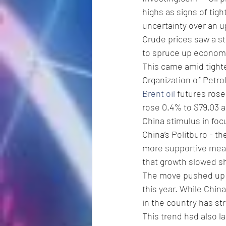
highs as signs of tig
uncertainty over an 
Crude prices saw a st
to spruce up economic
This came amid tighte
Organization of Petro
Brent oil
 futures rose
rose 0.4% to $79.03 a 
China stimulus in fo
China’s Politburo - t
more supportive meas
that growth slowed sh
The move pushed up ho
this year. While Chin
in the country has st
This trend had also l