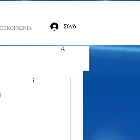
Σύνδεση
ΕΠΙΚΟΙΝΩΝΙΑ
a