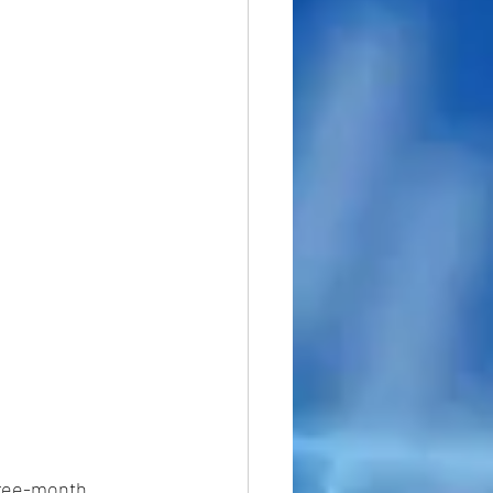
three-month 