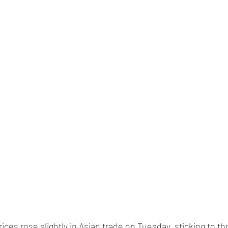
rices rose slightly in Asian trade on Tuesday, sticking to 