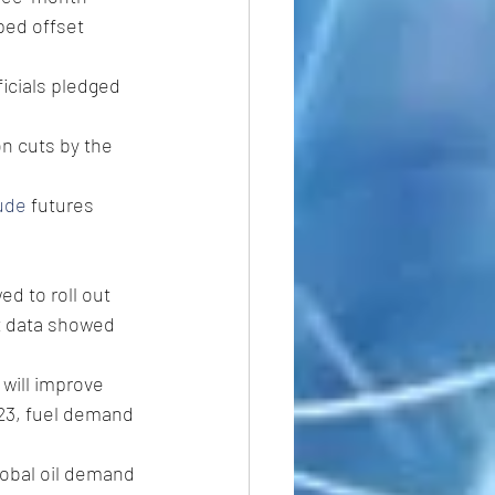
ped offset 
icials pledged 
n cuts by the 
ude
 futures 
d to roll out 
t data showed 
will improve 
023, fuel demand 
lobal oil demand 