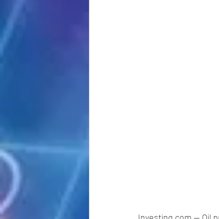
Investing.com -- Oil p