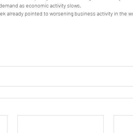
l demand as economic activity slows.
ek already pointed to worsening business activity in the wor