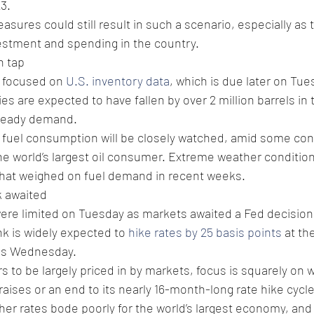
3.
sures could still result in such a scenario, especially as
estment and spending in the country.
n tap
 focused on 
U.S. inventory data
, which is due later on Tue
s are expected to have fallen by over 2 million barrels in 
steady demand.
. fuel consumption will be closely watched, amid some con
e world’s largest oil consumer. Extreme weather condition
at weighed on fuel demand in recent weeks.
k awaited
were limited on Tuesday as markets awaited a Fed decision 
nk is widely expected to 
hike rates by 25 basis points
 at th
his Wednesday.
s to be largely priced in by markets, focus is squarely on 
raises or an end to its nearly 16-month-long rate hike cycle
gher rates bode poorly for the world’s largest economy, and