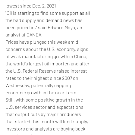
lowest since Dec. 2, 2021
"Oil is starting to find some support as all 
the bad supply and demand news has 
been priced in," said Edward Moya, an 
analyst at OANDA.
Prices have plunged this week amid 
concerns about the U.S. economy, signs 
of weak manufacturing growth in China, 
the world's largest oil importer, and after 
the U.S. Federal Reserve raised interest 
rates to their highest since 2007 on 
Wednesday, potentially capping 
economic growth in the near-term.
Still, with some positive growth in the 
U.S. services sector and expectations 
that output cuts by major producers 
that started this month will limit supply, 
investors and analysts are buying back 