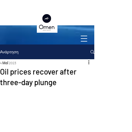
Ανάρτηση
4 Μαΐ 2023
Oil prices recover after
three-day plunge