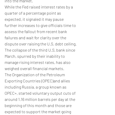
into the market.
While the Fed raised interest rates by a 
quarter of a percentage point as 
expected, it signaled it may pause 
further increases to give officials time to 
assess the fallout from recent bank 
failures and wait for clarity over the 
dispute over raising the U.S. debt ceiling.
The collapse of the third U.S. bank since 
March, spurred by their inability to 
manage rising interest rates, has also 
weighed overall financial markets.
The Organization of the Petroleum 
Exporting Countries (OPEC)and allies 
including Russia, a group known as 
OPEC+, started voluntary output cuts of 
around 1.16 million barrels per day at the 
beginning of this month and those are 
expected to support the market going 