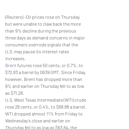
(Reuters) -Oil prices rose on Thursday 
but were unable to claw back the more 
than 9% decline during the previous 
three days as demand concerns in major 
consumers overrode signals that the 
U.S. may pause its interest rates 
increases.
Brent
 futures rose 50 cents, or 0.7%, to 
$72.83 a barrel by 0639 GMT. Since Friday, 
however, Brent has dropped more than 
9% and earlier on Thursday fell to as low 
as $71.28.
U.S. West Texas Intermediate (WTI) crude 
rose 28 cents, or 0.4%, to $68.88 a barrel. 
WTI dropped almost 11% from Friday to 
Wednesday's close and earlier on 
Thursday fell to as low as $63.64, the 