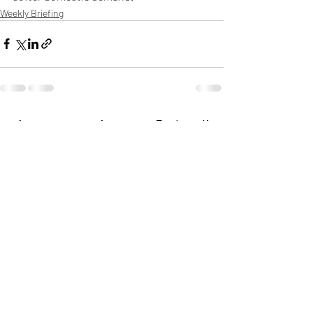
Weekly Briefing
Πρόσφατες αναρτήσεις
Εμφάνιση όλων