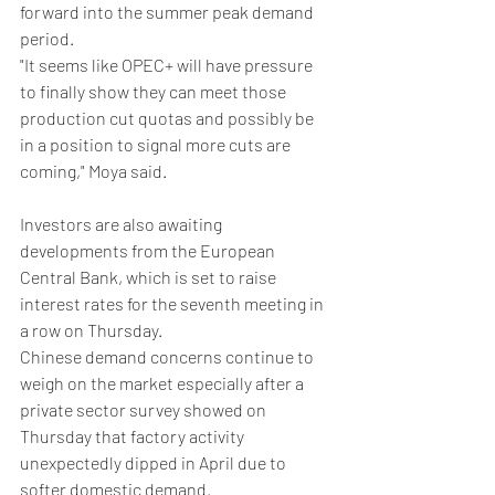
forward into the summer peak demand 
period.
"It seems like OPEC+ will have pressure 
to finally show they can meet those 
production cut quotas and possibly be 
in a position to signal more cuts are 
coming," Moya said.
Investors are also awaiting 
developments from the European 
Central Bank, which is set to raise 
interest rates for the seventh meeting in 
a row on Thursday.
Chinese demand concerns continue to 
weigh on the market especially after a 
private sector survey showed on 
Thursday that factory activity 
unexpectedly dipped in April due to 
softer domestic demand.