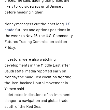
prices," he said, adding that prices are 
likely to  go sideways until January 
before heading higher.
Money managers cut their net long 
U.S. 
crude
 futures and options positions in 
the week to Nov. 16, the U.S. Commodity 
Futures Trading Commission said on 
Friday.
Investors  were also watching 
developments in the Middle East after 
Saudi state  media reported early on 
Monday the Saudi-led coalition fighting 
the  Iran-backed Houthi movement in 
Yemen said 
it detected indications of an  imminent 
danger to navigation and global trade 
south of the Red Sea.