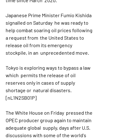
time since March  2020.
Japanese Prime Minister Fumio Kishida 
signalled on Saturday  he was ready to 
help combat soaring oil prices following 
a request from  the United States to 
release oil from its emergency 
stockpile, in an  unprecedented move.
Tokyo is exploring ways to bypass a law 
which  permits the release of oil 
reserves only in cases of supply 
shortage or  natural disasters. 
[nL1N2SB01P]
The White House on Friday  pressed the 
OPEC producer group again to maintain 
adequate global  supply, days after U.S. 
discussions with some of the world's 