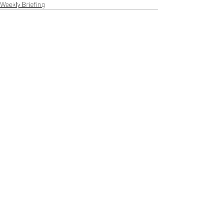
Weekly Briefing
Πρόσφατες αναρτήσεις
Εμφάνιση όλων