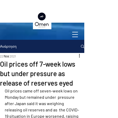
Ανάρτηση
22 Νοε 2021
Oil prices off 7-week lows
but under pressure as
release of reserves eyed
Oil prices came off seven-week lows on 
Monday but remained under  pressure 
after Japan said it was weighing 
releasing oil reserves and as  the COVID-
19 situation in Europe worsened, raising 