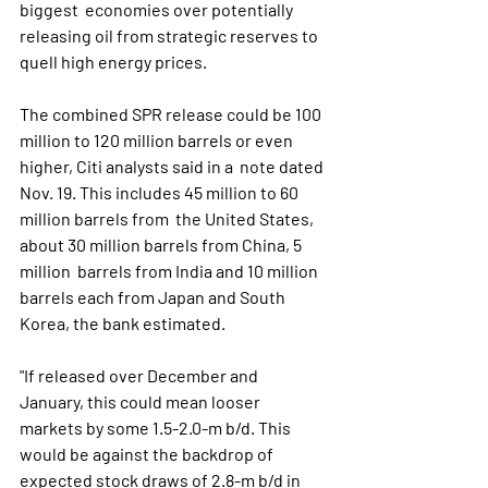
biggest  economies over potentially 
releasing oil from strategic reserves to  
quell high energy prices.
The combined SPR release could be 100  
million to 120 million barrels or even 
higher, Citi analysts said in a  note dated 
Nov. 19. This includes 45 million to 60 
million barrels from  the United States, 
about 30 million barrels from China, 5 
million  barrels from India and 10 million 
barrels each from Japan and South  
Korea, the bank estimated.
"If released over December and  
January, this could mean looser 
markets by some 1.5-2.0-m b/d. This  
would be against the backdrop of 
expected stock draws of 2.8-m b/d in  