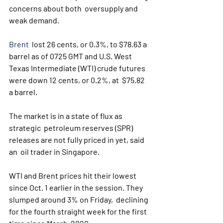
concerns about both  oversupply and 
weak demand. 
Brent
  lost 26 cents, or 0.3%, to $78.63 a 
barrel as of 0725 GMT and U.S. West  
Texas Intermediate (WTI) crude futures 
were down 12 cents, or 0.2%, at  $75.82 
a barrel.
The market is in a state of flux as 
strategic  petroleum reserves (SPR) 
releases are not fully priced in yet, said 
an  oil trader in Singapore.
WTI and Brent prices hit their lowest  
since Oct. 1 earlier in the session. They 
slumped around 3% on Friday,  declining 
for the fourth straight week for the first 