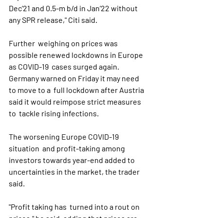
Dec’21 and 0.5-m b/d in Jan’22 without 
any SPR release," Citi said.
Further  weighing on prices was 
possible renewed lockdowns in Europe 
as COVID-19  cases surged again. 
Germany warned on Friday it may need 
to move to a  full lockdown after Austria 
said it would reimpose strict measures 
to  tackle rising infections.
The worsening Europe COVID-19 
situation  and profit-taking among 
investors towards year-end added to  
uncertainties in the market, the trader 
said.
"Profit taking has  turned into a rout on 