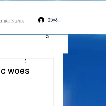
Σύνδεση
ΕΠΙΚΟΙΝΩΝΙΑ
ic woes