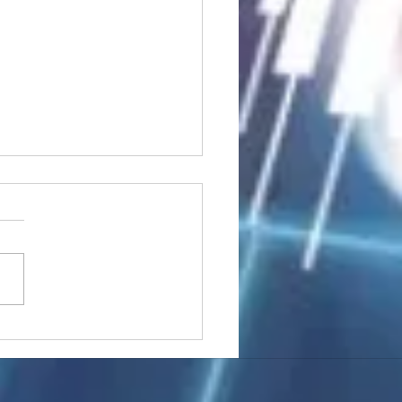
stocks: Japan little
used by strong GDP,
 tech rally cools