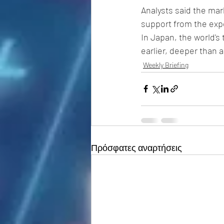
Analysts said the mar
support from the expe
In Japan, the world's
earlier, deeper than a
Weekly Briefing
Πρόσφατες αναρτήσεις