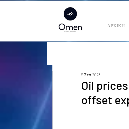
ΑΡΧΙΚΗ
5 Σεπ 2023
Oil price
offset ex