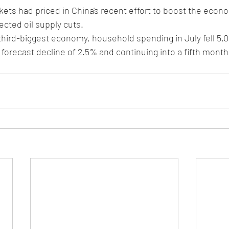
kets had priced in China's recent effort to boost the econo
cted oil supply cuts.
 third-biggest economy, household spending in July fell 5.
 forecast decline of 2.5% and continuing into a fifth month 