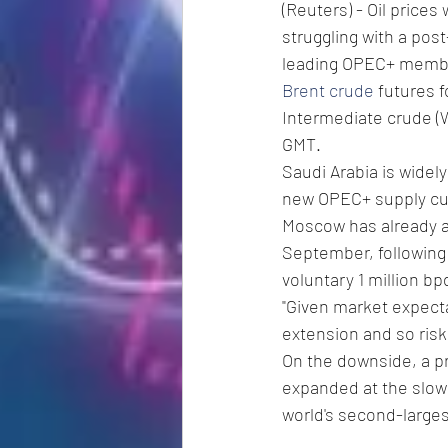
(Reuters) - Oil price
struggling with a pos
leading OPEC+ membe
Brent crude
 futures 
Intermediate crude (W
GMT.
Saudi Arabia is widely
new OPEC+ supply cut 
Moscow has already an
September, following 
voluntary 1 million bp
"Given market expecta
extension and so risk 
On the downside, a pr
expanded at the slow
world's second-large