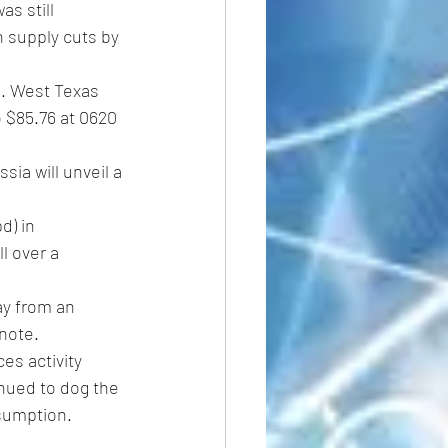
s still 
 supply cuts by 
S. West Texas 
 $85.76 at 0620 
ia will unveil a 
d) in 
l over a 
ay from an 
 note.
es activity 
nued to dog the 
nsumption.