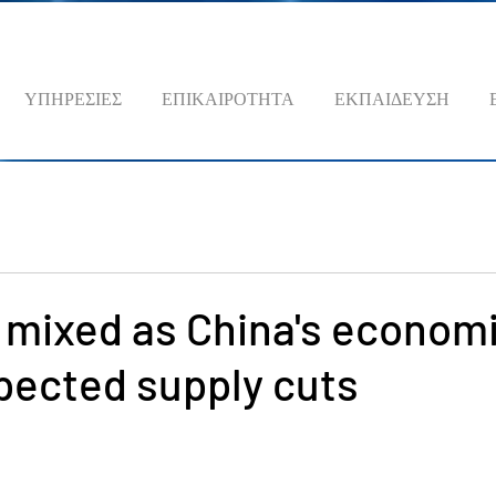
ΥΠΗΡΕΣΙΕΣ
ΕΠΙΚΑΙΡΟΤΗΤΑ
ΕΚΠΑΙΔΕΥΣΗ
s mixed as China's econom
pected supply cuts