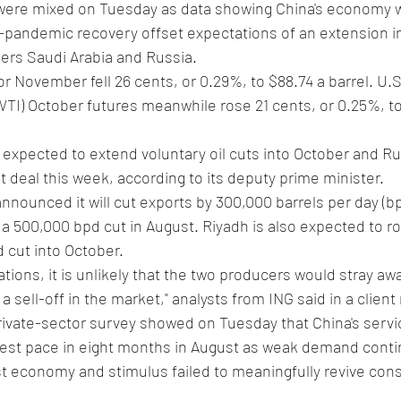
s were mixed on Tuesday as data showing China's economy wa
t-pandemic recovery offset expectations of an extension in
rs Saudi Arabia and Russia.
for November fell 26 cents, or 0.29%, to $88.74 a barrel. U.
TI) October futures meanwhile rose 21 cents, or 0.25%, to
 expected to extend voluntary oil cuts into October and Russ
deal this week, according to its deputy prime minister.
nounced it will cut exports by 300,000 barrels per day (bp
a 500,000 bpd cut in August. Riyadh is also expected to rol
d cut into October.
tions, it is unlikely that the two producers would stray aw
a sell-off in the market," analysts from ING said in a client
ivate-sector survey showed on Tuesday that China's servic
est pace in eight months in August as weak demand conti
st economy and stimulus failed to meaningfully revive co