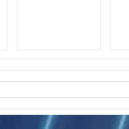
Ukraine peace talks in focus
Asia 
enth
China