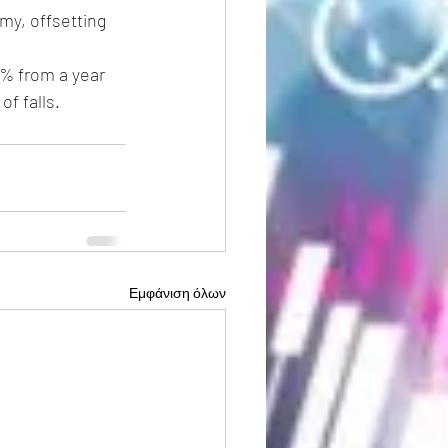
my, offsetting 
0% from a year 
of falls.
Εμφάνιση όλων