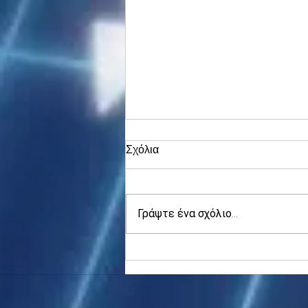
Σχόλια
Γράψτε ένα σχόλιο...
Asia stocks digest Trump
tariff threat; S.Korea rallies
to 5-mth high