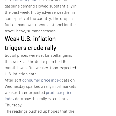
gasoline demand slowed substantially in 
the past week, hit by adverse weather in 
some parts of the country. The drop in 
fuel demand was unconventional for the 
travel-heavy summer season.
Weak U.S. inflation 
triggers crude rally 
But oil prices were set for stellar gains 
this week, as the dollar plumbed 15-
month lows after weaker-than-expected 
U.S. inflation data. 
After soft 
consumer price index
 data on 
Wednesday sparked a rally in oil markets, 
weaker-than-expected 
producer price 
index
 data saw this rally extend into 
Thursday. 
The readings pushed up hopes that the 