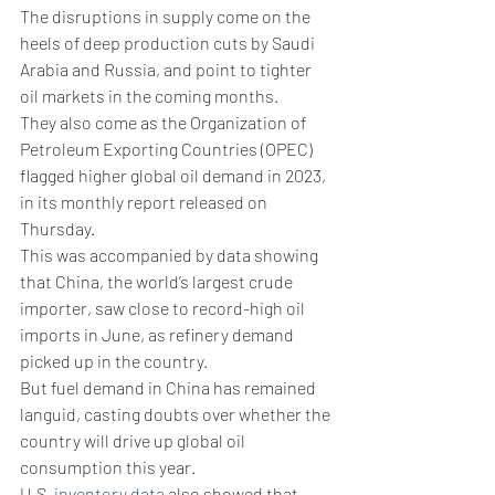
The disruptions in supply come on the 
heels of deep production cuts by Saudi 
Arabia and Russia, and point to tighter 
oil markets in the coming months.
They also come as the Organization of 
Petroleum Exporting Countries (OPEC) 
flagged higher global oil demand in 2023, 
in its monthly report released on 
Thursday. 
This was accompanied by data showing 
that China, the world’s largest crude 
importer, saw close to record-high oil 
imports in June, as refinery demand 
picked up in the country. 
But fuel demand in China has remained 
languid, casting doubts over whether the 
country will drive up global oil 
consumption this year.
U.S. 
inventory data
 also showed that 