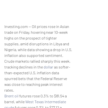
Investing.com -- Oil prices rose in Asian 
trade on Friday, hovering near 10-week 
highs on the prospect of tighter 
supplies, amid disruptions in Libya and 
Nigeria, while data showing a drop in U.S. 
inflation also supported sentiment. 
Crude markets rallied sharply this week, 
tracking declines in the 
dollar
 as softer-
than-expected U.S. inflation data 
spurred bets that the Federal Reserve 
was close to reaching peak interest 
rates. 
Brent oil
 futures rose 0.3% to $81.54 a 
barrel, while 
West Texas Intermediate 
crude
 futures rose 0.3% to $77.12 a 