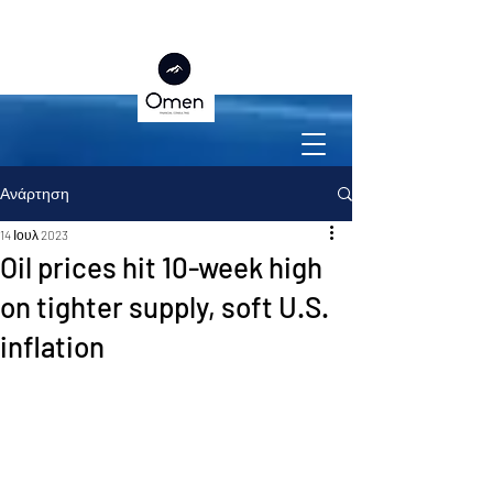
Ανάρτηση
14 Ιουλ 2023
Oil prices hit 10-week high
on tighter supply, soft U.S.
inflation