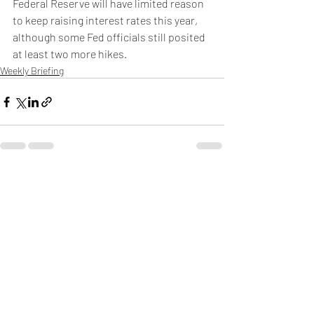
Federal Reserve will have limited reason 
to keep raising interest rates this year, 
although some Fed officials still posited 
at least two more hikes.
Weekly Briefing
Πρόσφατες αναρτήσεις
Εμφάνιση όλων