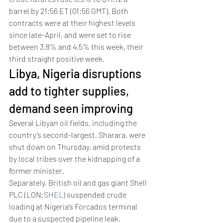
barrel by 21:56 ET (01:56 GMT). Both 
contracts were at their highest levels 
since late-April, and were set to rise 
between 3.8% and 4.5% this week, their 
third straight positive week.
Libya, Nigeria disruptions 
add to tighter supplies, 
demand seen improving  
Several Libyan oil fields, including the 
country’s second-largest, Sharara, were 
shut down on Thursday, amid protests 
by local tribes over the kidnapping of a 
former minister. 
Separately, British oil and gas giant Shell 
PLC (LON:
SHEL
) suspended crude 
loading at Nigeria’s Forcados terminal 
due to a suspected pipeline leak. 