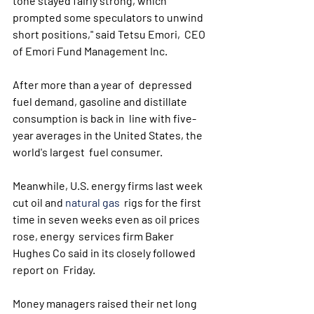
tone stayed fairly strong, which  
prompted some speculators to unwind 
short positions," said Tetsu Emori,  CEO 
of Emori Fund Management Inc.
After more than a year of  depressed 
fuel demand, gasoline and distillate 
consumption is back in  line with five-
year averages in the United States, the 
world's largest  fuel consumer. 
Meanwhile, U.S. energy firms last week 
cut oil and 
natural gas
  rigs for the first 
time in seven weeks even as oil prices 
rose, energy  services firm Baker 
Hughes Co said in its closely followed 
report on  Friday.
Money managers raised their net long 