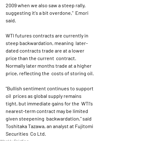
2009 when we also saw a steep rally, 
suggesting it's a bit overdone,"  Emori 
said.
WTI futures contracts are currently in 
steep backwardation, meaning  later-
dated contracts trade are at a lower 
price than the current  contract. 
Normally later months trade at a higher 
price, reflecting the  costs of storing oil.
"Bullish sentiment continues to support 
oil  prices as global supply remains 
tight, but immediate gains for the  WTI's 
nearest-term contract may be limited 
given steepening  backwardation," said 
Toshitaka Tazawa, an analyst at Fujitomi 
Securities  Co Ltd. 