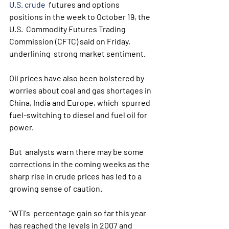
U.S. crude
  futures and options 
positions in the week to October 19, the 
U.S.  Commodity Futures Trading 
Commission (CFTC) said on Friday, 
underlining  strong market sentiment.
Oil prices have also been bolstered by  
worries about coal and gas shortages in 
China, India and Europe, which  spurred 
fuel-switching to diesel and fuel oil for 
power.
But  analysts warn there may be some 
corrections in the coming weeks as the  
sharp rise in crude prices has led to a 
growing sense of caution.
"WTI's  percentage gain so far this year 
has reached the levels in 2007 and  