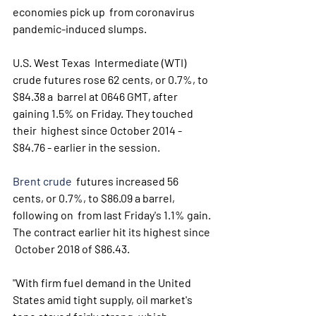
economies pick up  from coronavirus 
pandemic-induced slumps.
U.S. West Texas  Intermediate (WTI) 
crude futures rose 62 cents, or 0.7%, to 
$84.38 a  barrel at 0646 GMT, after 
gaining 1.5% on Friday. They touched 
their  highest since October 2014 - 
$84.76 - earlier in the session. 
Brent crude
  futures increased 56 
cents, or 0.7%, to $86.09 a barrel, 
following on  from last Friday's 1.1% gain. 
The contract earlier hit its highest since 
 October 2018 of $86.43.
"With firm fuel demand in the United  
States amid tight supply, oil market's 