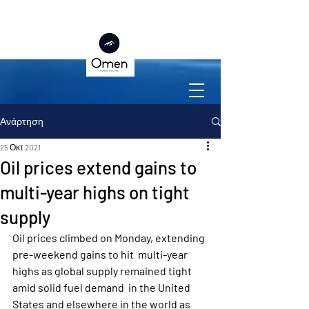
Ανάρτηση
25 Οκτ 2021
Oil prices extend gains to
multi-year highs on tight
supply
Oil prices climbed on Monday, extending 
pre-weekend gains to hit  multi-year 
highs as global supply remained tight 
amid solid fuel demand  in the United 
States and elsewhere in the world as 