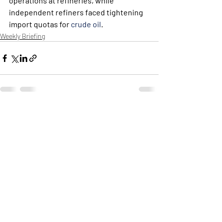
operations at refineries, while 
independent refiners faced tightening  
import quotas for 
crude oil
.
Weekly Briefing
Πρόσφατες αναρτήσεις
Εμφάνιση όλων