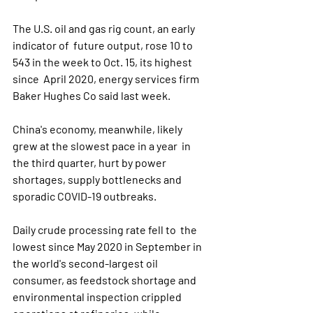
The U.S. oil and gas rig count, an early 
indicator of  future output, rose 10 to 
543 in the week to Oct. 15, its highest 
since  April 2020, energy services firm 
Baker Hughes Co said last week.
China's economy, meanwhile, likely 
grew at the slowest pace in a year  in 
the third quarter, hurt by power 
shortages, supply bottlenecks and  
sporadic COVID-19 outbreaks.
Daily crude processing rate fell to  the 
lowest since May 2020 in September in 
the world's second-largest oil  
consumer, as feedstock shortage and 
environmental inspection crippled  