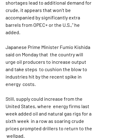
shortages lead to additional demand for 
crude, it appears that won't be  
accompanied by significantly extra 
barrels from OPEC+ or the U.S.," he  
added. 
Japanese Prime Minister Fumio Kishida 
said on Monday that  the country will 
urge oil producers to increase output 
and take steps  to cushion the blow to 
industries hit by the recent spike in 
energy  costs.
Still, supply could increase from the 
United States, where  energy firms last 
week added oil and natural gas rigs for a 
sixth week  in a row as soaring crude 
prices prompted drillers to return to the 
 wellpad.