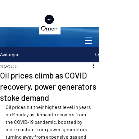
Ανάρτηση
18 Οκτ 2021
Oil prices climb as COVID
recovery, power generators
stoke demand
Oil prices hit their highest level in years 
on Monday as demand  recovers from 
the COVID-19 pandemic, boosted by 
more custom from power  generators 
turning away from expensive gas and 