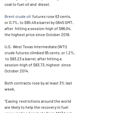
coal to fuel oil and  diesel. 
Brent crude oil
  futures rose 63 cents, 
or 0.7%, to $85.49 a barrel by 0645 GMT, 
after  hitting a session-high of $86.04, 
the highest price since October 2018.
U.S.  West Texas Intermediate (WTI) 
crude futures climbed 95 cents, or 1.2%, 
 to $83.23 a barrel, after hitting a 
session-high of $83.73, highest  since 
October 2014.
Both contracts rose by at least 3% last 
week.
"Easing  restrictions around the world 
are likely to help the recovery in fuel  