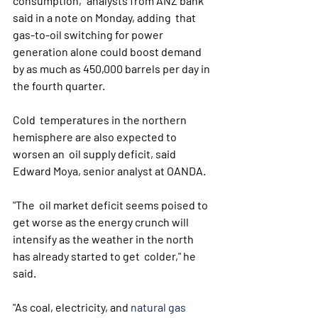
consumption," analysts from ANZ bank 
said in a note on Monday, adding  that 
gas-to-oil switching for power 
generation alone could boost demand  
by as much as 450,000 barrels per day in 
the fourth quarter. 
Cold  temperatures in the northern 
hemisphere are also expected to 
worsen an  oil supply deficit, said 
Edward Moya, senior analyst at OANDA. 
"The  oil market deficit seems poised to 
get worse as the energy crunch will  
intensify as the weather in the north 
has already started to get  colder," he 
said.
"As coal, electricity, and 
natural gas