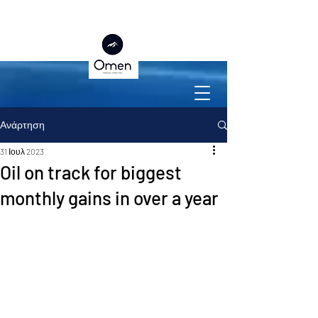
Ανάρτηση
31 Ιουλ 2023
Oil on track for biggest
monthly gains in over a year