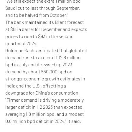
"We still expect the extra 1 million bpd 
Saudi cut to last through September, 
and to be halved from October."
The bank maintained its Brent forecast 
at $86 a barrel for December and expects 
prices to rise to $93 in the second 
quarter of 2024.
Goldman Sachs estimated that global oil 
demand rose to a record 102.8 million 
bpd in July and it revised up 2023 
demand by about 550,000 bpd on 
stronger economic growth estimates in 
India and the U.S., offsetting a 
downgrade for China's consumption.
"Firmer demand is driving a moderately 
larger deficit in H2 2023 than expected, 
averaging 1.8 million bpd, and a modest 
0.6 million bpd deficit in 2024," it said.