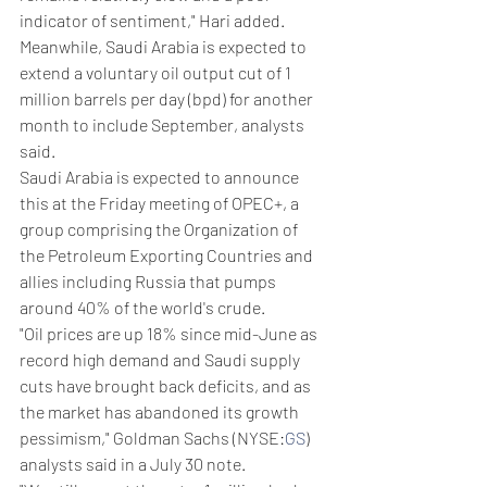
indicator of sentiment," Hari added.
Meanwhile, Saudi Arabia is expected to 
extend a voluntary oil output cut of 1 
million barrels per day (bpd) for another 
month to include September, analysts 
said.
Saudi Arabia is expected to announce 
this at the Friday meeting of OPEC+, a 
group comprising the Organization of 
the Petroleum Exporting Countries and 
allies including Russia that pumps 
around 40% of the world's crude.
"Oil prices are up 18% since mid-June as 
record high demand and Saudi supply 
cuts have brought back deficits, and as 
the market has abandoned its growth 
pessimism," Goldman Sachs (NYSE:
GS
) 
analysts said in a July 30 note.