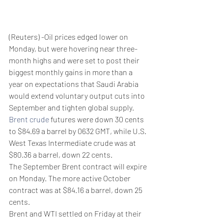
(Reuters) -Oil prices edged lower on 
Monday, but were hovering near three-
month highs and were set to post their 
biggest monthly gains in more than a 
year on expectations that Saudi Arabia 
would extend voluntary output cuts into 
September and tighten global supply.
Brent crude
 futures were down 30 cents 
to $84.69 a barrel by 0632 GMT, while U.S. 
West Texas Intermediate crude was at 
$80.36 a barrel, down 22 cents.
The September Brent contract will expire 
on Monday. The more active October 
contract was at $84.16 a barrel, down 25 
cents.
Brent and WTI settled on Friday at their 