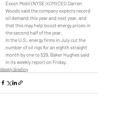
Exxon Mobil (NYSE:
XOM
) CEO Darren 
Woods said the company expects record 
oil demand this year and next year, and 
that this may help boost energy prices in 
the second half of the year.
In the U.S., energy firms in July cut the 
number of oil rigs for an eighth straight 
month by one to 529, Baker Hughes said 
in its weekly report on Friday.
Weekly Briefing
Πρόσφατες αναρτήσεις
Εμφάνιση όλων