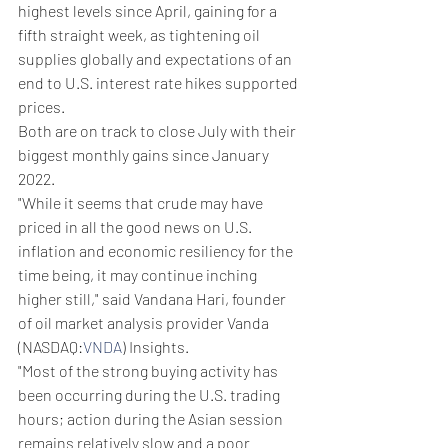
highest levels since April, gaining for a 
fifth straight week, as tightening oil 
supplies globally and expectations of an 
end to U.S. interest rate hikes supported 
prices.
Both are on track to close July with their 
biggest monthly gains since January 
2022.
"While it seems that crude may have 
priced in all the good news on U.S. 
inflation and economic resiliency for the 
time being, it may continue inching 
higher still," said Vandana Hari, founder 
of oil market analysis provider Vanda 
(NASDAQ:
VNDA
) Insights.
"Most of the strong buying activity has 
been occurring during the U.S. trading 
hours; action during the Asian session 
remains relatively slow and a poor 