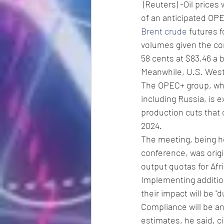
 (Reuters) -Oil prices were little changed on Thursday as investors eagerly awaited the outcome 
of an anticipated OPE
Brent crude
 futures 
volumes given the con
58 cents at $83.46 a b
Meanwhile, U.S. West 
The OPEC+ group, whic
including Russia, is 
production cuts that c
2024.
The meeting, being he
conference, was origi
output quotas for Afr
Implementing addition
their impact will be "
Compliance will be an
estimates, he said, c