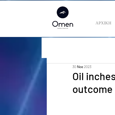
ΑΡΧΙΚΗ
30 Νοε 2023
Oil inche
outcome