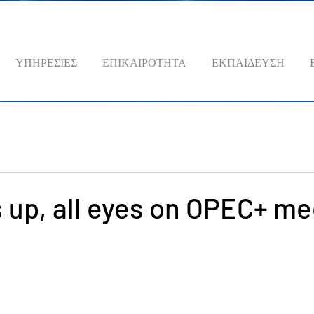
ΥΠΗΡΕΣΙΕΣ
ΕΠΙΚΑΙΡΟΤΗΤΑ
ΕΚΠΑΙΔΕΥΣΗ
s up, all eyes on OPEC+ m