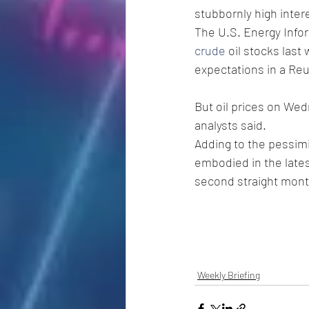
stubbornly high inter
The U.S. Energy Info
crude
 oil stocks last
expectations in a Reu
But oil prices on Wed
analysts said.
Adding to the pessim
embodied in the lates
second straight mon
Weekly Briefing