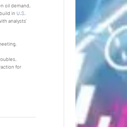
en oil demand.
uild in 
U.S. 
ith analysts' 
meeting, 
oubles, 
action for 