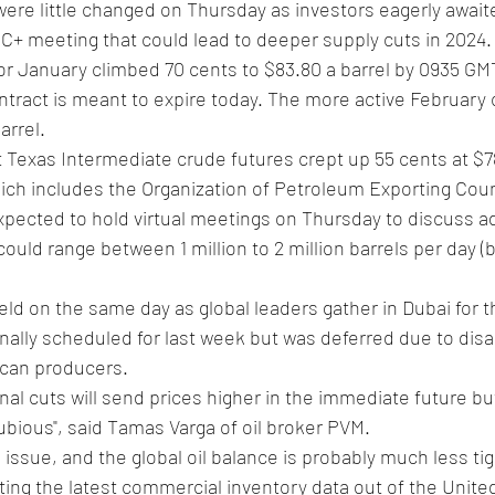
C+ meeting that could lead to deeper supply cuts in 2024.
for January climbed 70 cents to $83.80 a barrel by 0935 G
tract is meant to expire today. The more active February 
arrel.
Texas Intermediate crude futures crept up 55 cents at $78.
h includes the Organization of Petroleum Exporting Count
expected to hold virtual meetings on Thursday to discuss ad
ould range between 1 million to 2 million barrels per day (bp
ld on the same day as global leaders gather in Dubai for t
nally scheduled for last week but was deferred due to di
ican producers.
al cuts will send prices higher in the immediate future bu
dubious", said Tamas Varga of oil broker PVM.
 issue, and the global oil balance is probably much less ti
iting the latest commercial inventory data out of the Unite