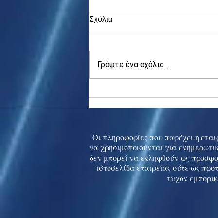
Σχόλια
Γράψτε ένα σχόλιο...
Asia stocks digest Trump
tariff threat; S.Korea rallies
to 5-mth high
Οι πληροφορίες που παρέχει η εταιρ
να χρησιμοποιούνται για ενημερωτικ
δεν μπορεί να εκληφθούν ως προσφο
ιστοσελίδα εταιρείας ούτε ως προ
τυχόν εμπορικ