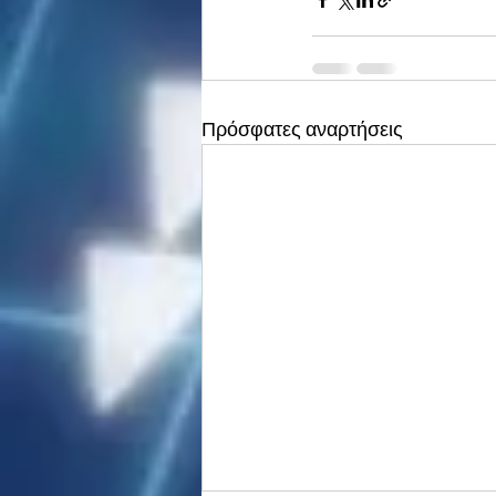
Πρόσφατες αναρτήσεις