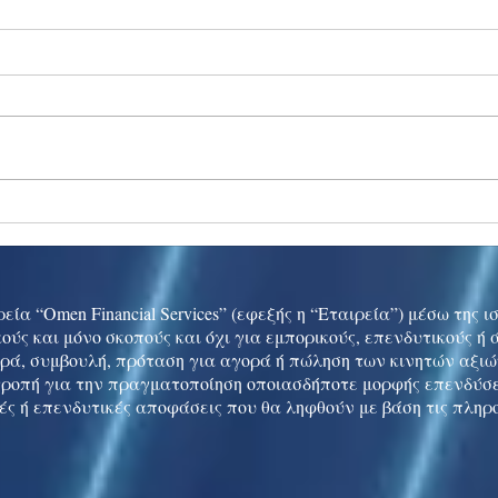
Ukraine peace talks in focus
Asia 
enth
China
εία “Omen Financial Services” (εφεξής η “Εταιρεία”) μέσω της 
ούς και μόνο σκοπούς και όχι για εμπορικούς, επενδυτικούς ή
ρά, συμβουλή, πρόταση για αγορά ή πώληση των κινητών αξι
τροπή για την πραγματοποίηση οποιασδήποτε μορφής επενδύσε
ές ή επενδυτικές αποφάσεις που θα ληφθούν με βάση τις πληρ