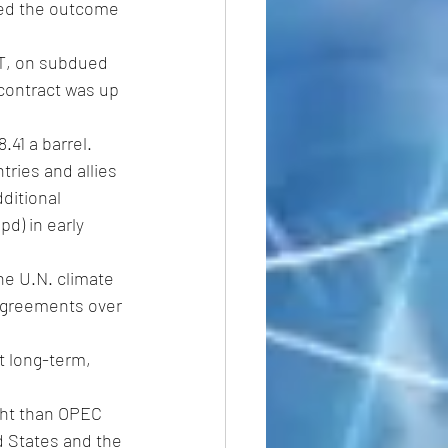
MT, on subdued 
contract was up 
41 a barrel.
ries and allies 
ditional 
d) in early 
he U.N. climate 
sagreements over 
t long-term, 
ght than OPEC 
d States and the 