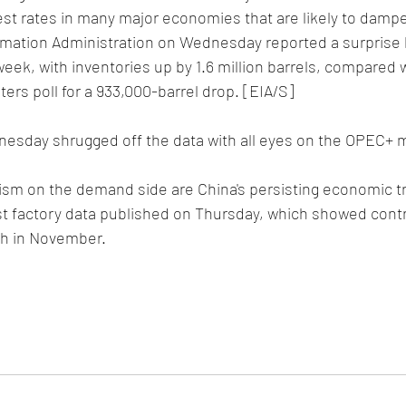
est rates in many major economies that are likely to damp
rmation Administration on Wednesday reported a surprise b
 week, with inventories up by 1.6 million barrels, compared w
ters poll for a 933,000-barrel drop. [EIA/S]
nesday shrugged off the data with all eyes on the OPEC+ 
ism on the demand side are China's persisting economic tr
t factory data published on Thursday, which showed contr
th in November.