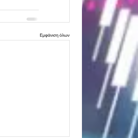
Εμφάνιση όλων