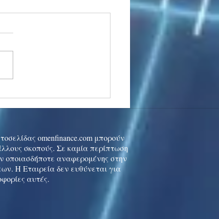
stocks: Japan little
used by strong GDP,
 tech rally cools
ιστοσελίδας omenfinance.com μπορούν
 άλλους σκοπούς. Σε καμία περίπτωση
ών οποιασδήποτε αναφερομένης στην
ων. Η Εταιρεία δεν ευθύνεται για
οφορίες αυτές.