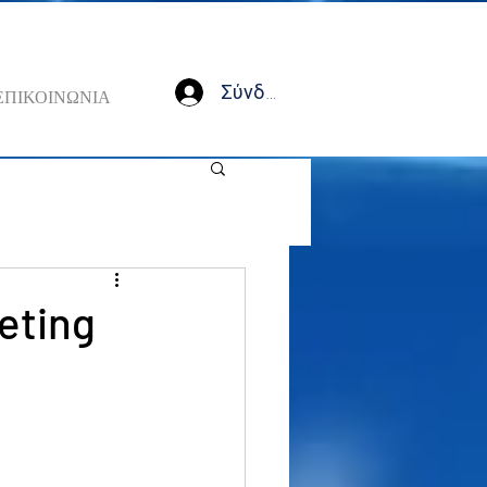
Σύνδεση
ΕΠΙΚΟΙΝΩΝΙΑ
eeting