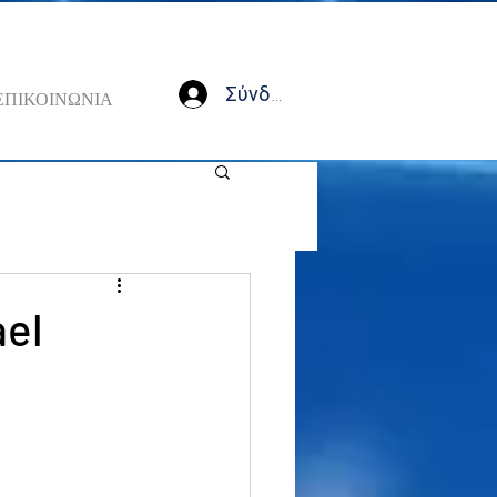
Σύνδεση
ΕΠΙΚΟΙΝΩΝΙΑ
ael