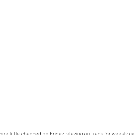
were little changed on Friday, staying on track for weekly ga