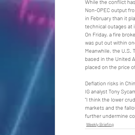
While the conflict ha
Non-OPEC output from
in February than it p
technical outages at i
On Friday, a fire brok
was put out within on
Meanwhile, the U.S. 
based in the United A
placed on the price of
Deflation risks in Chin
IG analyst Tony Syca
"I think the lower crud
markets and the fallo
further undermine co
Weekly Briefing