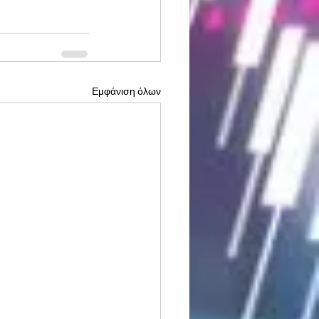
Εμφάνιση όλων