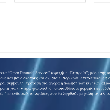
Ukraine peace talks in focus
Asia 
enth
China
εία “Omen Financial Services” (εφεξής η “Εταιρεία”) μέσω της 
ούς και μόνο σκοπούς και όχι για εμπορικούς, επενδυτικούς ή
ρά, συμβουλή, πρόταση για αγορά ή πώληση των κινητών αξι
τροπή για την πραγματοποίηση οποιασδήποτε μορφής επενδύσε
ές ή επενδυτικές αποφάσεις που θα ληφθούν με βάση τις πληρ