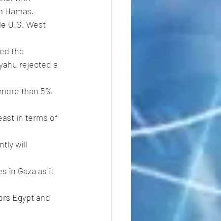
rom Hamas.
ile U.S. West 
ed the 
yahu rejected a 
n more than 5% 
ast in terms of 
ly will 
s in Gaza as it 
ors Egypt and 