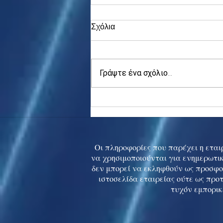
Σχόλια
Γράψτε ένα σχόλιο...
Asia stocks digest Trump
tariff threat; S.Korea rallies
to 5-mth high
Οι πληροφορίες που παρέχει η εταιρ
να χρησιμοποιούνται για ενημερωτικ
δεν μπορεί να εκληφθούν ως προσφο
ιστοσελίδα εταιρείας ούτε ως προ
τυχόν εμπορικ