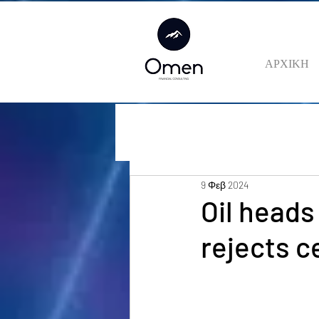
ΑΡΧΙΚΗ
9 Φεβ 2024
Oil heads
rejects c