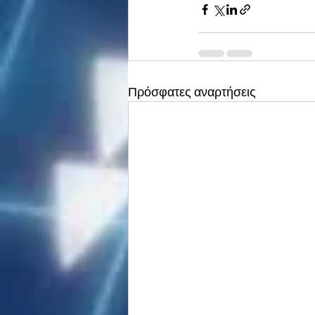
Πρόσφατες αναρτήσεις