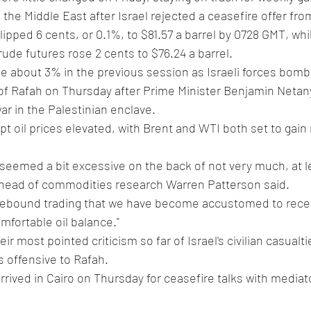
n the Middle East after Israel rejected a ceasefire offer f
slipped 6 cents, or 0.1%, to $81.57 a barrel by 0728 GMT, wh
ude futures rose 2 cents to $76.24 a barrel.
 about 3% in the previous session as Israeli forces bomb
of Rafah on Thursday after Prime Minister Benjamin Netan
ar in the Palestinian enclave.
t oil prices elevated, with Brent and WTI both set to gai
eemed a bit excessive on the back of not very much, at le
 head of commodities research Warren Patterson said.
angebound trading that we have become accustomed to recent
mfortable oil balance."
ir most pointed criticism so far of Israel's civilian casualtie
s offensive to Rafah.
rived in Cairo on Thursday for ceasefire talks with mediat