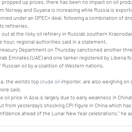
s propped up prices, there has been no impact on oil prod
 Norway and Guyana is increasing while Russia is export
lanned under an OPEC+ deal, following a combination of dr
ts refineries.
e out at the Ilsky oil refinery in Russia's southern Krasnoda
e hour, regional authorities said in a statement.
Treasury Department on Thursday sanctioned another three
rab Emirates (UAE) and one tanker registered by Liberia for
 Russian oil by a coalition of Western nations.
a, the world's top 
crude oil
 importer, are also weighing on g
more said.
e oil price in Asia is largely due to early weakness in China'
ut from yesterday's shocking CPI figure in China which has
nfidence ahead of the Lunar New Year celebrations," he a