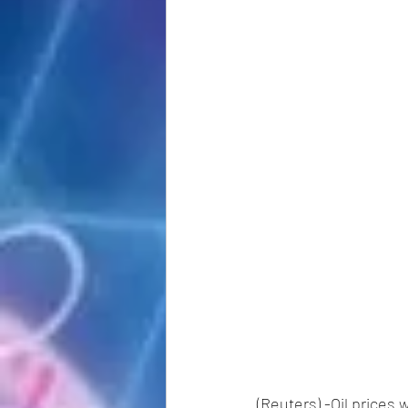
(Reuters) -Oil prices 