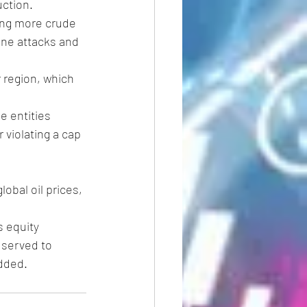
uction.
ing more crude 
one attacks and 
r region, which 
 entities 
 violating a cap 
lobal oil prices, 
s equity 
 served to 
dded.