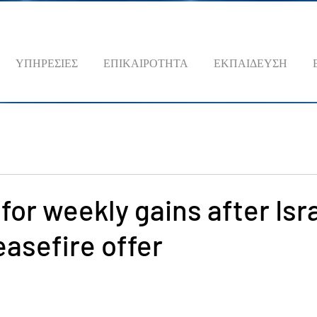
ΥΠΗΡΕΣΙΕΣ
ΕΠΙΚΑΙΡΟΤΗΤΑ
ΕΚΠΑΙΔΕΥΣΗ
 for weekly gains after Isr
easefire offer