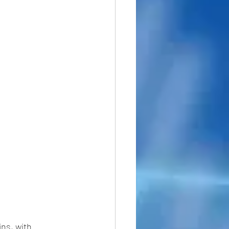
ins, with 