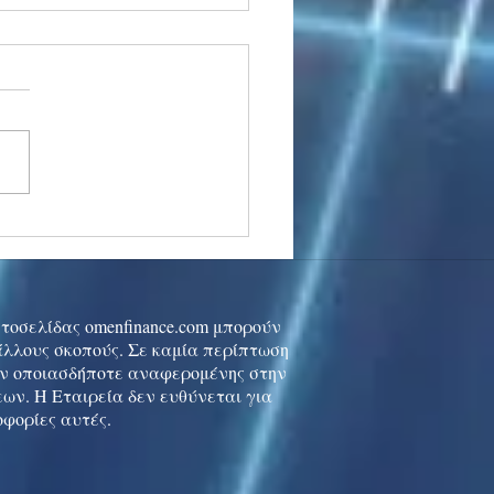
stocks: Japan little
used by strong GDP,
 tech rally cools
ιστοσελίδας omenfinance.com μπορούν
 άλλους σκοπούς. Σε καμία περίπτωση
ών οποιασδήποτε αναφερομένης στην
ων. Η Εταιρεία δεν ευθύνεται για
οφορίες αυτές.