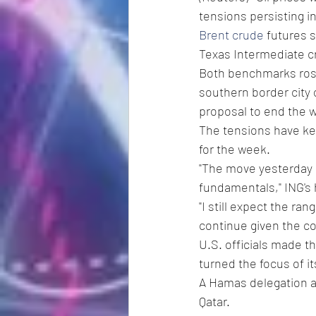
tensions persisting i
Brent crude
 futures 
Texas Intermediate cr
Both benchmarks rose
southern border city 
proposal to end the w
The tensions have kep
for the week.
"The move yesterday s
fundamentals," ING's
"I still expect the r
continue given the co
U.S. officials made the
turned the focus of it
A Hamas delegation ar
Qatar.