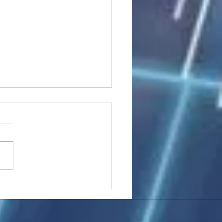
stocks: Japan little
used by strong GDP,
 tech rally cools