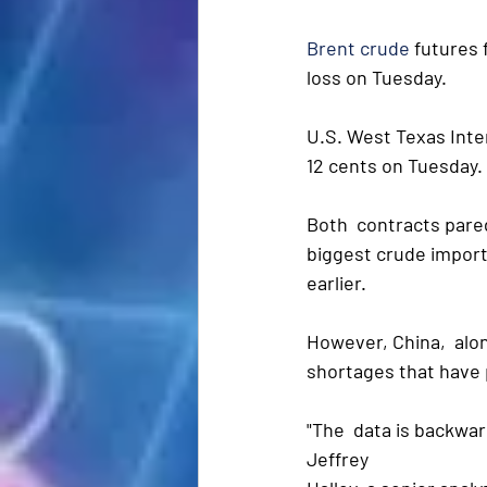
Brent crude
 futures 
loss on Tuesday. 
U.S. West Texas Inter
12 cents on Tuesday.
Both  contracts pared
biggest crude import
earlier.
However, China,  alon
shortages that have p
"The  data is backwar
Jeffrey 