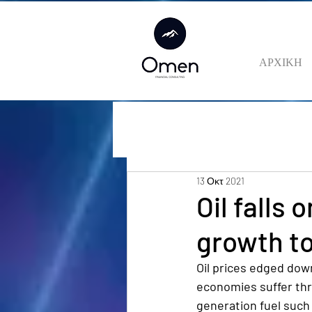
ΑΡΧΙΚΗ
13 Οκτ 2021
Oil falls
growth t
Oil prices edged dow
economies suffer thr
generation fuel such 