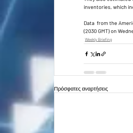
inventories, which in
Data  from the Americ
(2030 GMT) on Wednes
Weekly Briefing
Πρόσφατες αναρτήσεις