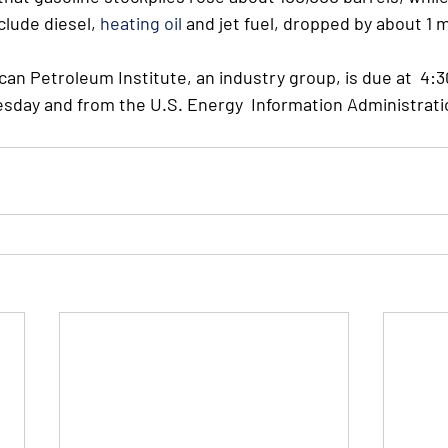
clude diesel, 
heating oil
 and jet fuel, dropped by about 1 m
an Petroleum Institute, an industry group, is due at  4:3
day and from the U.S. Energy  Information Administrati