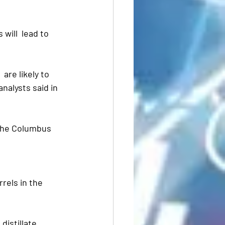
will  lead to 
are likely to 
nalysts said in 
 the Columbus 
rels in the 
distillate 