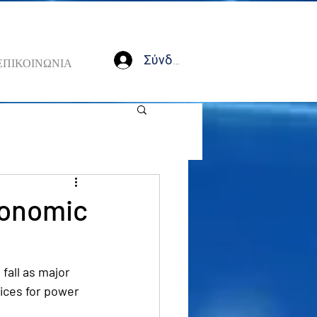
Σύνδεση
ΕΠΙΚΟΙΝΩΝΙΑ
economic
all as major 
ices for power 