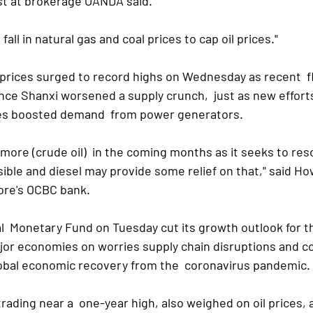
yst at brokerage OANDA said.
l fall in natural gas and coal prices to cap oil prices."
 prices surged to record highs on Wednesday as recent  fl
ce Shanxi worsened a supply crunch,  just as new efforts 
ces boosted demand  from power generators.
y more (crude oil)  in the coming months as it seeks to res
ssible and diesel may provide some relief on that," said Ho
ore's OCBC bank.
nal  Monetary Fund on Tuesday cut its growth outlook for t
jor economies on worries supply chain disruptions and co
lobal economic recovery from the  coronavirus pandemic.
trading near a  one-year high, also weighed on oil prices, a