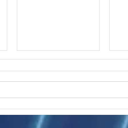
Ukraine peace talks in focus
Asia 
enth
China