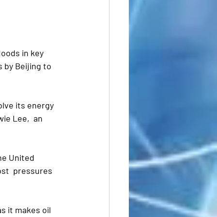
oods in key 
by Beijing to 
olve its energy 
wie Lee,  an 
he United 
st  pressures 
s it makes oil 