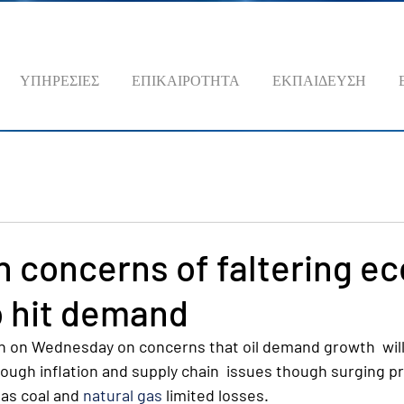
ΥΠΗΡΕΣΙΕΣ
ΕΠΙΚΑΙΡΟΤΗΤΑ
ΕΚΠΑΙΔΕΥΣΗ
 on concerns of faltering 
o hit demand
n on Wednesday on concerns that oil demand growth  will f
ough inflation and supply chain  issues though surging pr
as coal and 
natural gas
 limited losses.