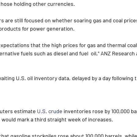
those holding other currencies.
s are still focused on whether soaring gas and coal prices 
products for power generation.
xpectations that the high prices for gas and thermal coal  
rnative fuels such as diesel and fuel  oil," ANZ Research a
aiting U.S. oil inventory data, delayed by a day following
euters estimate 
U.S. crude
 inventories rose by 100,000 bar
 would mark a third straight week of increases.
hat gasoline stockpiles rose about 100,000 barrels, while 