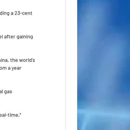
nding a 23-cent 
l after gaining 
ina, the world's 
om a year 
l gas  
eal-time," 