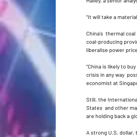
Halley, a senior anal
"It will take a materia
China's  thermal coal
coal-producing provin
liberalise power pri
"China is likely to bu
crisis in any way  po
economist at Singap
Still, the Internatio
States  and other ma
are holding back a g
A strong U.S. dollar, 