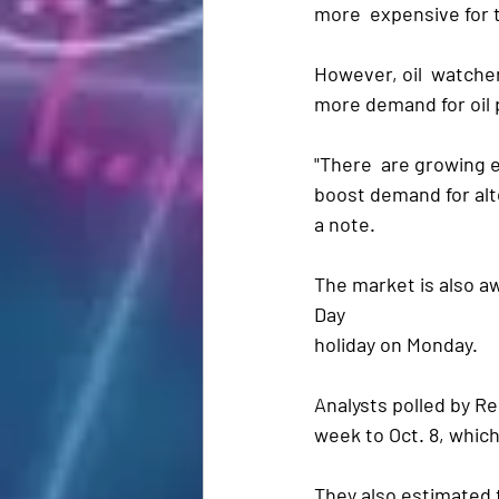
more  expensive for 
However, oil  watcher
more demand for oil 
"There  are growing e
boost demand for alte
a note.
The market is also aw
Day 
holiday on Monday.
Analysts polled by R
week to Oct. 8, which
They also estimated t