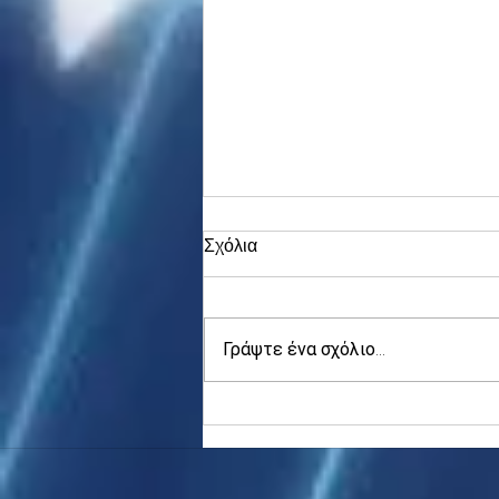
Σχόλια
Γράψτε ένα σχόλιο...
Asia stocks digest Trump
tariff threat; S.Korea rallies
to 5-mth high