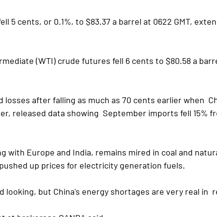
fell 5 cents, or 0.1%, to $83.37 a barrel at 0622 GMT, exte
mediate (WTI) crude futures fell 6 cents to $80.58 a barre
 losses after falling as much as 70 cents earlier when  Ch
er, released data showing  September imports fell 15% fr
g with Europe and India, remains mired in coal and natura
ushed up prices for electricity generation fuels.
d looking, but China's energy shortages are very real in  r