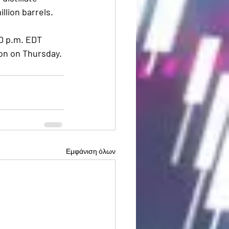
illion barrels.
0 p.m. EDT 
on on Thursday. 
Εμφάνιση όλων