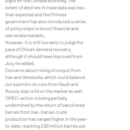
signs for the Chinese economy. The 
extent of declines in trade data was less 
than expected and the Chinese 
government has also introduced a series 
of policy steps to boost financial and 
real estate markets.
However, it is still too early to judge the 
pace of China's demand recovery, 
although it should have improved from 
July, he added.
Concerns about rising oil output from 
Iran and Venezuela, which could balance 
out a portion on cuts from Saudi and 
Russia, kept a lid on the market as well.
"OPEC+ action is being partially 
undermined by the return of sanctioned 
barrels from Iran. Iranian crude 
production has ranged higher in the year-
to-date, reaching 2.83 million barrels per 