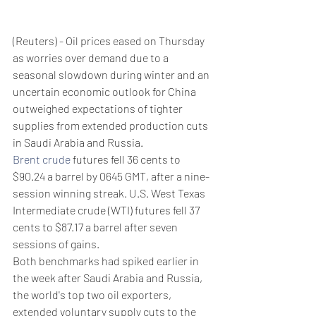
(Reuters) - Oil prices eased on Thursday 
as worries over demand due to a 
seasonal slowdown during winter and an 
uncertain economic outlook for China 
outweighed expectations of tighter 
supplies from extended production cuts 
in Saudi Arabia and Russia.
Brent crude
 futures fell 36 cents to 
$90.24 a barrel by 0645 GMT, after a nine-
session winning streak. U.S. West Texas 
Intermediate crude (WTI) futures fell 37 
cents to $87.17 a barrel after seven 
sessions of gains.
Both benchmarks had spiked earlier in 
the week after Saudi Arabia and Russia, 
the world's top two oil exporters, 
extended voluntary supply cuts to the 