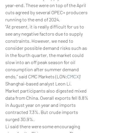
year-end. These were on top of the April 
cuts agreed by several OPEC+ producers 
running to the end of 2024.
"At present, it is really difficult for us to 
see any negative factors due to supply 
constraints. However, we need to 
consider possible demand risks such as 
in the fourth quarter, the market could 
slow into an off peak season for oil 
consumption after summer demand 
ends," said CMC Markets (LON:
CMCX
)' 
Shanghai-based analyst Leon Li.
Market participants also digested mixed 
data from China. Overall exports fell 8.8% 
in August year on year and imports 
contracted 7.3%. But crude imports 
surged 30.9%.
Li said there were some encouraging 