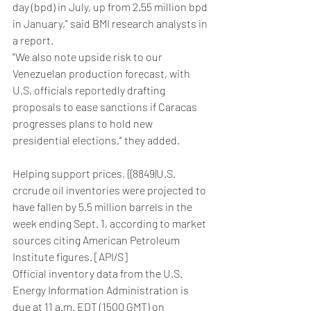
day (bpd) in July, up from 2.55 million bpd 
in January," said BMI research analysts in 
a report.
"We also note upside risk to our 
Venezuelan production forecast, with 
U.S. officials reportedly drafting 
proposals to ease sanctions if Caracas 
progresses plans to hold new 
presidential elections," they added.
Helping support prices, {{8849|U.S. 
crcrude oil inventories were projected to 
have fallen by 5.5 million barrels in the 
week ending Sept. 1, according to market 
sources citing American Petroleum 
Institute figures. [API/S]
Official inventory data from the U.S. 
Energy Information Administration is 
due at 11 a.m. EDT (1500 GMT) on 