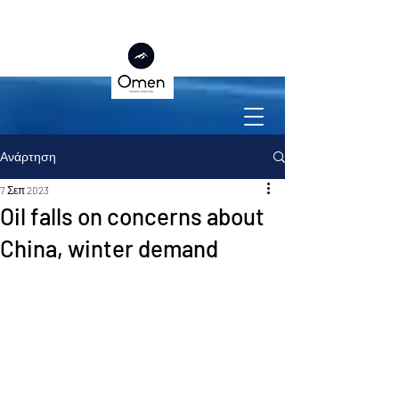
Ανάρτηση
7 Σεπ 2023
Oil falls on concerns about
China, winter demand