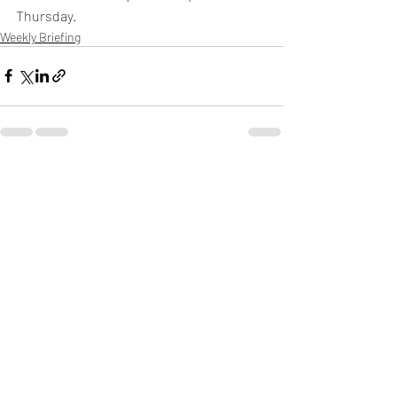
Thursday.
Weekly Briefing
Πρόσφατες αναρτήσεις
Εμφάνιση όλων