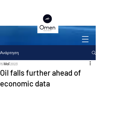
Ανάρτηση
15 Μαΐ 2023
Oil falls further ahead of
economic data