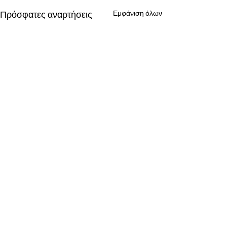
Πρόσφατες αναρτήσεις
Εμφάνιση όλων
Σχόλια