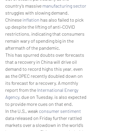
country’s massive 
manufacturing sector
struggles with slowing demand.
Chinese 
inflation
 has also failed to pick 
up despite the lifting of anti-COVID 
restrictions, indicating that consumers 
remain wary of spending big in the 
aftermath of the pandemic.
This has spurred doubts over forecasts 
that a recovery in China will drive oil 
demand to record highs this year, even 
as the OPEC recently doubled down on 
its forecast for a recovery. A monthly 
report from the 
International Energy 
Agency
, due on Tuesday, is also expected 
to provide more cues on that end.
In the U.S., weak 
consumer sentiment
data released on Friday further rattled 
markets over a slowdown in the world’s 