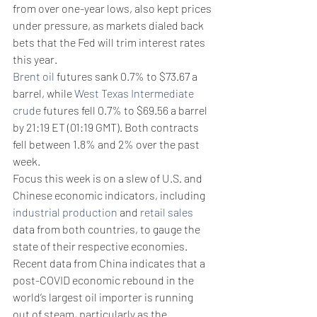
from over one-year lows, also kept prices 
under pressure, as markets dialed back 
bets that the Fed will trim interest rates 
this year.
Brent oil
 futures sank 0.7% to $73.67 a 
barrel, while 
West Texas Intermediate 
crude
 futures fell 0.7% to $69.56 a barrel 
by 21:19 ET (01:19 GMT). Both contracts 
fell between 1.8% and 2% over the past 
week.
Focus this week is on a slew of U.S. and 
Chinese economic indicators, including 
industrial
production
 and 
retail
sales
data from both countries, to gauge the 
state of their respective economies.
Recent data from China indicates that a 
post-COVID economic rebound in the 
world’s largest oil importer is running 
out of steam, particularly as the 