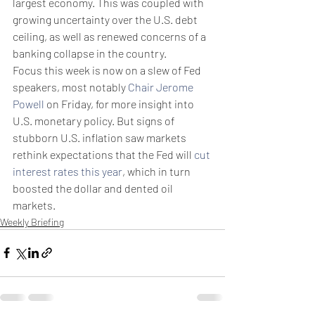
largest economy. This was coupled with 
growing uncertainty over the U.S. debt 
ceiling, as well as renewed concerns of a 
banking collapse in the country.
Focus this week is now on a slew of Fed 
speakers, most notably 
Chair Jerome 
Powell
 on Friday, for more insight into 
U.S. monetary policy. But signs of 
stubborn U.S. inflation saw markets 
rethink expectations that the Fed will 
cut 
interest rates this year
, which in turn 
boosted the dollar and dented oil 
markets.
Weekly Briefing