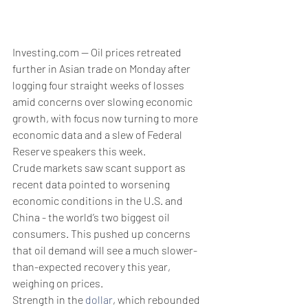
Investing.com -- Oil prices retreated 
further in Asian trade on Monday after 
logging four straight weeks of losses 
amid concerns over slowing economic 
growth, with focus now turning to more 
economic data and a slew of Federal 
Reserve speakers this week.
Crude markets saw scant support as 
recent data pointed to worsening 
economic conditions in the U.S. and 
China - the world’s two biggest oil 
consumers. This pushed up concerns 
that oil demand will see a much slower-
than-expected recovery this year, 
weighing on prices.
Strength in the 
dollar
, which rebounded 