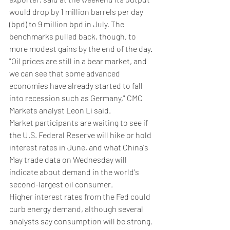
would drop by 1 million barrels per day 
(bpd) to 9 million bpd in July. The 
benchmarks pulled back, though, to 
more modest gains by the end of the day.
"Oil prices are still in a bear market, and 
we can see that some advanced 
economies have already started to fall 
into recession such as Germany," CMC 
Markets analyst Leon Li said.
Market participants are waiting to see if 
the U.S. Federal Reserve will hike or hold 
interest rates in June, and what China's 
May trade data on Wednesday will 
indicate about demand in the world's 
second-largest oil consumer.
Higher interest rates from the Fed could 
curb energy demand, although several 
analysts say consumption will be strong. 