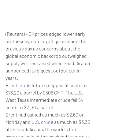
(Reuters) - Oil prices edged lower early 
on Tuesday, coming off gains made the 
previous day as concerns about the 
global economic backdrop outweighed 
supply worries raised when Saudi Arabia 
announced its biggest output cut in 
years.
Brent crude
 futures slipped 51 cents to 
$76.20 a barrel by 0506 GMT. The U.S. 
West Texas Intermediate crude fell 54 
cents to $71.61 a barrel.
Brent had gained as much as $2.60 on 
Monday and 
U.S. crude
 as much as $3.30 
after Saudi Arabia, the world's top 
exporter, said at the weekend its output 