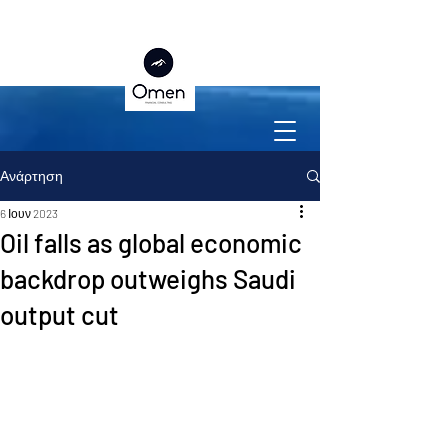
Ανάρτηση
6 Ιουν 2023
Oil falls as global economic
backdrop outweighs Saudi
output cut