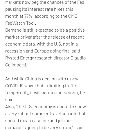
Markets now peg the chances of the Fed 
pausing its interest rate hikes this 
month at 77%, according to the CME 
FedWatch Tool.
Demand is still expected to be a positive 
market driver after the release of recent 
economic data, with the U.S. not in a 
recession and Europe doing fine, said 
Rystad Energy research director Claudio 
Galimberti.
And while China is dealing with a new 
COVID-19 wave that is limiting traffic 
temporarily, it will bounce back soon, he 
said.
Also, "the U.S. economy is about to show 
a very robust summer travel season that 
should mean gasoline and jet fuel 
demand is going to be very strong", said 