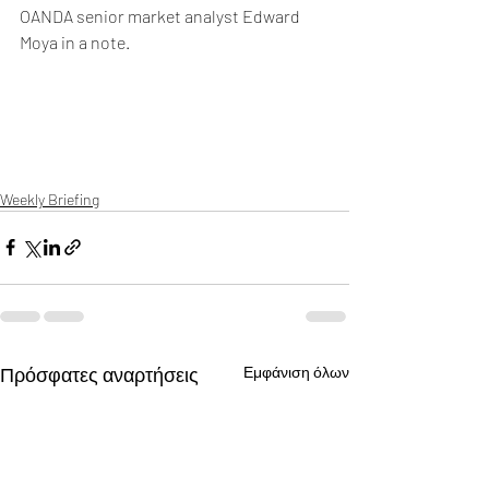
OANDA senior market analyst Edward 
Moya in a note.
Weekly Briefing
Πρόσφατες αναρτήσεις
Εμφάνιση όλων