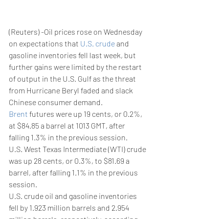
(Reuters) -Oil prices rose on Wednesday 
on expectations that 
U.S. crude
 and 
gasoline inventories fell last week, but 
further gains were limited by the restart 
of output in the U.S. Gulf as the threat 
from Hurricane Beryl faded and slack 
Chinese consumer demand.
Brent
 futures were up 19 cents, or 0.2%, 
at $84.85 a barrel at 1013 GMT, after 
falling 1.3% in the previous session.
U.S. West Texas Intermediate (WTI) crude 
was up 28 cents, or 0.3%, to $81.69 a 
barrel, after falling 1.1% in the previous 
session.
U.S. crude oil and gasoline inventories 
fell by 1.923 million barrels and 2.954 