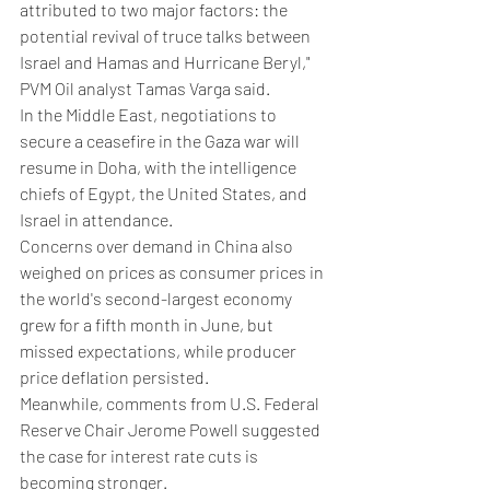
attributed to two major factors: the 
potential revival of truce talks between 
Israel and Hamas and Hurricane Beryl," 
PVM Oil analyst Tamas Varga said.
In the Middle East, negotiations to 
secure a ceasefire in the Gaza war will 
resume in Doha, with the intelligence 
chiefs of Egypt, the United States, and 
Israel in attendance.
Concerns over demand in China also 
weighed on prices as consumer prices in 
the world's second-largest economy 
grew for a fifth month in June, but 
missed expectations, while producer 
price deflation persisted.
Meanwhile, comments from U.S. Federal 
Reserve Chair Jerome Powell suggested 
the case for interest rate cuts is 
becoming stronger.