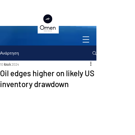
Ανάρτηση
10 Ιουλ 2024
Oil edges higher on likely US
inventory drawdown