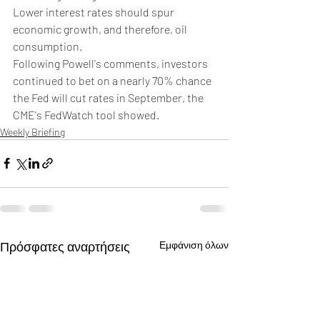
Lower interest rates should spur 
economic growth, and therefore, oil 
consumption.
Following Powell's comments, investors 
continued to bet on a nearly 70% chance 
the Fed will cut rates in September, the 
CME's FedWatch tool showed.
Weekly Briefing
Πρόσφατες αναρτήσεις
Εμφάνιση όλων