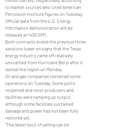
million barrels, respectively, according 
to market sources who cited American 
Petroleum Institute figures on Tuesday.
Official data from the U.S. Energy 
Information Administration will be 
released at 1430 GMT.
Both contracts ended the previous three 
sessions lower on signs that the Texas 
energy industry came off relatively 
unscathed from Hurricane Beryl after it 
lashed the region on Monday.
Oil and gas companies restarted some 
operations on Tuesday. Some ports 
reopened and most producers and 
facilities were ramping up output, 
although some facilities sustained 
damage and power has not been fully 
restored yet.
"The latest bout of selling can be 