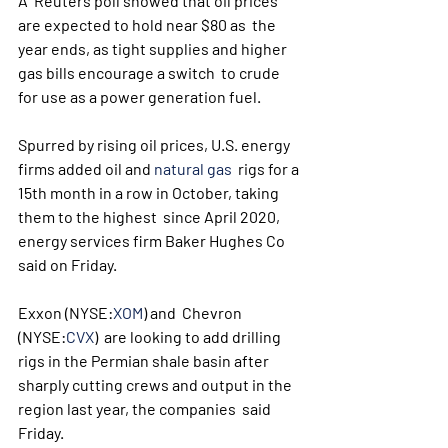
A  Reuters poll showed that oil prices 
are expected to hold near $80 as  the 
year ends, as tight supplies and higher 
gas bills encourage a switch  to crude 
for use as a power generation fuel.
Spurred by rising oil prices, U.S. energy 
firms added oil and 
natural gas
  rigs for a 
15th month in a row in October, taking 
them to the highest  since April 2020, 
energy services firm Baker Hughes Co 
said on Friday.
Exxon (NYSE:
XOM
) and  Chevron  
(NYSE:
CVX
)  are looking to add drilling 
rigs in the Permian shale basin after  
sharply cutting crews and output in the 
region last year, the companies  said 
Friday. 