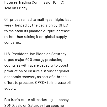
Futures Trading Commission (CFTC) 
said on Friday.
Oil  prices rallied to multi-year highs last 
week, helped by the decision by  OPEC+ 
to maintain its planned output increase 
rather than raising it on  global supply 
concerns.
U.S. President Joe Biden on Saturday  
urged major G20 energy producing 
countries with spare capacity to boost  
production to ensure a stronger global 
economic recovery as part of a  broad 
effort to pressure OPEC+ to increase oil 
supply.
But Iraq's  state oil marketing company, 
SOMO, said on Saturday Iraq sees no 