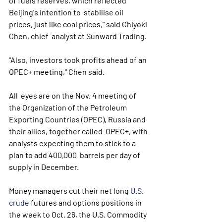
of fuels reserves, which reflected 
Beijing's intention to  stabilise oil 
prices, just like coal prices," said Chiyoki 
Chen, chief  analyst at Sunward Trading. 
"Also, investors took profits ahead of an 
OPEC+ meeting," Chen said.
All  eyes are on the Nov. 4 meeting of 
the Organization of the Petroleum  
Exporting Countries (OPEC), Russia and 
their allies, together called  OPEC+, with 
analysts expecting them to stick to a 
plan to add 400,000  barrels per day of 
supply in December.
Money managers cut their net long 
U.S. 
crude
 futures and options positions in 
the week to Oct. 26, the U.S. Commodity 