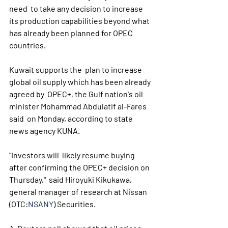
need  to take any decision to increase 
its production capabilities beyond what  
has already been planned for OPEC 
countries.
Kuwait supports the  plan to increase 
global oil supply which has been already 
agreed by  OPEC+, the Gulf nation's oil 
minister Mohammad Abdulatif al-Fares 
said  on Monday, according to state 
news agency KUNA.
"Investors will  likely resume buying 
after confirming the OPEC+ decision on 
Thursday,"  said Hiroyuki Kikukawa, 
general manager of research at Nissan 
(OTC:
NSANY
) Securities.