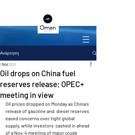
Ανάρτηση
1 Νοε 2021
Oil drops on China fuel
reserves release; OPEC+
meeting in view
Oil prices dropped on Monday as China's 
release of gasoline and  diesel reserves 
eased concerns over tight global 
supply, while investors  cashed in ahead 
of a Nov. 4 meeting of major crude 