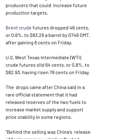
producers that could  increase future 
production targets.
Brent crude
 futures dropped 46 cents, 
or 0.6%, to $83.26 a barrel by 0746 GMT, 
after gaining 6 cents on Friday.
U.S. West Texas Intermediate (WTI) 
crude futures slid 64 cents, or 0.8%, to 
$82.93, having risen 76 cents on Friday.
The  drops came after China said in a 
rare official statement that it had  
released reserves of the two fuels to 
increase market supply and support  
price stability in some regions.
"Behind the selling was China's  release 