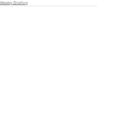
Weekly Briefing
Πρόσφατες αναρτήσεις
Εμφάνιση όλων