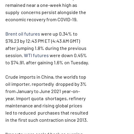
remained near a one-week high as 
supply  concerns persist alongside the 
economic recovery from COVID-19.
Brent oil futures
 were up 0.34% to 
$76.23 by 12:43 PM ET (4:43 AM GMT) 
after jumping 1.8% during the previous 
session. 
WTI futures
 were down 0.45% 
to $74.91, after gaining 1.6% on Tuesday.
Crude imports in China, the world’s top 
oil importer, reportedly  dropped by 3% 
from January to June 2021 year-on-
year. Import quota  shortages, refinery 
maintenance and rising global prices 
led to reduced  purchases that resulted 
in the first such contraction since 2013.