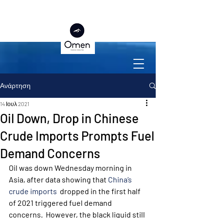
Ανάρτηση
14 Ιουλ 2021
Oil Down, Drop in Chinese
Crude Imports Prompts Fuel
Demand Concerns
Oil was down Wednesday morning in 
Asia, after data showing that 
China’s 
crude imports
  dropped in the first half 
of 2021 triggered fuel demand 
concerns.  However, the black liquid still 