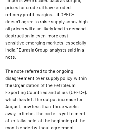
“Imports were scaled back as surging 
prices for crude oil have eroded  
refinery profit margins... if OPEC+ 
doesn’t agree to raise supply soon,  high 
oil prices will also likely lead to demand 
destruction in even  more cost-
sensitive emerging markets, especially 
India,” Eurasia Group  analysts said in a 
note.
The note referred to the ongoing 
disagreement over supply policy  within 
the Organization of the Petroleum 
Exporting Countries and allies  (OPEC+), 
which has left the output increase for 
August, now less than  three weeks 
away, in limbo. The cartel is yet to meet 
after talks held  at the beginning of the 
month ended without agreement.