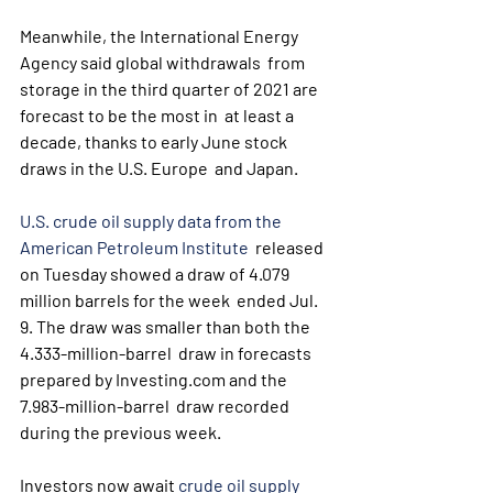
Meanwhile, the International Energy 
Agency said global withdrawals  from 
storage in the third quarter of 2021 are 
forecast to be the most in  at least a 
decade, thanks to early June stock 
draws in the U.S. Europe  and Japan.
U.S. crude oil supply data from the 
American Petroleum Institute
  released 
on Tuesday showed a draw of 4.079 
million barrels for the week  ended Jul. 
9. The draw was smaller than both the 
4.333-million-barrel  draw in forecasts 
prepared by Investing.com and the 
7.983-million-barrel  draw recorded 
during the previous week.
Investors now await 
crude oil supply 