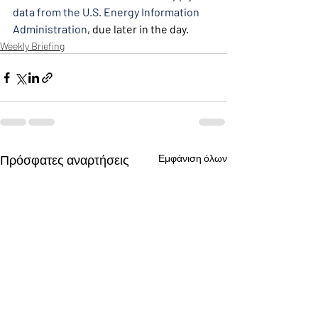
data from the U.S. Energy Information 
Administration
, due later in the day.
Weekly Briefing
Πρόσφατες αναρτήσεις
Εμφάνιση όλων