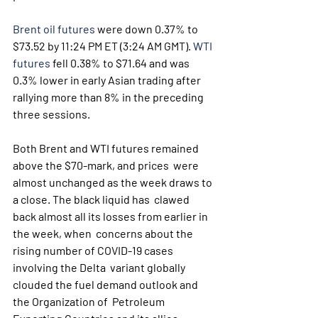
Brent oil futures
 were down 0.37% to 
$73.52 by 11:24 PM ET (3:24 AM GMT). 
WTI 
futures
 fell 0.38% to $71.64 and was 
0.3% lower in early Asian trading after 
rallying more than 8% in the preceding 
three sessions.
Both Brent and WTI futures remained 
above the $70-mark, and prices  were 
almost unchanged as the week draws to 
a close. The black liquid has  clawed 
back almost all its losses from earlier in 
the week, when  concerns about the 
rising number of COVID-19 cases 
involving the Delta  variant globally 
clouded the fuel demand outlook and 
the Organization of  Petroleum 