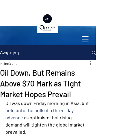
Ανάρτηση
23 Ιουλ 2021
Oil Down, But Remains
Above $70 Mark as Tight
Market Hopes Prevail
Oil was down Friday morning in Asia, but 
held onto the bulk of a three-day 
advance
 as optimism that rising 
demand will tighten the global market 
prevailed.