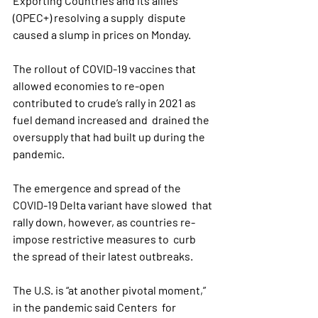
Exporting Countries and its allies 
(OPEC+) resolving a supply  dispute 
caused a slump in prices on Monday.
The rollout of COVID-19 vaccines that 
allowed economies to re-open  
contributed to crude’s rally in 2021 as 
fuel demand increased and  drained the 
oversupply that had built up during the 
pandemic.
The emergence and spread of the 
COVID-19 Delta variant have slowed  that 
rally down, however, as countries re-
impose restrictive measures to  curb 
the spread of their latest outbreaks.
The U.S. is “at another pivotal moment,” 
in the pandemic said Centers  for 