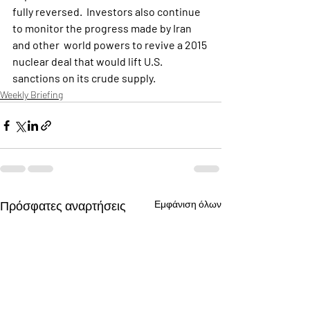
fully reversed.  Investors also continue 
to monitor the progress made by Iran 
and other  world powers to revive a 2015 
nuclear deal that would lift U.S.  
sanctions on its crude supply.
Weekly Briefing
Πρόσφατες αναρτήσεις
Εμφάνιση όλων