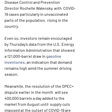
Disease Control and Prevention 
Director Rochelle Walensky, with  COVID-
19 cases particularly in unvaccinated 
parts of the population,  rising in the 
country.
Even so, investors remain encouraged 
by Thursday’s data from the U.S.  Energy 
Information Administration that showed 
a 121,000-barrel draw in 
gasoline 
inventories
, an indication that demand 
remains high amid the summer driving 
season.
Meanwhile, the resolution of the OPEC+ 
dispute earlier in the month  will see 
400,000 barrels a day added to the 
market from August until  supply cuts 
imposed at the outset of COVID-19 are 