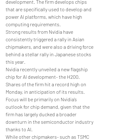
development. The firm develops chips 
that are specifically used to develop and 
power AI platforms, which have high 
computing requirements. 
Strong results from Nvidia have 
consistently triggered a rally in Asian 
chipmakers, and were also a driving force 
behind a stellar rally in Japanese stocks 
this year.
Nvidia recently unveiled a new flagship 
chip for AI development- the H200. 
Shares of the firm hit a record high on 
Monday, in anticipation of its results. 
Focus will be primarily on Nvidia’s 
outlook for chip demand, given that the 
firm has largely ducked a broader 
downturn in the semiconductor industry 
thanks to AI. 
While other chipmakers- such as TSMC 