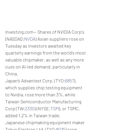
Investing.com-- Shares of NVIDIA Corp's 
(NASDAQ:
NVDA
) Asian suppliers rose on 
Tuesday as investors awaited key 
quarterly earnings from the world’s most 
valuable chipmaker, as well as any more 
cues on AI-led demand, particularly in 
China. 
Japan’s Advantest Corp. (TYO:
6857
), 
which supplies chip testing equipment 
to Nvidia, rose more than 3%, while 
Taiwan Semiconductor Manufacturing 
Corp (TW:
2330
) (NYSE:
TSM
), or TSMC, 
added 1.2% in Taiwan trade.
Japanese chipmaking equipment maker 
Tokyo Electron Ltd. (TYO:
8035
) rose 