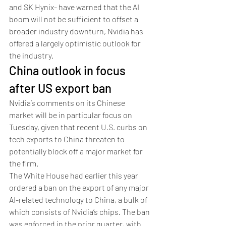
and SK Hynix- have warned that the AI 
boom will not be sufficient to offset a 
broader industry downturn, Nvidia has 
offered a largely optimistic outlook for 
the industry. 
China outlook in focus 
after US export ban
Nvidia’s comments on its Chinese 
market will be in particular focus on 
Tuesday, given that recent U.S. curbs on 
tech exports to China threaten to 
potentially block off a major market for 
the firm. 
The White House had earlier this year 
ordered a ban on the export of any major 
AI-related technology to China, a bulk of 
which consists of Nvidia’s chips. The ban 
was enforced in the prior quarter, with 