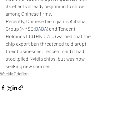
its effects already beginning to show 
among Chinese firms. 
Recently, Chinese tech giants Alibaba 
Group (NYSE:
BABA
) and Tencent 
Holdings Ltd (HK:
0700
) warned that the 
chip export ban threatened to disrupt 
their businesses. Tencent said it had 
stockpiled Nvidia chips, but was now 
seeking new sources. 
Weekly Briefing
Πρόσφατες αναρτήσεις
Εμφάνιση όλων