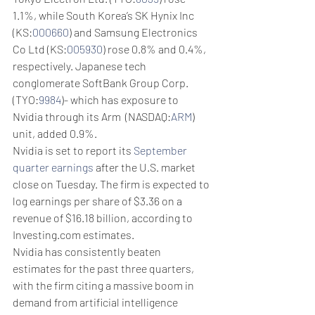
1.1%, while South Korea’s SK Hynix Inc 
(KS:
000660
) and Samsung Electronics 
Co Ltd (KS:
005930
) rose 0.8% and 0.4%, 
respectively. Japanese tech 
conglomerate SoftBank Group Corp. 
(TYO:
9984
)- which has exposure to 
Nvidia through its Arm  (NASDAQ:
ARM
) 
unit, added 0.9%. 
Nvidia is set to report its 
September 
quarter earnings
 after the U.S. market 
close on Tuesday. The firm is expected to 
log earnings per share of $3.36 on a 
revenue of $16.18 billion, according to 
Investing.com estimates.
Nvidia has consistently beaten 
estimates for the past three quarters, 
with the firm citing a massive boom in 
demand from artificial intelligence 