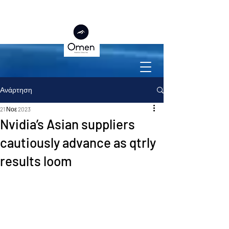
Ανάρτηση
21 Νοε 2023
Nvidia’s Asian suppliers
cautiously advance as qtrly
results loom