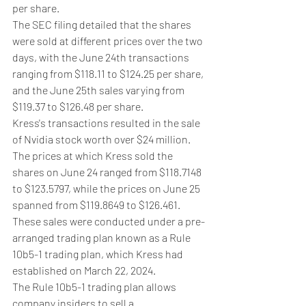
per share.
The SEC filing detailed that the shares 
were sold at different prices over the two 
days, with the June 24th transactions 
ranging from $118.11 to $124.25 per share, 
and the June 25th sales varying from 
$119.37 to $126.48 per share.
Kress's transactions resulted in the sale 
of Nvidia stock worth over $24 million. 
The prices at which Kress sold the 
shares on June 24 ranged from $118.7148 
to $123.5797, while the prices on June 25 
spanned from $119.8649 to $126.461.
These sales were conducted under a pre-
arranged trading plan known as a Rule 
10b5-1 trading plan, which Kress had 
established on March 22, 2024.
The Rule 10b5-1 trading plan allows 
company insiders to sell a 