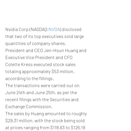
Nvidia Corp (NASDAQ:
NVDA
) disclosed 
that two of its top executives sold large 
quantities of company shares.
President and CEO Jen-Hsun Huang and 
Executive Vice President and CFO 
Colette Kress executed stock sales 
totaling approximately $53 million, 
according to the fillings.
The transactions were carried out on 
June 24th and June 25th, as per the 
recent filings with the Securities and 
Exchange Commission.
The sales by Huang amounted to roughly 
$29.31 million, with the stock being sold 
at prices ranging from $118.63 to $126.19 