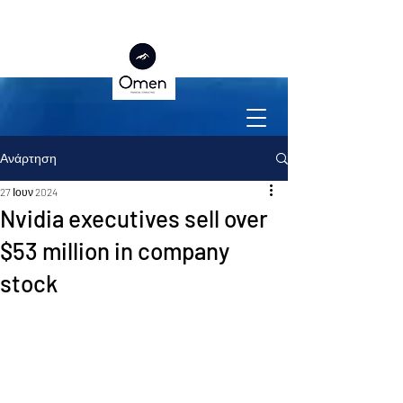
Ανάρτηση
27 Ιουν 2024
Nvidia executives sell over
$53 million in company
stock