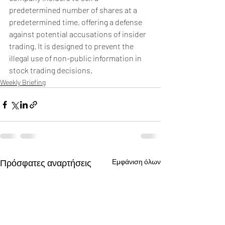
predetermined number of shares at a 
predetermined time, offering a defense 
against potential accusations of insider 
trading. It is designed to prevent the 
illegal use of non-public information in 
stock trading decisions.
Weekly Briefing
Πρόσφατες αναρτήσεις
Εμφάνιση όλων