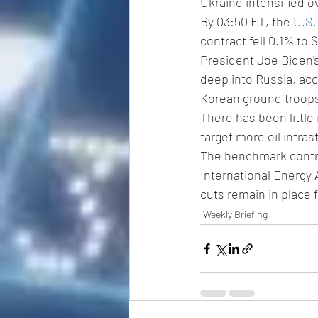
Ukraine intensified o
By 03:50 ET, the 
U.S.
contract fell 0.1% to $
President Joe Biden'
deep into Russia, acc
Korean ground troops
There has been little 
target more oil infras
The benchmark contra
International Energy 
cuts remain in place 
Weekly Briefing