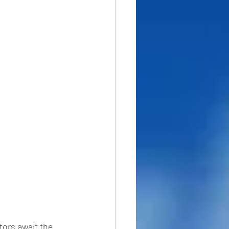
tors await the 