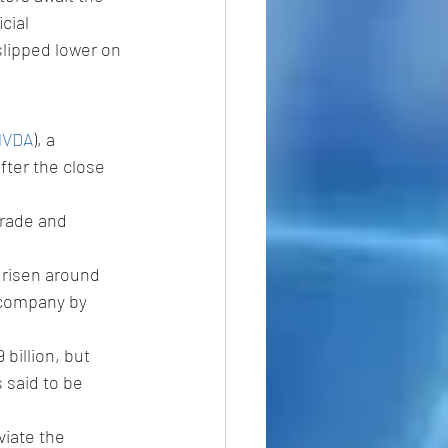
cial 
slipped lower on 
.
NVDA
), a 
fter the close 
trade and 
 risen around 
 company by 
billion, but 
 said to be 
iate the 