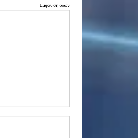
Εμφάνιση όλων