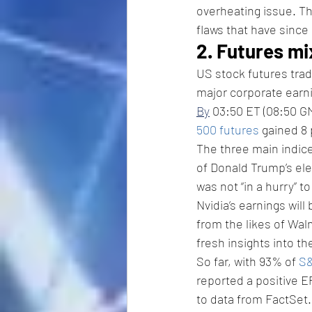
overheating issue. Th
flaws that have since
2. Futures mi
US stock futures trad
major corporate earn
By
 03:50 ET (08:50 GM
500 futures
 gained 8 
The three main indice
of Donald Trump’s ele
was not “in a hurry” to
Nvidia’s earnings will
from the likes of Wa
fresh insights into t
So far, with 93% of 
S
reported a positive E
to data from FactSet.