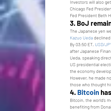
Investors will also ge
Chicago Fed Presiden
Fed President Beth
3. BoJ remain
The Japanese yen wea
Kazuo Ueda
 declined
By 03:50 ET, 
USD/JP
after Japanese Finan
Ueda, speaking directl
US presidential electi
the economy develop i
However, he made no 
those who thought hi
4. 
Bitcoin
 ha
Bitcoin, the world’s 
benefiting from Donal