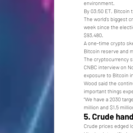
environment.
By 03:50 ET, Bitcoin 
The world's biggest 
week since the electi
$93,480.
A one-time crypto ske
Bitcoin reserve and m
The cryptocurrency sti
CNBC interview on Nov
exposure to Bitcoin i
Wood said the contin
important things exp
“We have a 2030 target
million and $1.5 milli
5. Crude hand
Crude prices edged lo