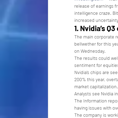
release of earnings fr
intelligence craze. B
increased uncertainty
1. Nvidia’s Q3
The main corporate r
bellwether for this ye
on Wednesday.
The results could well
sentiment for equities
Nvidia’s chips are se
200% this year, over
market capitalization.
Analysts see Nvidia i
The Information repor
having issues with o
The company is workin