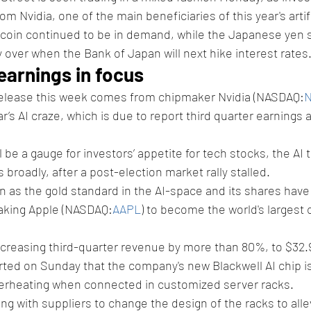
om Nvidia, one of the main beneficiaries of this year's artifi
itcoin continued to be in demand, while the Japanese yen 
 over when the Bank of Japan will next hike interest rates
 earnings in focus
elease this week comes from chipmaker Nvidia (NASDAQ:
ar’s AI craze, which is due to report third quarter earnings a
 be a gauge for investors’ appetite for tech stocks, the AI 
 broadly, after a post-election market rally stalled.
en as the gold standard in the AI-space and its shares have
taking Apple (NASDAQ:
AAPL
) to become the world's largest
ncreasing third-quarter revenue by more than 80%, to $32.9 
ted on Sunday that the company's new Blackwell AI chip is
verheating when connected in customized server racks.
g with suppliers to change the design of the racks to allev