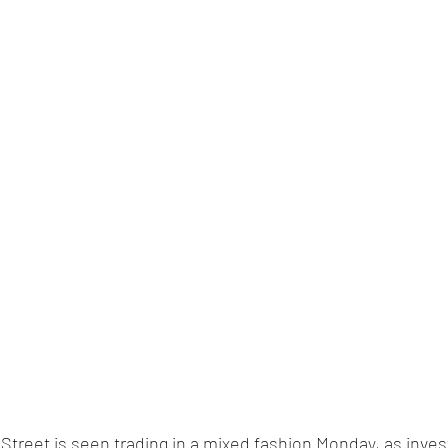
l Street is seen trading in a mixed fashion Monday, as inves