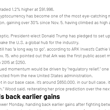
traded 1.2% higher at $91,996.
cryptocurrency has become one of the most eye-catching m
on, gaining over 30% since Nov. 5, having climbed as high a
ptic, President-elect Donald Trump has pledged to set up 
ake the U.S. a global hub for the industry.
ll has “a long way to go”, according to ARK Invest’s Cathie
. 15, who pointed out that Ark was the first public asset m
n 2015 at $250.
ued momentum would be driven by “regulatory relief,” one 
ected from the new United States administration.
 in our base case, it’s around $650,000, in our bull case, i
on,” Wood said, reiterating her price prediction over the next
s back earlier gains
wer Monday, handing back earlier gains after fighting bet