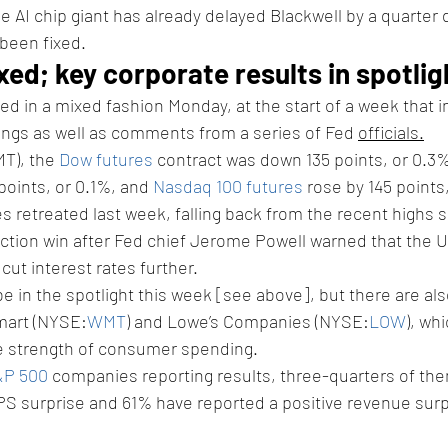
e AI chip giant has already delayed Blackwell by a quarter 
 been fixed.
xed; key corporate results in spotlig
ed in a mixed fashion Monday, at the start of a week that i
ings as well as comments from a series of Fed 
officials.
T), the 
Dow futures
 contract was down 135 points, or 0.3%
points, or 0.1%, and 
Nasdaq 100 futures
 rose by 145 points
s retreated last week, falling back from the recent highs 
ction win after Fed chief Jerome Powell warned that the U
 cut interest rates further.
 be in the spotlight this week [see above], but there are al
lmart (NYSE:
WMT
) and Lowe’s Companies (NYSE:
LOW
), whi
he strength of consumer spending.
&P 500
 companies reporting results, three-quarters of th
PS surprise and 61% have reported a positive revenue surp