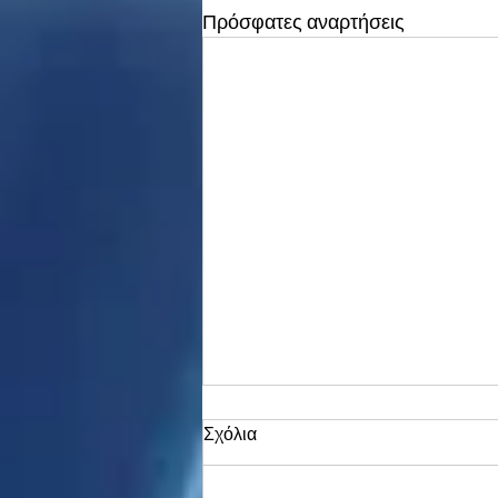
Πρόσφατες αναρτήσεις
Σχόλια