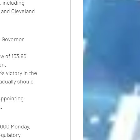
 including 
 and Cleveland 
 Governor 
w of 153.86 
on.
s victory in the 
adually should 
ppointing 
.
0,000 Monday, 
egulatory 