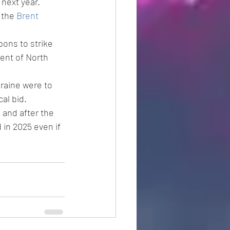
next year.
 the 
Brent
ons to strike 
ent of North 
kraine were to 
al bid.
and after the 
 in 2025 even if 