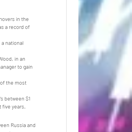
overs in the 
s a record of 
a national 
 Wood, in an 
anager to gain 
of the most 
t’s between $1 
 five years.
ween Russia and 