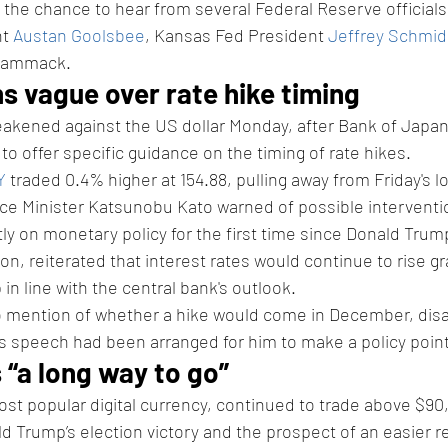
t the chance to hear from several Federal Reserve officials,
t 
Austan Goolsbee
, Kansas Fed President 
Jeffrey Schmid
 Hammack.
s vague over rate hike timing
kened against the US dollar Monday, after Bank of Japan
 to offer specific guidance on the timing of rate hikes.
Y
 traded 0.4% higher at 154.88, pulling away from Friday's lo
ce Minister Katsunobu Kato warned of possible interventi
y on monetary policy for the first time since Donald Trump'
on, reiterated that interest rates would continue to rise gr
n line with the central bank's outlook.
mention of whether a hike would come in December, disa
s speech had been arranged for him to make a policy point
s “a long way to go”
most popular digital currency, continued to trade above $9
d Trump’s election victory and the prospect of an easier r