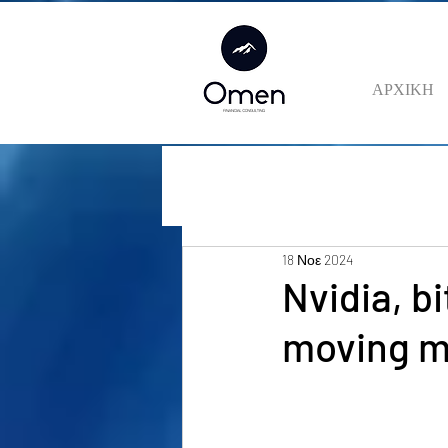
ΑΡΧΙΚΗ
18 Νοε 2024
Nvidia, b
moving m