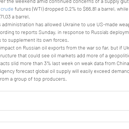
ver the weekend amid continued concerns of a supply glut 
 crude
 futures (WTI) dropped 0.2% to $66.81 a barrel, while
71.03 a barrel.
s administration has allowed Ukraine to use US-made weap
ording to reports Sunday, in response to Russia's deploym
 to supplement its own forces.
impact on Russian oil exports from the war so far, but if U
tructure that could see oil markets add more of a geopolitic
cts slid more than 3% last week on weak data from China 
Agency forecast global oil supply will easily exceed demand
from a group of top producers.