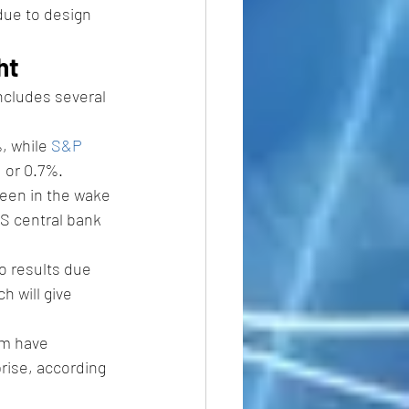
due to design 
ht
ncludes several 
, while 
S&P 
, or 0.7%.
seen in the wake 
S central bank 
so results due 
ch will give 
em have 
rise, according 