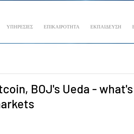
ΥΠΗΡΕΣΙΕΣ
ΕΠΙΚΑΙΡΟΤΗΤΑ
ΕΚΠΑΙΔΕΥΣΗ
itcoin, BOJ's Ueda - what's
arkets