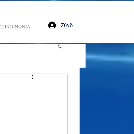
Σύνδεση
ΕΠΙΚΟΙΝΩΝΙΑ