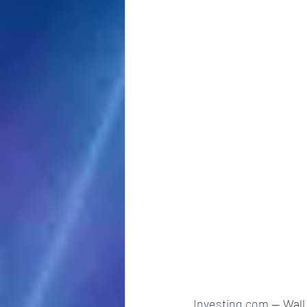
Investing.com
 -- Wal