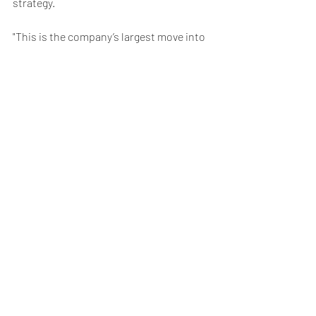
strategy.
"This is the company’s largest move into 
live programming yet and will bring a 
large volume of content to the platform 
each year," said Lumley.
Netflix also touted its first stage 
production, "Stranger Things: The First 
Shadow," based on its hit series.
Weekly Briefing
Πρόσφατες αναρτήσεις
Εμφάνιση όλων