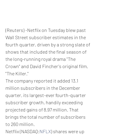
(Reuters) -Netflix on Tuesday blew past 
Wall Street subscriber estimates in the 
fourth quarter, driven by a strong slate of 
shows that included the final season of 
the long-running royal drama "The 
Crown" and David Fincher's original film, 
"The Killer."
The company reported it added 13.1 
million subscribers in the December 
quarter, its largest-ever fourth-quarter 
subscriber growth, handily exceeding 
projected gains of 8.97 million. That 
brings the total number of subscribers 
to 260 million.
Netflix (NASDAQ:
NFLX
) shares were up 