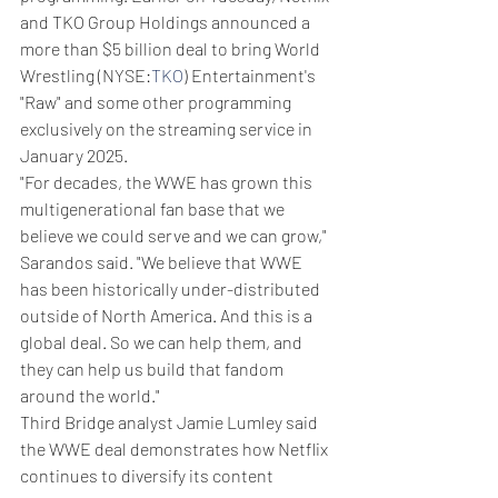
and TKO Group Holdings announced a 
more than $5 billion deal to bring World 
Wrestling (NYSE:
TKO
) Entertainment's 
"Raw" and some other programming 
exclusively on the streaming service in 
January 2025.
"For decades, the WWE has grown this 
multigenerational fan base that we 
believe we could serve and we can grow," 
Sarandos said. "We believe that WWE 
has been historically under-distributed 
outside of North America. And this is a 
global deal. So we can help them, and 
they can help us build that fandom 
around the world."
Third Bridge analyst Jamie Lumley said 
the WWE deal demonstrates how Netflix 
continues to diversify its content 