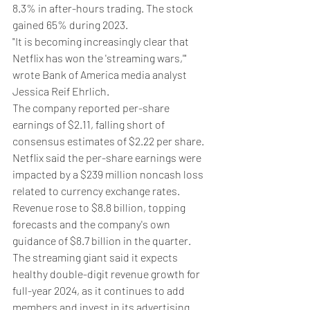
8.3% in after-hours trading. The stock 
gained 65% during 2023.
"It is becoming increasingly clear that 
Netflix has won the 'streaming wars,'" 
wrote Bank of America media analyst 
Jessica Reif Ehrlich.
The company reported per-share 
earnings of $2.11, falling short of 
consensus estimates of $2.22 per share. 
Netflix said the per-share earnings were 
impacted by a $239 million noncash loss 
related to currency exchange rates.
Revenue rose to $8.8 billion, topping 
forecasts and the company's own 
guidance of $8.7 billion in the quarter.
The streaming giant said it expects 
healthy double-digit revenue growth for 
full-year 2024, as it continues to add 
members and invest in its advertising 