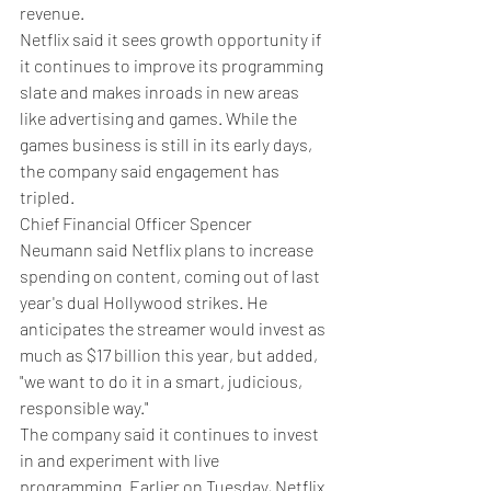
revenue.
Netflix said it sees growth opportunity if 
it continues to improve its programming 
slate and makes inroads in new areas 
like advertising and games. While the 
games business is still in its early days, 
the company said engagement has 
tripled.
Chief Financial Officer Spencer 
Neumann said Netflix plans to increase 
spending on content, coming out of last 
year's dual Hollywood strikes. He 
anticipates the streamer would invest as 
much as $17 billion this year, but added, 
"we want to do it in a smart, judicious, 
responsible way."
The company said it continues to invest 
in and experiment with live 
programming. Earlier on Tuesday, Netflix 