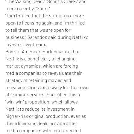
"The Walking Dead," "Schitt's Creek," and 
more recently, "Suits."
"I am thrilled that the studios are more 
open to licensing again, and I'm thrilled 
to tell them that we are open for 
business," Sarandos said during Netflix's 
investor livestream.
Bank of America's Ehrlich wrote that 
Netflix is a beneficiary of changing 
market dynamics, which are forcing 
media companies to re-evaluate their 
strategy of retaining movies and 
television series exclusively for their own 
streaming services. She called this a 
"win-win" proposition, which allows 
Netflix to reduce its investment in 
higher-risk original production, even as 
these licensing deals provide other 
media companies with much-needed 