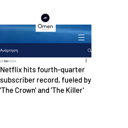
Ανάρτηση
24 Ιαν 2024
Netflix hits fourth-quarter
subscriber record, fueled by
'The Crown' and 'The Killer'