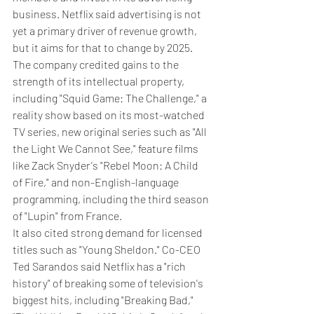
business. Netflix said advertising is not 
yet a primary driver of revenue growth, 
but it aims for that to change by 2025.
The company credited gains to the 
strength of its intellectual property, 
including "Squid Game: The Challenge," a 
reality show based on its most-watched 
TV series, new original series such as "All 
the Light We Cannot See," feature films 
like Zack Snyder's "Rebel Moon: A Child 
of Fire," and non-English-language 
programming, including the third season 
of "Lupin" from France.
It also cited strong demand for licensed 
titles such as "Young Sheldon." Co-CEO 
Ted Sarandos said Netflix has a "rich 
history" of breaking some of television's 
biggest hits, including "Breaking Bad," 