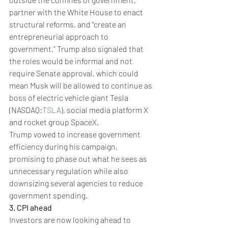
partner with the White House to enact 
structural reforms, and “create an 
entrepreneurial approach to 
government.” Trump also signaled that 
the roles would be informal and not 
require Senate approval, which could 
mean Musk will be allowed to continue as 
boss of electric vehicle giant Tesla 
(NASDAQ:
TSLA
), social media platform X 
and rocket group SpaceX.
Trump vowed to increase government 
efficiency during his campaign, 
promising to phase out what he sees as 
unnecessary regulation while also 
downsizing several agencies to reduce 
government spending.
3. CPI ahead
Investors are now looking ahead to 