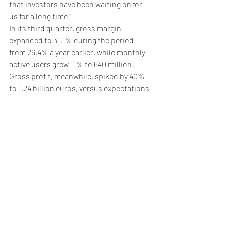
that investors have been waiting on for 
us for a long time."
In its third quarter, gross margin 
expanded to 31.1% during the period 
from 26.4% a year earlier, while monthly 
active users grew 11% to 640 million. 
Gross profit, meanwhile, spiked by 40% 
to 1.24 billion euros, versus expectations 
of 1.22 billion euros.
5. Oil pares losses
Oil prices pared back recent losses on 
Wednesday, but remained near their 
lowest in two weeks after the OPEC 
producer group downgraded its global 
oil demand growth forecasts.
By 03:43 ET, the 
Brent
 contract climbed 
0.1% to $71.93 per barrel, while US crude 
futures (WTI) were mostly unchanged at 
$68.14 per barrel.