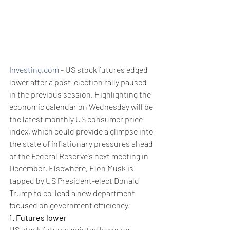
Investing.com
 - US stock futures edged 
lower after a post-election rally paused 
in the previous session. Highlighting the 
economic calendar on Wednesday will be 
the latest monthly US consumer price 
index, which could provide a glimpse into 
the state of inflationary pressures ahead 
of the Federal Reserve's next meeting in 
December. Elsewhere, Elon Musk is 
tapped by US President-elect Donald 
Trump to co-lead a new department 
focused on government efficiency.
1. Futures lower
US stock futures pointed lower on 