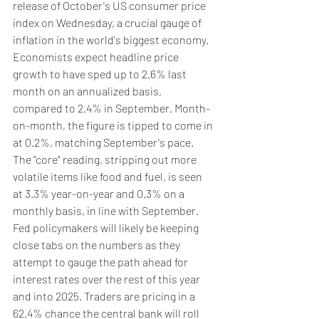
release of October's US consumer price 
index on Wednesday, a crucial gauge of 
inflation in the world's biggest economy.
Economists expect headline price 
growth to have sped up to 2.6% last 
month on an annualized basis, 
compared to 2.4% in September. Month-
on-month, the figure is tipped to come in 
at 0.2%, matching September's pace.
The "core" reading, stripping out more 
volatile items like food and fuel, is seen 
at 3.3% year-on-year and 0.3% on a 
monthly basis, in line with September.
Fed policymakers will likely be keeping 
close tabs on the numbers as they 
attempt to gauge the path ahead for 
interest rates over the rest of this year 
and into 2025. Traders are pricing in a 
62.4% chance the central bank will roll 