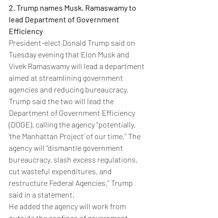
2. Trump names Musk, Ramaswamy to 
lead Department of Government 
Efficiency
President-elect Donald Trump said on 
Tuesday evening that Elon Musk and 
Vivek Ramaswamy will lead a department 
aimed at streamlining government 
agencies and reducing bureaucracy.
Trump said the two will lead the 
Department of Government Efficiency 
(DOGE), calling the agency “potentially, 
‘the Manhattan Project’ of our time.” The 
agency will “dismantle government 
bureaucracy, slash excess regulations, 
cut wasteful expenditures, and 
restructure Federal Agencies,” Trump 
said in a statement.
He added the agency will work from 
outside the confines of government, 