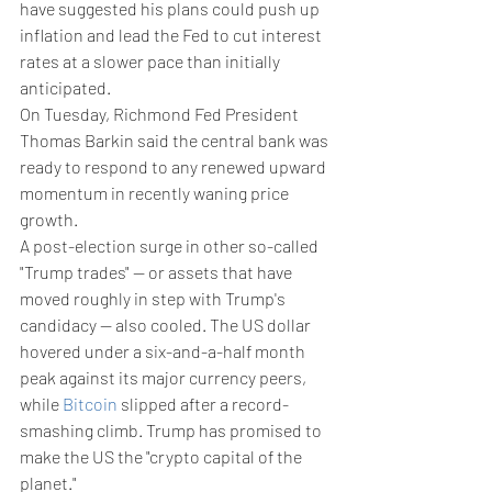
have suggested his plans could push up 
inflation and lead the Fed to cut interest 
rates at a slower pace than initially 
anticipated.
On Tuesday, Richmond Fed President 
Thomas Barkin said the central bank was 
ready to respond to any renewed upward 
momentum in recently waning price 
growth.
A post-election surge in other so-called 
"Trump trades" -- or assets that have 
moved roughly in step with Trump's 
candidacy -- also cooled. The US dollar 
hovered under a six-and-a-half month 
peak against its major currency peers, 
while 
Bitcoin
 slipped after a record-
smashing climb. Trump has promised to 
make the US the "crypto capital of the 
planet."