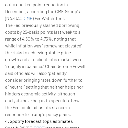
out a quarter-point reduction in 
December, according the CME Group's 
(NASDAQ:
CME
) FedWatch Tool.
The Fed previously slashed borrowing 
costs by 25-basis points last week to a 
range of 4.50% to 4.75%, noting that 
while inflation was "somewhat elevated" 
the risks to achieving stable price 
growth and a resilient jobs market were 
"roughly in balance." Chair Jerome Powell 
said officials will also "patiently" 
consider bringing rates down further to 
a "neutral" setting that neither helps nor 
hinders economic activity, although 
analysts have begun to speculate how 
the Fed could adjust its stance in 
response to Trump's policy plans.
4. Spotify forecast tops estimates
Spotify (NYSE:
SPOT
) reported current-