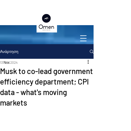
Ανάρτηση
13 Νοε 2024
Musk to co-lead government
efficiency department; CPI
data - what's moving
markets