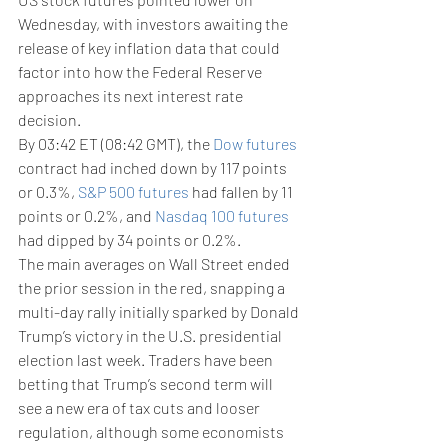
Wednesday, with investors awaiting the 
release of key inflation data that could 
factor into how the Federal Reserve 
approaches its next interest rate 
decision.
By 03:42 ET (08:42 GMT), the 
Dow futures
contract had inched down by 117 points 
or 0.3%, 
S&P 500 futures
 had fallen by 11 
points or 0.2%, and 
Nasdaq 100 futures
had dipped by 34 points or 0.2%.
The main averages on Wall Street ended 
the prior session in the red, snapping a 
multi-day rally initially sparked by Donald 
Trump’s victory in the U.S. presidential 
election last week. Traders have been 
betting that Trump’s second term will 
see a new era of tax cuts and looser 
regulation, although some economists 