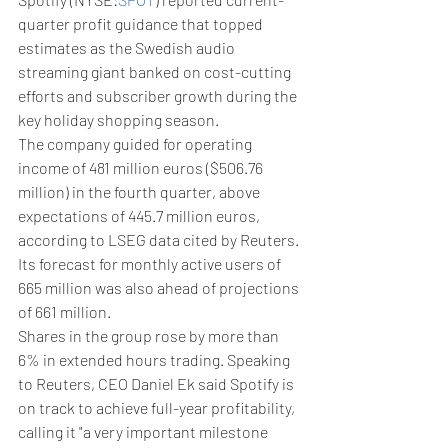
quarter profit guidance that topped 
estimates as the Swedish audio 
streaming giant banked on cost-cutting 
efforts and subscriber growth during the 
key holiday shopping season.
The company guided for operating 
income of 481 million euros ($506.76 
million) in the fourth quarter, above 
expectations of 445.7 million euros, 
according to LSEG data cited by Reuters. 
Its forecast for monthly active users of 
665 million was also ahead of projections 
of 661 million.
Shares in the group rose by more than 
6% in extended hours trading. Speaking 
to Reuters, CEO Daniel Ek said Spotify is 
on track to achieve full-year profitability, 
calling it "a very important milestone 