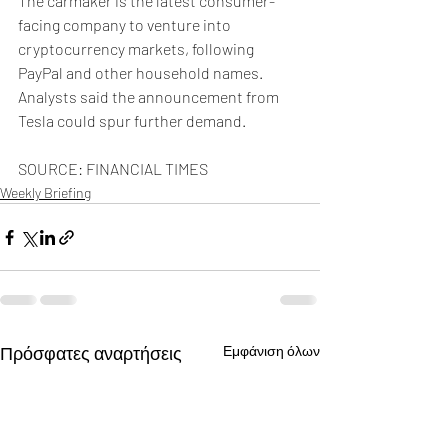
The carmaker is the latest consumer-
facing company to venture into 
cryptocurrency markets, following 
PayPal and other household names. 
Analysts said the announcement from 
Tesla could spur further demand. 
SOURCE: FINANCIAL TIMES
Weekly Briefing
Πρόσφατες αναρτήσεις
Εμφάνιση όλων