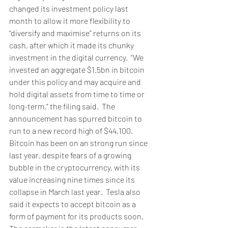
changed its investment policy last 
month to allow it more flexibility to 
“diversify and maximise” returns on its 
cash, after which it made its chunky 
investment in the digital currency.  “We 
invested an aggregate $1.5bn in bitcoin 
under this policy and may acquire and 
hold digital assets from time to time or 
long-term,” the filing said.  The 
announcement has spurred bitcoin to 
run to a new record high of $44,100. 
Bitcoin has been on an strong run since 
last year, despite fears of a growing 
bubble in the cryptocurrency, with its 
value increasing nine times since its 
collapse in March last year.  Tesla also 
said it expects to accept bitcoin as a 
form of payment for its products soon.  