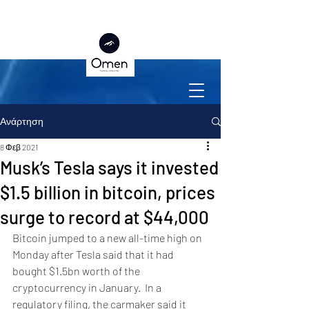
Ανάρτηση
8 Φεβ 2021
Musk’s Tesla says it invested
$1.5 billion in bitcoin, prices
surge to record at $44,000
Bitcoin jumped to a new all-time high on 
Monday after Tesla said that it had 
bought $1.5bn worth of the 
cryptocurrency in January.  In a 
regulatory filing, the carmaker said it 