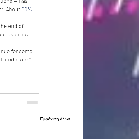
tions -- has 
r. About 
60% 
the end of 
bonds on its 
tinue for some 
 funds rate."
Εμφάνιση όλων