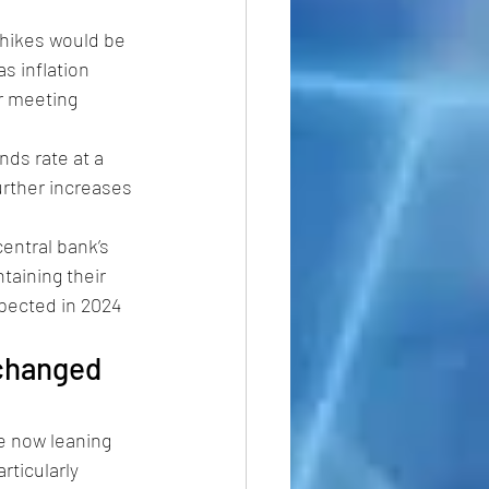
hikes would be 
s inflation 
r meeting 
nds rate at a 
urther increases 
ntral bank’s 
taining their 
pected in 2024 
changed 
 now leaning 
rticularly 