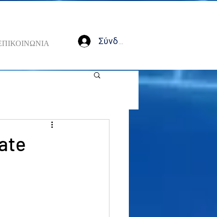
Σύνδεση
ΕΠΙΚΟΙΝΩΝΙΑ
ate