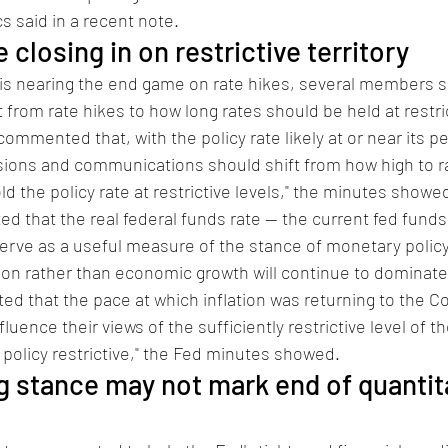
 said in a recent note. 
 closing in on restrictive territory  
d is nearing the end game on rate hikes, several members 
 from rate hikes to how long rates should be held at restric
commented that, with the policy rate likely at or near its pe
ions and communications should shift from how high to ra
ld the policy rate at restrictive levels," the minutes showe
ed that the real federal funds rate -- the current fed funds
d serve as a useful measure of the stance of monetary policy
tion rather than economic growth will continue to dominate 
ted that the pace at which inflation was returning to the C
luence their views of the sufficiently restrictive level of th
policy restrictive," the Fed minutes showed. 
ng stance may not mark end of quantit