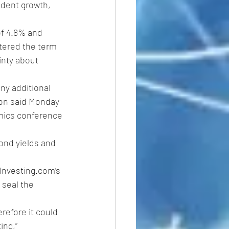
 dent growth, 
of 4.8% and 
tered the term 
inty about 
ny additional 
son said Monday 
mics conference 
bond yields and 
Investing.com’s 
 seal the 
refore it could 
ing,” 