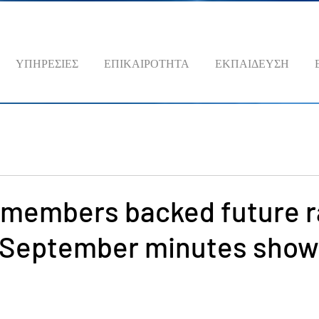
ΥΠΗΡΕΣΙΕΣ
ΕΠΙΚΑΙΡΟΤΗΤΑ
ΕΚΠΑΙΔΕΥΣΗ
 members backed future r
d September minutes show