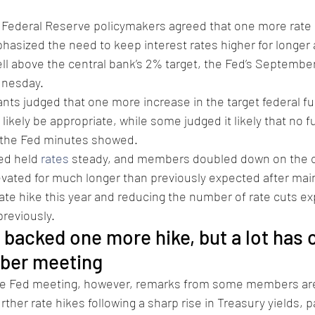
 Federal Reserve policymakers agreed that one more rate 
hasized the need to keep interest rates higher for longer a
ll above the central bank’s 2% target, the Fed’s Septembe
sday.      
pants judged that one more increase in the target federal fu
ikely be appropriate, while some judged it likely that no f
 the Fed minutes showed. 
ed held 
rates
 steady, and members doubled down on the ce
evated for much longer than previously expected after main
rate hike this year and reducing the number of rate cuts ex
previously.
acked one more hike, but a lot has 
ber meeting
he Fed meeting, however, remarks from some members are
ther rate hikes following a sharp rise in Treasury yields, pa