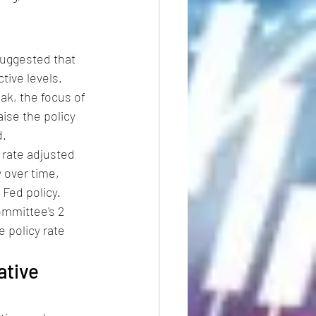
suggested that 
tive levels. 
ak, the focus of 
ise the policy 
d.
 rate adjusted 
 over time, 
Fed policy. 
ommittee's 2 
e policy rate 
ative 