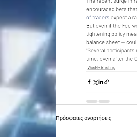
The recent surge in ra
encouraged bets that 
of traders
 expect a ra
But even if the Fed w
tightening policy meas
balance sheet -- could
"Several participants
time, even after the 
Weekly Briefing
Πρόσφατες αναρτήσεις