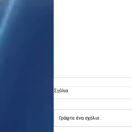
Σχόλια
Γράψτε ένα σχόλιο...