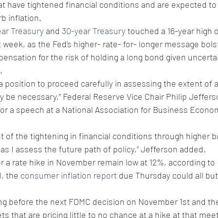
at have tightened financial conditions and are expected to
b inflation.
ear Treasury
 and 
30-year Treasury
 touched a 16-year high 
t week, as the Fed’s higher- rate- for- longer message bols
nsation for the risk of holding a long bond given uncerta
.
 position to proceed carefully in assessing the extent of a
ay be necessary,” Federal Reserve Vice Chair Philip Jeffer
for a speech at a National Association for Business Econo
nt of the tightening in financial conditions through higher 
 as I assess the future path of policy,” Jefferson added.
r a rate hike in November remain low at 12%, according to 
l
, the 
consumer inflation report
 due Thursday could all but
ading before the next FOMC decision on November 1st and the
s that are pricing little to no chance at a hike at that meet