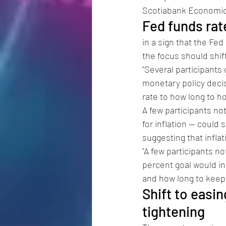
Scotiabank Economics
Fed funds rate
in a sign that the Fe
the focus should shift
"Several participants 
monetary policy decis
rate to how long to ho
A few participants not
for inflation -- coul
suggesting that infla
"A few participants no
percent goal would inf
and how long to keep 
Shift to easi
tightening 