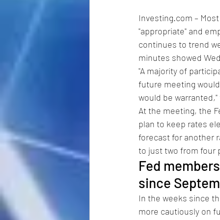
Investing.com – Most
"appropriate" and emp
continues to trend we
minutes showed Wedne
"A majority of partici
future meeting would l
would be warranted,"
At the meeting, the F
plan to keep rates el
forecast for another 
to just two from four 
Fed members b
since Septem
In the weeks since t
more cautiously on fur