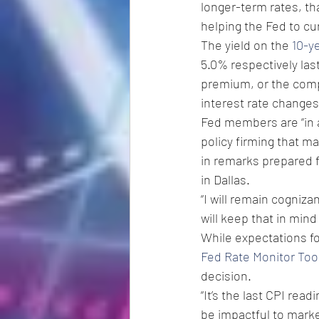
longer-term rates, th
helping the Fed to cur
The yield on the 
10-y
5.0% respectively las
premium, or the compe
interest rate changes
Fed members are “in a
policy firming that m
in remarks prepared 
in Dallas.
“I will remain cogniza
will keep that in mind
While expectations fo
Fed Rate Monitor Too
decision. 
“It’s the last CPI re
be impactful to market