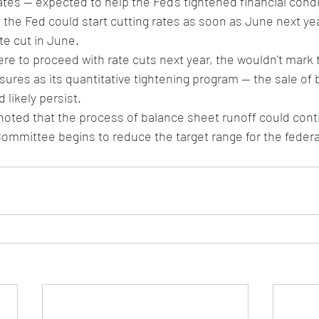
tes -- expected to help the Fed's tightened financial condi
the Fed could start cutting rates as soon as June next yea
te cut in June. 
ere to proceed with rate cuts next year, the wouldn't mark 
ures as its quantitative tightening program -- the sale of 
 likely persist.
 noted that the process of balance sheet runoff could con
Committee begins to reduce the target range for the federal