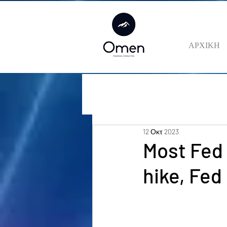
ΑΡΧΙΚΗ
12 Οκτ 2023
Most Fed
hike, Fe