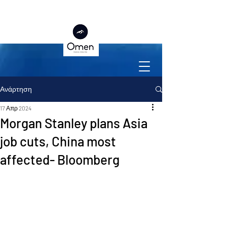
Ανάρτηση
17 Απρ 2024
Morgan Stanley plans Asia
job cuts, China most
affected- Bloomberg