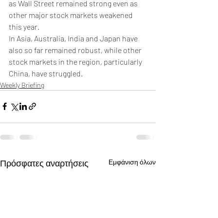
as Wall Street remained strong even as 
other major stock markets weakened 
this year.
In Asia, Australia, India and Japan have 
also so far remained robust, while other 
stock markets in the region, particularly 
China, have struggled. 
Weekly Briefing
Πρόσφατες αναρτήσεις
Εμφάνιση όλων