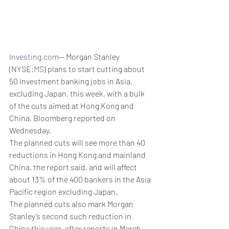
Investing.com
-- Morgan Stanley 
(NYSE:
MS
) plans to start cutting about 
50 investment banking jobs in Asia, 
excluding Japan, this week, with a bulk 
of the cuts aimed at Hong Kong and 
China, Bloomberg reported on 
Wednesday.
The planned cuts will see more than 40 
reductions in Hong Kong and mainland 
China, the report said, and will affect 
about 13% of the 400 bankers in the Asia 
Pacific region excluding Japan. 
The planned cuts also mark Morgan 
Stanley’s second such reduction in 
China this year, after reports in March 