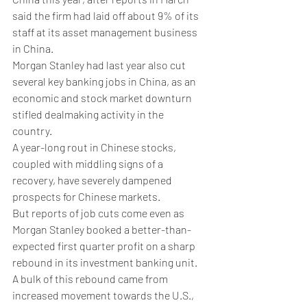
said the firm had laid off about 9% of its 
staff at its asset management business 
in China. 
Morgan Stanley had last year also cut 
several key banking jobs in China, as an 
economic and stock market downturn 
stifled dealmaking activity in the 
country. 
A year-long rout in Chinese stocks, 
coupled with middling signs of a 
recovery, have severely dampened 
prospects for Chinese markets. 
But reports of job cuts come even as 
Morgan Stanley booked a better-than-
expected first quarter profit on a sharp 
rebound in its investment banking unit. 
A bulk of this rebound came from 
increased movement towards the U.S., 