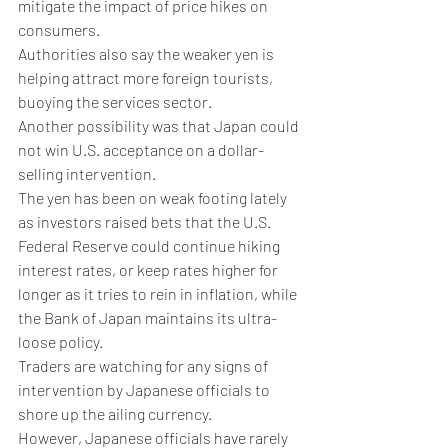
mitigate the impact of price hikes on 
consumers.
Authorities also say the weaker yen is 
helping attract more foreign tourists, 
buoying the services sector.
Another possibility was that Japan could 
not win U.S. acceptance on a dollar-
selling intervention.
The yen has been on weak footing lately 
as investors raised bets that the U.S. 
Federal Reserve could continue hiking 
interest rates, or keep rates higher for 
longer as it tries to rein in inflation, while 
the Bank of Japan maintains its ultra-
loose policy.
Traders are watching for any signs of 
intervention by Japanese officials to 
shore up the ailing currency.
However, Japanese officials have rarely 