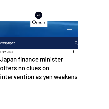
Ανάρτηση
1 Σεπ 2023
Japan finance minister
offers no clues on
intervention as yen weakens