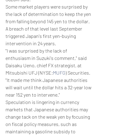
Some market players were surprised by 
the lack of determination to keep the yen 
from falling beyond 145 yen to the dollar. 
A breach of that level last September 
triggered Japan's first yen-buying 
intervention in 24 years.
"I was surprised by the lack of 
enthusiasm in Suzuki's comment," said 
Daisaku Ueno, chief FX strategist, at 
Mitsubishi UFJ (NYSE:
MUFG
) Securities. 
"It made me think Japanese authorities 
will wait until the dollar hits a 32-year low 
near 152 yen to intervene."
Speculation is lingering in currency 
markets that Japanese authorities may 
change tack on the weak yen by focusing 
on fiscal policy measures, such as 
maintaining a gasoline subsidy to 