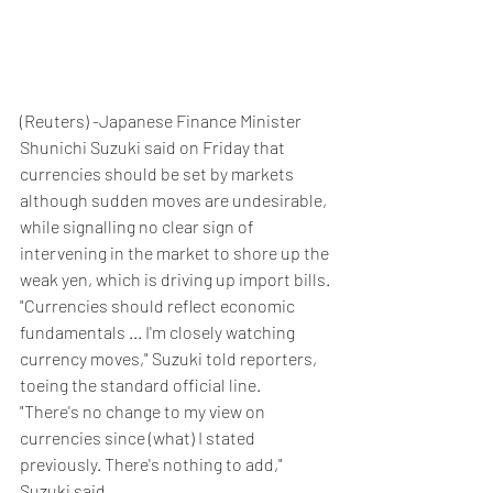
(Reuters) -Japanese Finance Minister 
Shunichi Suzuki said on Friday that 
currencies should be set by markets 
although sudden moves are undesirable, 
while signalling no clear sign of 
intervening in the market to shore up the 
weak yen, which is driving up import bills.
"Currencies should reflect economic 
fundamentals ... I'm closely watching 
currency moves," Suzuki told reporters, 
toeing the standard official line.
"There's no change to my view on 
currencies since (what) I stated 
previously. There's nothing to add," 
Suzuki said.