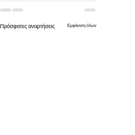
Πρόσφατες αναρτήσεις
Εμφάνιση όλων