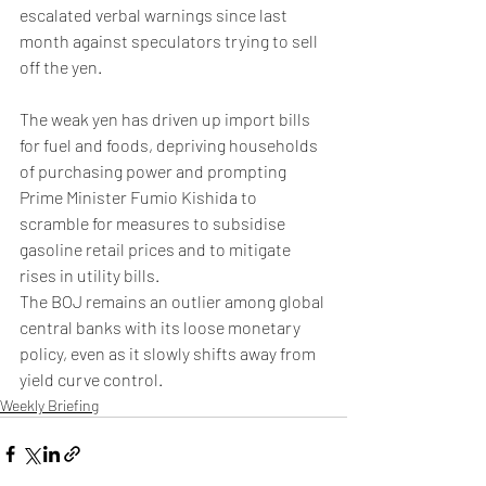
escalated verbal warnings since last 
month against speculators trying to sell 
off the yen.
The weak yen has driven up import bills 
for fuel and foods, depriving households 
of purchasing power and prompting 
Prime Minister Fumio Kishida to 
scramble for measures to subsidise 
gasoline retail prices and to mitigate 
rises in utility bills.
The BOJ remains an outlier among global 
central banks with its loose monetary 
policy, even as it slowly shifts away from 
yield curve control.
Weekly Briefing