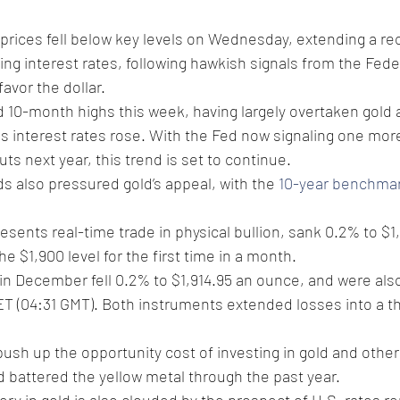
prices fell below key levels on Wednesday, extending a re
sing interest rates, following hawkish signals from the Fede
avor the dollar. 
d 10-month highs this week, having largely overtaken gold a
as interest rates rose. With the Fed now signaling one more
ts next year, this trend is set to continue. 
ds also pressured gold’s appeal, with the 
10-year benchma
esents real-time trade in physical bullion, sank 0.2% to $1,
he $1,900 level for the first time in a month. 
 in December fell 0.2% to $1,914.95 an ounce, and were als
T (04:31 GMT). Both instruments extended losses into a thi
 push up the opportunity cost of investing in gold and other
d battered the yellow metal through the past year.
ery in gold is also clouded by the prospect of U.S. rates r