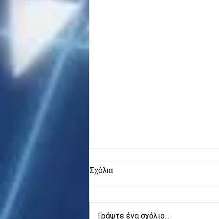
Σχόλια
Γράψτε ένα σχόλιο...