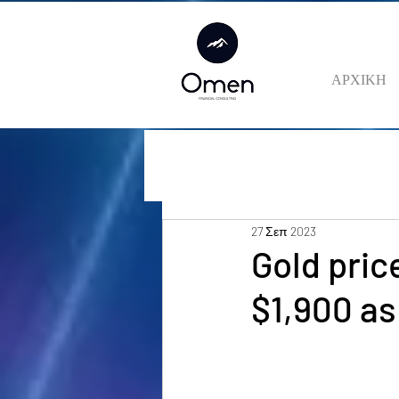
ΑΡΧΙΚΗ
27 Σεπ 2023
Gold pric
$1,900 as