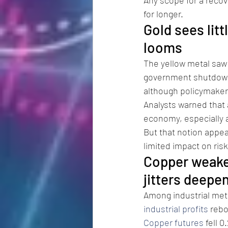
for longer.
Gold sees lit
looms
The yellow metal saw
government shutdown.
although policymakers
Analysts warned that 
economy, especially as
But that notion appea
limited impact on risk
Copper weaken
jitters deepen
Among industrial met
industrial profits
 rebo
Copper futures
 fell 