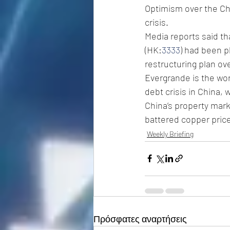
Optimism over the Chi
crisis. 
Media reports said t
(HK:
3333
) had been p
restructuring plan ove
Evergrande is the wor
debt crisis in China,
China’s property mark
battered copper price
Weekly Briefing
Πρόσφατες αναρτήσεις