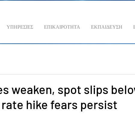
ΥΠΗΡΕΣΙΕΣ
ΕΠΙΚΑΙΡΟΤΗΤΑ
ΕΚΠΑΙΔΕΥΣΗ
es weaken, spot slips bel
 rate hike fears persist