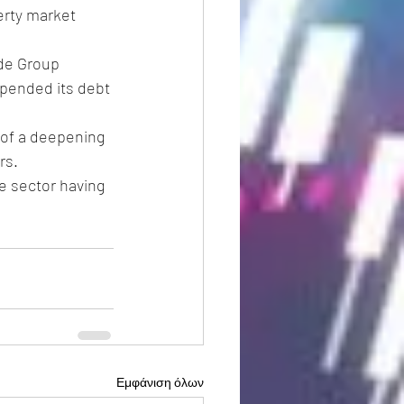
erty market 
de Group 
spended its debt 
 of a deepening 
rs.
e sector having 
Εμφάνιση όλων