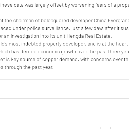
nese data was largely offset by worsening fears of a prop
hat the chairman of beleaguered developer China Evergran
laced under police surveillance, just a few days after it su
r an investigation into its unit Hengda Real Estate. 
ld’s most indebted property developer, and is at the heart
 which has dented economic growth over the past three yea
et is key source of copper demand, with concerns over th
s through the past year.