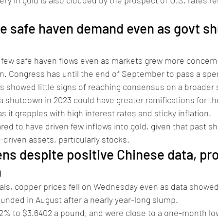
tle safe haven demand even as govt s
 few safe haven flows even as markets grew more concerne
 Congress has until the end of September to pass a spend
 showed little signs of reaching consensus on a broader s
a shutdown in 2023 could have greater ramifications for th
 it grapples with high interest rates and sticky inflation. 
red to have driven few inflows into gold, given that past 
-driven assets, particularly stocks. 
s despite positive Chinese data, pro
 
als, copper prices fell on Wednesday even as data showed 
unded in August after a nearly year-long slump.
0.2% to $3.6402 a pound, and were close to a one-month low