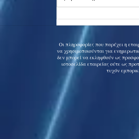
Asia stocks digest Trump
tariff threat; S.Korea rallies
to 5-mth high
Οι πληροφορίες που παρέχει η εταιρ
να χρησιμοποιούνται για ενημερωτικ
δεν μπορεί να εκληφθούν ως προσφο
ιστοσελίδα εταιρείας ούτε ως προ
τυχόν εμπορικ