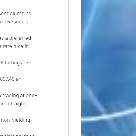
cent slump as 
ral Reserve, 
s a preferred 
 rate hike in 
rk
 hitting a 16-
897.49 an 
o trading at one-
rd straight 
 non-yielding 
emaining higher 