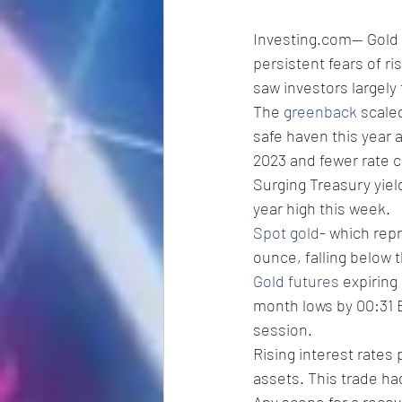
Investing.com-- Gold 
persistent fears of ri
saw investors largely f
The 
greenback
 scale
safe haven this year 
2023 and fewer rate cu
Surging Treasury yiel
year high this week. 
Spot gold
- which repr
ounce, falling below t
Gold futures
 expiring
month lows by 00:31 E
session. 
Rising interest rates
assets. This trade ha
Any scope for a recov