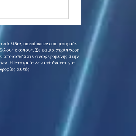
stocks: Japan little
used by strong GDP,
 tech rally cools
ιστοσελίδας omenfinance.com μπορούν
 άλλους σκοπούς. Σε καμία περίπτωση
ών οποιασδήποτε αναφερομένης στην
ων. Η Εταιρεία δεν ευθύνεται για
οφορίες αυτές.