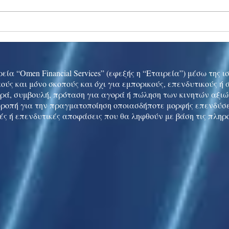
Ukraine peace talks in focus
Asia 
enth
China
εία “Omen Financial Services” (εφεξής η “Εταιρεία”) μέσω της 
ούς και μόνο σκοπούς και όχι για εμπορικούς, επενδυτικούς ή
ρά, συμβουλή, πρόταση για αγορά ή πώληση των κινητών αξι
τροπή για την πραγματοποίηση οποιασδήποτε μορφής επενδύσε
ές ή επενδυτικές αποφάσεις που θα ληφθούν με βάση τις πληρ