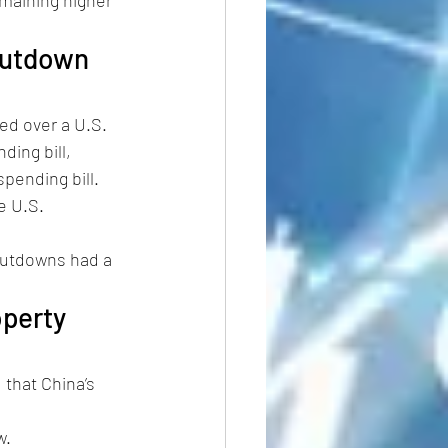
hutdown 
d over a U.S. 
ing bill, 
pending bill. 
e U.S. 
shutdowns had a 
perty 
that China’s 
. 