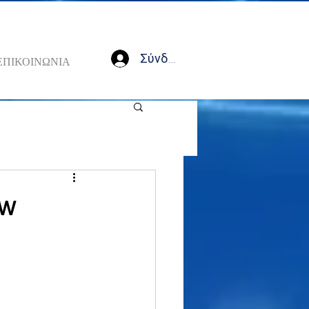
Σύνδεση
ΕΠΙΚΟΙΝΩΝΙΑ
ow