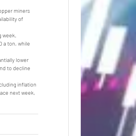
opper miners 
ability of 
g week. 
 a ton, while 
tially lower 
nd to decline 
uding inflation 
lace next week, 