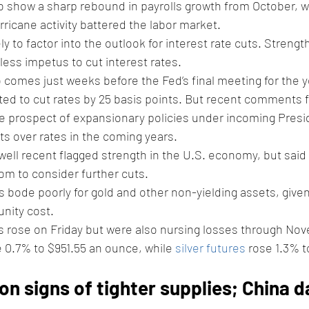
o show a sharp rebound in payrolls growth from October, 
rricane activity battered the labor market.
ely to factor into the outlook for interest rate cuts. Strength
less impetus to cut interest rates.
o comes just weeks before the Fed’s final meeting for the y
ted to cut rates by 25 basis points. But recent comments 
 the prospect of expansionary policies under incoming Pres
s over rates in the coming years.
ll recent flagged strength in the U.S. economy, but said t
m to consider further cuts. 
s bode poorly for gold and other non-yielding assets, given
nity cost. 
s rose on Friday but were also nursing losses through Nov
e 0.7% to $951.55 an ounce, while 
silver futures
 rose 1.3% t
on signs of tighter supplies; China d