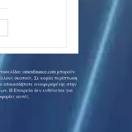
stocks: Japan little
used by strong GDP,
 tech rally cools
ιστοσελίδας omenfinance.com μπορούν
 άλλους σκοπούς. Σε καμία περίπτωση
ών οποιασδήποτε αναφερομένης στην
ων. Η Εταιρεία δεν ευθύνεται για
οφορίες αυτές.