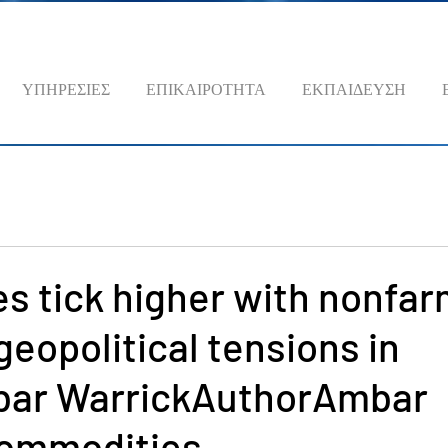
ΥΠΗΡΕΣΙΕΣ
ΕΠΙΚΑΙΡΟΤΗΤΑ
ΕΚΠΑΙΔΕΥΣΗ
es tick higher with nonfa
 geopolitical tensions in
ar WarrickAuthorAmbar
ommodities