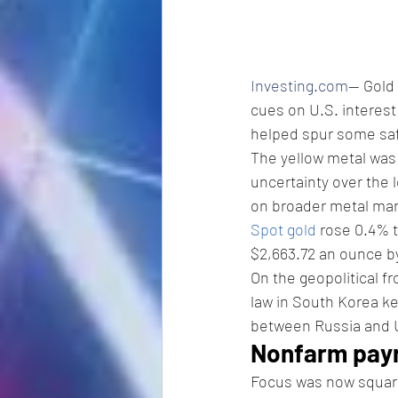
Investing.com
-- Gold
cues on U.S. interest 
helped spur some sa
The yellow metal was 
uncertainty over the l
on broader metal mar
Spot gold
 rose 0.4% 
$2,663.72 an ounce by
On the geopolitical f
law in South Korea ke
between Russia and U
Nonfarm payro
Focus was now square