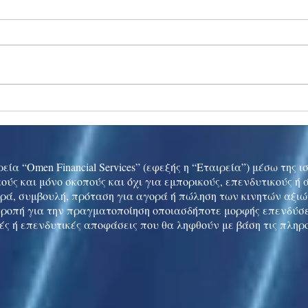
Ukraine peace talks in focus
Asia 
enth
China
εία “Omen Financial Services” (εφεξής η “Εταιρεία”) μέσω της 
ούς και μόνο σκοπούς και όχι για εμπορικούς, επενδυτικούς ή
ρά, συμβουλή, πρόταση για αγορά ή πώληση των κινητών αξι
τροπή για την πραγματοποίηση οποιασδήποτε μορφής επενδύσε
ές ή επενδυτικές αποφάσεις που θα ληφθούν με βάση τις πληρ