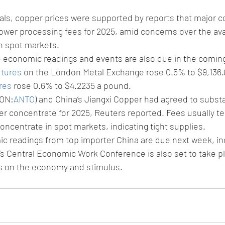
als, copper prices were supported by reports that major c
wer processing fees for 2025, amid concerns over the avail
n spot markets.
e economic readings and events are also due in the comin
utures
 on the London Metal Exchange rose 0.5% to $9,136.0
res
 rose 0.6% to $4.2235 a pound.
LON:
ANTO
) and China’s Jiangxi Copper had agreed to substan
r concentrate for 2025, Reuters reported. Fees usually te
concentrate in spot markets, indicating tight supplies.
c readings from top importer China are due next week, incl
’s Central Economic Work Conference is also set to take p
s on the economy and stimulus.