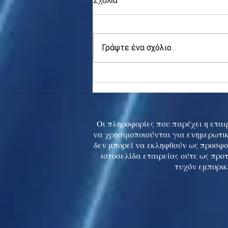
Γράψτε ένα σχόλιο...
Asia stocks digest Trump
tariff threat; S.Korea rallies
to 5-mth high
Οι πληροφορίες που παρέχει η εταιρ
να χρησιμοποιούνται για ενημερωτικ
δεν μπορεί να εκληφθούν ως προσφο
ιστοσελίδα εταιρείας ούτε ως προ
τυχόν εμπορικ