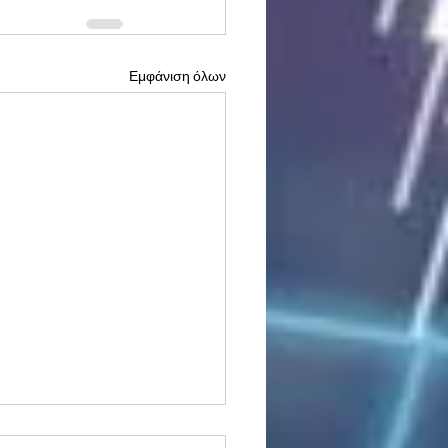
Εμφάνιση όλων