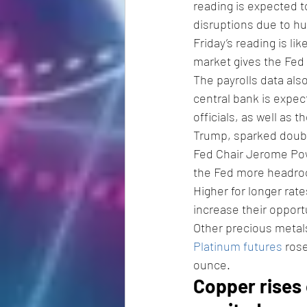
reading is expected t
disruptions due to hu
Friday’s reading is lik
market gives the Fed 
The payrolls data als
central bank is expec
officials, as well as
Trump, sparked doubt
Fed Chair Jerome Powe
the Fed more headroo
Higher for longer rate
increase their opportu
Other precious metal
Platinum futures
 ros
ounce. 
Copper rises 