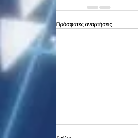
Πρόσφατες αναρτήσεις
Σχόλια