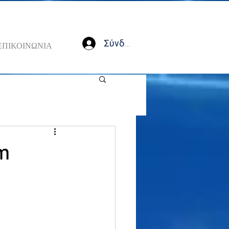
Σύνδεση
ΕΠΙΚΟΙΝΩΝΙΑ
rm