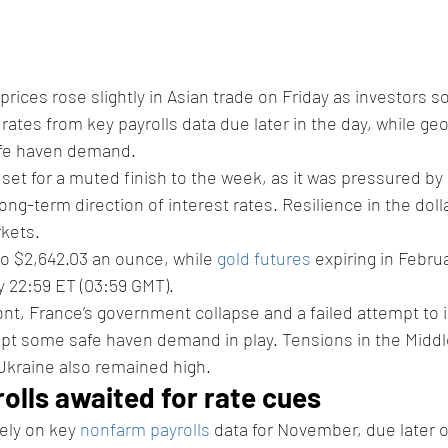
 prices rose slightly in Asian trade on Friday as investors 
rates from key payrolls data due later in the day, while geopo
fe haven demand. 
set for a muted finish to the week, as it was pressured b
ong-term direction of interest rates. Resilience in the doll
kets. 
to $2,642.03 an ounce, while 
gold futures
 expiring in Febru
 22:59 ET (03:59 GMT). 
ront, France’s government collapse and a failed attempt to 
pt some safe haven demand in play. Tensions in the Middl
kraine also remained high. 
lls awaited for rate cues 
ly on key 
nonfarm payrolls
 data for November, due later o