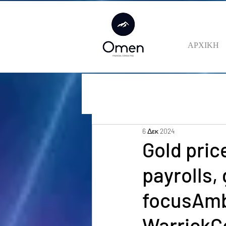
ΑΡΧΙΚΗ
6 Δεκ 2024
Gold pric
payrolls,
focusAmb
WarrickC