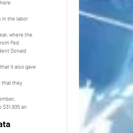
where 
 in the labor 
ear, where the 
from Fed 
ident Donald 
hat it also gave 
 that they 
ember. 
o $31.935 an 
ata 