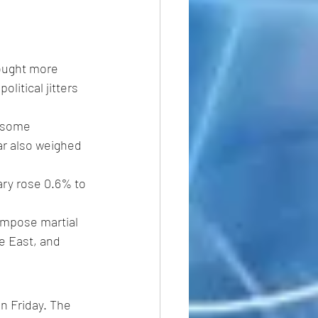
sought more 
litical jitters 
y some 
ar also weighed 
ary rose 0.6% to 
impose martial 
e East, and 
n Friday. The 