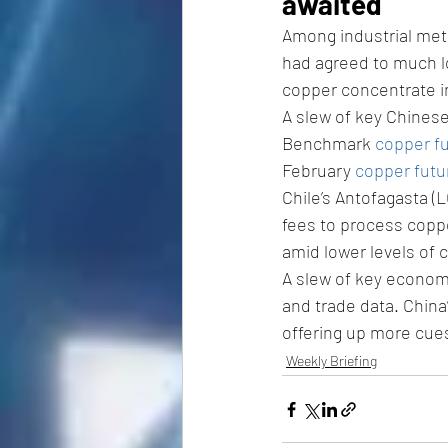
awaited 
Among industrial met
had agreed to much lo
copper concentrate i
A slew of key Chines
Benchmark 
copper f
February 
copper futu
Chile’s Antofagasta (
fees to process coppe
amid lower levels of 
A slew of key economi
and trade data. China
offering up more cue
Weekly Briefing