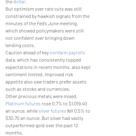
the 
dollar
. 
But optimism over rate cuts was still 
constrained by hawkish signals from the 
minutes of the Fed’s June meeting, 
which showed policymakers were still 
not confident over bringing down 
lending costs.
Caution ahead of key 
nonfarm payrolls
data, which has consistently topped 
expectations in recent months, also kept 
sentiment limited. Improved risk 
appetite also saw traders prefer assets 
such as stocks and currencies. 
Other precious metals were mixed. 
Platinum futures
 rose 0.7% to $1,019.40 
an ounce, while 
silver futures
 fell 0.5% to 
$30.70 an ounce. But silver had vastly 
outperformed gold over the past 12 
months. 