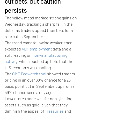
cut bets, but caution 
persists 
The yellow metal marked strong gains on 
Wednesday, tracking a sharp fall in the 
dollar as traders upped their bets for a 
rate cut in September. 
The trend came following weaker-than-
expected 
ADP employment
 data and a 
soft reading on 
non-manufacturing 
activity
, which pushed up bets that the 
U.S. economy was cooling.
The 
CME Fedwatch tool
 showed traders 
pricing in an over 68% chance for a 25 
basis point cut in September, up from a 
59% chance seen a day ago.
Lower rates bode well for non-yielding 
assets such as gold, given that they 
diminish the appeal of 
Treasuries
 and 