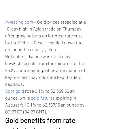
Investing.com
-- Gold prices steadied at a 
10-day high in Asian trade on Thursday 
after growing bets on interest rate cuts 
by the Federal Reserve pulled down the 
dollar and Treasury yields.
But gold’s advance was stalled by 
hawkish signals from the minutes of the 
Fed’s June meeting, while anticipation of 
key nonfarm payrolls data kept traders 
cautious.
Spot gold
 rose 0.1% to $2,359.56 an 
ounce, while 
gold futures
 expiring in 
August fell 0.1% to $2,367.15 an ounce by 
00:27 ET (04:27 GMT). 
Gold benefits from rate 