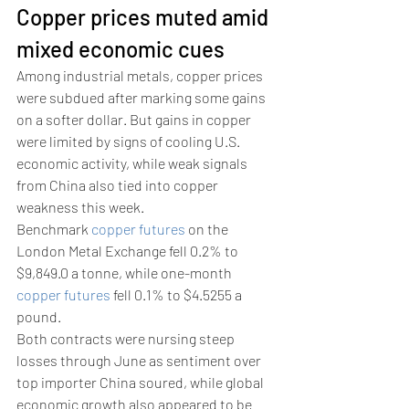
Copper prices muted amid 
mixed economic cues 
Among industrial metals, copper prices 
were subdued after marking some gains 
on a softer dollar. But gains in copper 
were limited by signs of cooling U.S. 
economic activity, while weak signals 
from China also tied into copper 
weakness this week.
Benchmark 
copper futures
 on the 
London Metal Exchange fell 0.2% to 
$9,849.0 a tonne, while one-month 
copper futures
 fell 0.1% to $4.5255 a 
pound. 
Both contracts were nursing steep 
losses through June as sentiment over 
top importer China soured, while global 
economic growth also appeared to be 