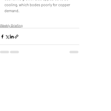
cooling, which bodes poorly for copper 
demand. 
Weekly Briefing
Πρόσφατες αναρτήσεις
Εμφάνιση όλων