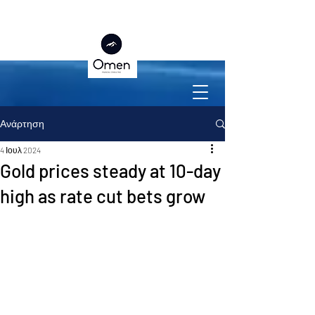
Ανάρτηση
4 Ιουλ 2024
Gold prices steady at 10-day
high as rate cut bets grow