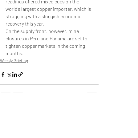
readings offered mixed cues on the 
world’s largest copper importer, which is 
struggling with a sluggish economic 
recovery this year.
On the supply front, however, mine 
closures in Peru and Panama are set to 
tighten copper markets in the coming 
months.
Weekly Briefing
Πρόσφατες αναρτήσεις
Εμφάνιση όλων