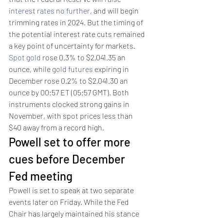
interest rates no further
, and will begin 
trimming rates in 2024. But the timing of 
the potential interest rate cuts remained 
a key point of uncertainty for markets.
Spot gold
 rose 0.3% to $2,041.35 an 
ounce, while 
gold futures
 expiring in 
December rose 0.2% to $2,041.30 an 
ounce by 00:57 ET (05:57 GMT). Both 
instruments clocked strong gains in 
November, with spot prices less than 
$40 away from a record high.
Powell set to offer more 
cues before December 
Fed meeting 
Powell is set to speak at two separate 
events later on Friday. While the Fed 
Chair has largely maintained his stance 