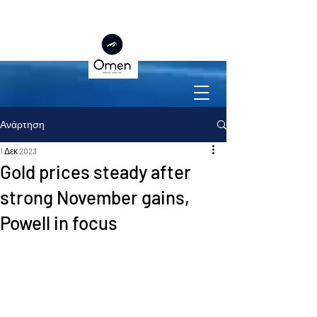
Ανάρτηση
1 Δεκ 2023
Gold prices steady after
strong November gains,
Powell in focus