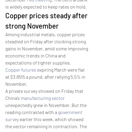
is widely expected to keep rates on hold. 
Copper prices steady after 
strong November
Among industrial metals, copper prices 
steadied on Friday after clocking strong 
gains in November, amid some improving 
economic trends in China and 
expectations of tighter supplies.
Copper futures
 expiring March were flat 
at $3.8515 a pound, after rallying 5.5% in 
November. 
A private survey showed on Friday that 
China’s 
manufacturing sector
unexpectedly grew in November. But the 
reading contrasted with a 
government 
survey
 earlier this week, which showed 
the sector remaining in contraction. The 