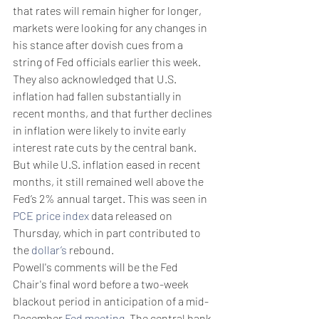
that rates will remain higher for longer, 
markets were looking for any changes in 
his stance after dovish cues from a 
string of Fed officials earlier this week. 
They also acknowledged that U.S. 
inflation had fallen substantially in 
recent months, and that further declines 
in inflation were likely to invite early 
interest rate cuts by the central bank. 
But while U.S. inflation eased in recent 
months, it still remained well above the 
Fed’s 2% annual target. This was seen in 
PCE price index
 data released on 
Thursday, which in part contributed to 
the 
dollar’s
 rebound. 
Powell's comments will be the Fed 
Chair's final word before a two-week 
blackout period in anticipation of a mid-
December 
Fed meeting
. The central bank 