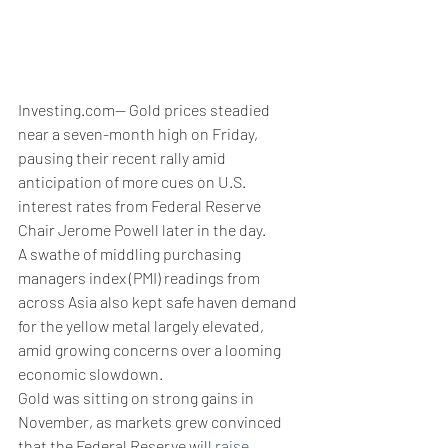
Investing.com-- Gold prices steadied 
near a seven-month high on Friday, 
pausing their recent rally amid 
anticipation of more cues on U.S. 
interest rates from Federal Reserve 
Chair Jerome Powell later in the day. 
A swathe of middling purchasing 
managers index (PMI) readings from 
across Asia also kept safe haven demand 
for the yellow metal largely elevated, 
amid growing concerns over a looming 
economic slowdown.
Gold was sitting on strong gains in 
November, as markets grew convinced 
that the Federal Reserve will 
raise 