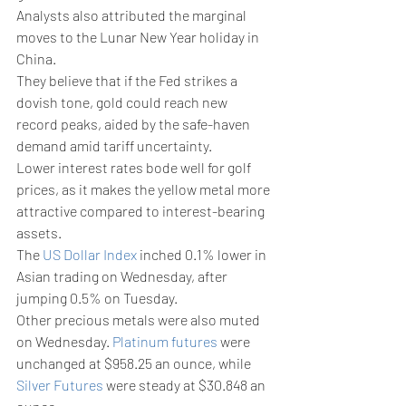
Analysts also attributed the marginal 
moves to the Lunar New Year holiday in 
China.
They believe that if the Fed strikes a 
dovish tone, gold could reach new 
record peaks, aided by the safe-haven 
demand amid tariff uncertainty.
Lower interest rates bode well for golf 
prices, as it makes the yellow metal more 
attractive compared to interest-bearing 
assets.
The 
US Dollar Index
 inched 0.1% lower in 
Asian trading on Wednesday, after 
jumping 0.5% on Tuesday.
Other precious metals were also muted 
on Wednesday. 
Platinum futures
 were 
unchanged at $958.25 an ounce, while 
Silver Futures
 were steady at $30.848 an 