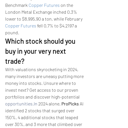
Benchmark 
Copper Futures
 on the 
London Metal Exchange inched 0.3% 
lower to $8,995.90 a ton, while February 
Copper Futures
 fell 0.7% to $4.2197 a 
pound.
Which stock should you 
buy in your very next 
trade?
With valuations skyrocketing in 2024, 
many investors are uneasy putting more 
money into stocks. Unsure where to 
invest next? Get access to our proven 
portfolios and discover high-potential 
opportunities.In
 2024 alone, 
ProPicks
 AI 
identified 2 stocks that surged over 
150%, 4 additional stocks that leaped 
over 30%, and 3 more that climbed over 