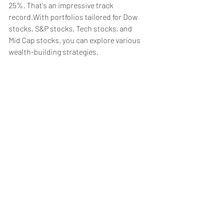
25%. That's an impressive track 
record.With portfolios tailored for Dow 
stocks, S&P stocks, Tech stocks, and 
Mid Cap stocks, you can explore various 
wealth-building strategies.
Weekly Briefing
Πρόσφατες αναρτήσεις
Εμφάνιση όλων