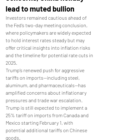
lead to muted bullion
Investors remained cautious ahead of 
the Fed’s two-day meeting conclusion, 
where policymakers are widely expected 
to hold interest rates steady but may 
offer critical insights into inflation risks 
and the timeline for potential rate cuts in 
2025.
Trump’s renewed push for aggressive 
tariffs on imports—including steel, 
aluminum, and pharmaceuticals—has 
amplified concerns about inflationary 
pressures and trade war escalation. 
Trump is still expected to implement a 
25% tariff on imports from Canada and 
Mexico starting February 1, with 
potential additional tariffs on Chinese 
goods.