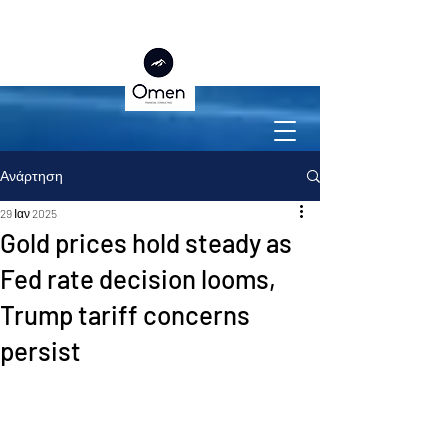
Ανάρτηση
29 Ιαν 2025
Gold prices hold steady as
Fed rate decision looms,
Trump tariff concerns
persist