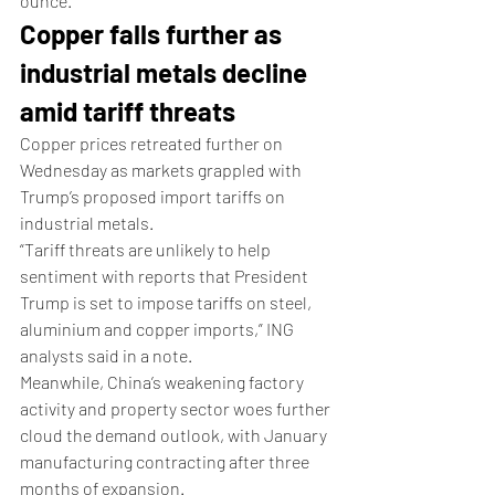
ounce.
Copper falls further as 
industrial metals decline 
amid tariff threats
Copper prices retreated further on 
Wednesday as markets grappled with 
Trump’s proposed import tariffs on 
industrial metals.
“Tariff threats are unlikely to help 
sentiment with reports that President 
Trump is set to impose tariffs on steel, 
aluminium and copper imports,” ING 
analysts said in a note.
Meanwhile, China’s weakening factory 
activity and property sector woes further 
cloud the demand outlook, with January 
manufacturing contracting after three 
months of expansion.