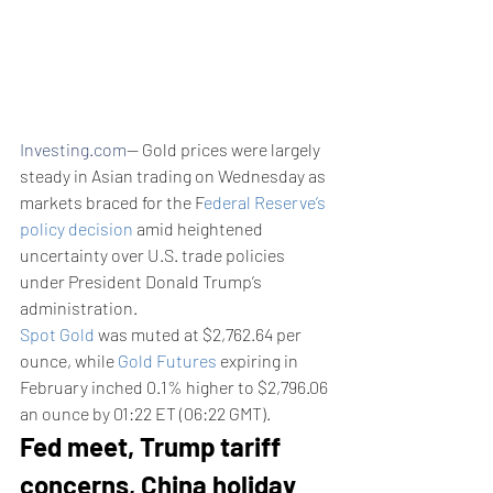
Investing.com
-- Gold prices were largely 
steady in Asian trading on Wednesday as 
markets braced for the F
ederal Reserve’s 
policy decision
 amid heightened 
uncertainty over U.S. trade policies 
under President Donald Trump’s 
administration.
Spot Gold
 was muted at $2,762.64 per 
ounce, while 
Gold Futures
 expiring in 
February inched 0.1% higher to $2,796.06 
an ounce by 01:22 ET (06:22 GMT).
Fed meet, Trump tariff 
concerns, China holiday 