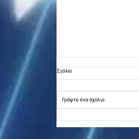
Σχόλια
Γράψτε ένα σχόλιο...
Asia stocks digest Trump
tariff threat; S.Korea rallies
to 5-mth high