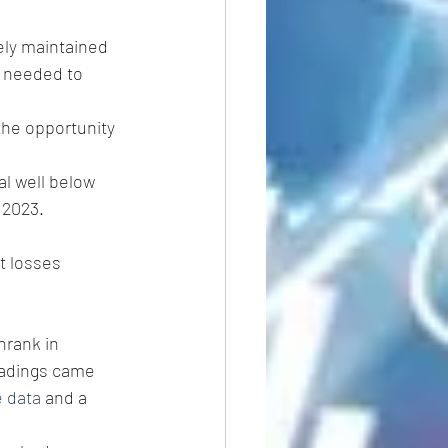
ely maintained 
s needed to 
the opportunity 
al well below 
 2023. 
t losses 
shrank in 
readings came 
e data
 and a 