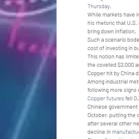
Thursday.
While markets have i
his rhetoric that U.S.
bring down inflation.
Such a scenario bodes
cost of investing in b
This notion has limite
the coveted $2,000 an 
Copper hit by China d
Among industrial meta
following more signs
Copper futures
 fell 
Chinese government 
October, putting the 
after several other ne
decline in 
manufacturi