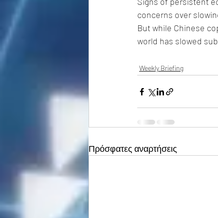
Signs of persistent 
concerns over slowing
But while Chinese co
world has slowed sub
Weekly Briefing
Πρόσφατες αναρτήσεις