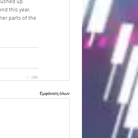
pushed up 
nd this year.
er parts of the 
Εμφάνιση όλων