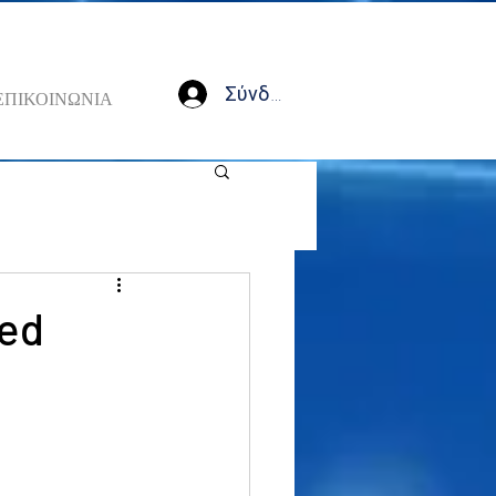
Σύνδεση
ΕΠΙΚΟΙΝΩΝΙΑ
Fed