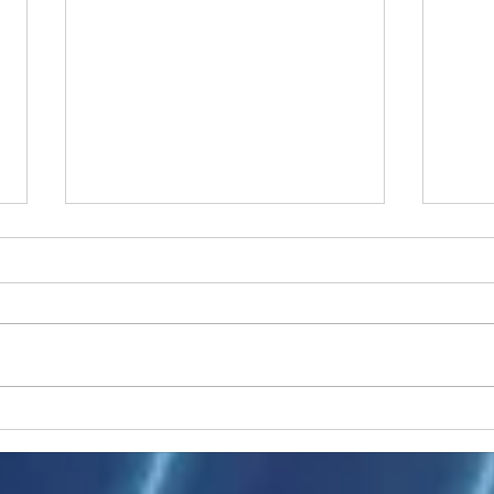
Ukraine peace talks in focus
Asia 
enth
China