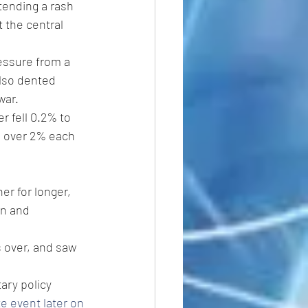
tending a rash 
 the central 
essure from a 
lso dented 
war.
r fell 0.2% to 
n over 2% each 
er for longer, 
on and 
 over, and saw 
ary policy 
e event later on 