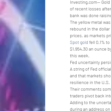
Investing.com-- Gold 
of recent losses afte
bank was done raising
The yellow metal was 
rebound in the dollar
prices, as markets p
Spot gold
 fell 0.1% t
$1,954.30 an ounce by
this week. 
Fed uncertainty persi
A string of Fed offici
and that markets shoul
resilience in the U.S.
Their comments somew
traders pivot back in
Adding to the uncerta
during an address on 