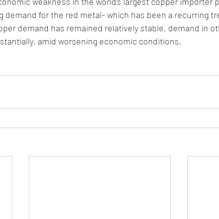
economic weakness in the world’s largest copper importer 
 demand for the red metal- which has been a recurring tre
pper demand has remained relatively stable, demand in oth
stantially, amid worsening economic conditions. 