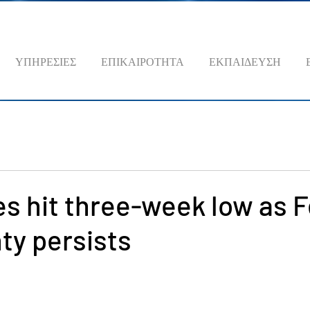
ΥΠΗΡΕΣΙΕΣ
ΕΠΙΚΑΙΡΟΤΗΤΑ
ΕΚΠΑΙΔΕΥΣΗ
es hit three-week low as 
ty persists