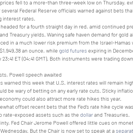
prices fell to a more-than three-week low on Thursday, ex
r several Federal Reserve officials warned against bets that
 interest rates.
headed for a fourth straight day in red, amid continued pr
 and Treasury yields. Waning safe haven demand for gold a
riced in a much lower risk premium from the Israel-Hamas 
o $1,949.38 an ounce, while 
gold futures
 expiring in Decembe
 23:41 ET (04:41 GMT). Both instruments were trading dow
sts, Powell speech awaited 
als warned this week that U.S. interest rates will remain high
d be wary of betting on any early rate cuts. Sticky inflati
 economy could also attract more rate hikes this year. 
hat offset recent bets that the Fed’s rate hike cycle was
to rate-exposed assets such as the 
dollar
 and Treasuries.
inty, Fed Chair Jerome Powell offered little cues on monet
Wednesday. But the Chair is now set to speak at a 
separat