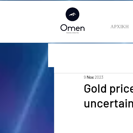
ΑΡΧΙΚΗ
9 Νοε 2023
Gold pric
uncertain