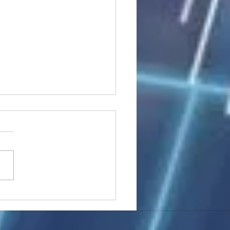
stocks: Japan little
used by strong GDP,
 tech rally cools