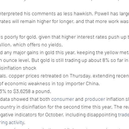
nterpreted his comments as less hawkish, Powell has larg
 rates will remain higher for longer, and that more work wa
 poorly for gold, given that higher interest rates push up 
ullion, which offers no yields.
d any major gains in gold this year, keeping the yellow met
ounce level. But gold is still trading up about 8% so far in
isinflation shock 
ls, copper prices retreated on Thursday, extending recen
 of economic weakness in top importer China. 
0.3% to $3.6258 a pound. 
data showed that both 
consumer
 and 
producer
 inflation 
country in disinflation for the second time this year. The 
gative indicators for October, including disappointing 
trad
ng activity
. 