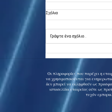
Σχόλια
Γράψτε ένα σχόλιο...
Asia stocks digest Trump
tariff threat; S.Korea rallies
to 5-mth high
Οι πληροφορίες που παρέχει η εταιρ
να χρησιμοποιούνται για ενημερωτικ
δεν μπορεί να εκληφθούν ως προσφο
ιστοσελίδα εταιρείας ούτε ως προ
τυχόν εμπορικ