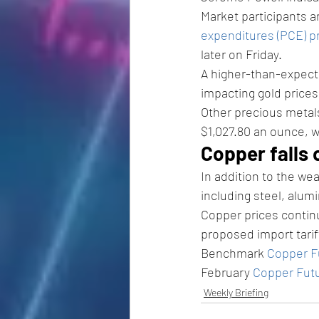
Market participants 
expenditures (PCE) pr
later on Friday. 
A higher-than-expecte
impacting gold prices
Other precious meta
$1,027.80 an ounce, w
Copper falls 
In addition to the w
including steel, alum
Copper prices contin
proposed import tarif
Benchmark 
Copper F
February 
Copper Fut
Weekly Briefing