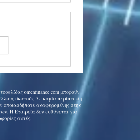
stocks: Japan little
used by strong GDP,
 tech rally cools
ιστοσελίδας omenfinance.com μπορούν
 άλλους σκοπούς. Σε καμία περίπτωση
ών οποιασδήποτε αναφερομένης στην
ων. Η Εταιρεία δεν ευθύνεται για
οφορίες αυτές.