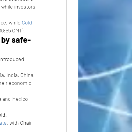
 while investors 
ce, while 
Gold 
06:55 GMT).
 by safe-
introduced 
, India, China, 
heir economic 
a and Mexico 
ld.
ate
, with Chair 