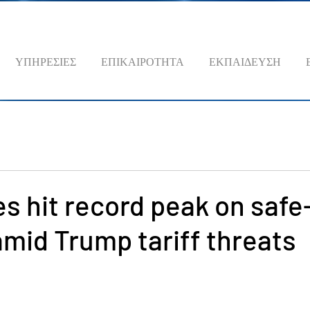
ΥΠΗΡΕΣΙΕΣ
ΕΠΙΚΑΙΡΟΤΗΤΑ
ΕΚΠΑΙΔΕΥΣΗ
es hit record peak on saf
mid Trump tariff threats