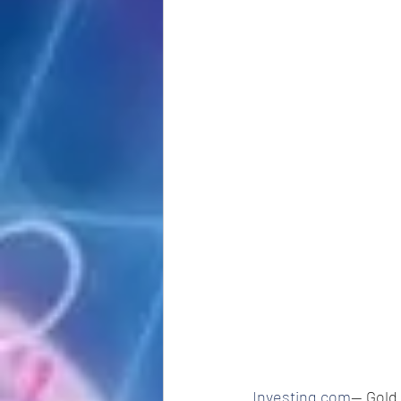
Investing.com
-- Gold