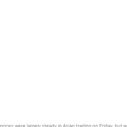
 prices were largely steady in Asian trading on Friday, but w