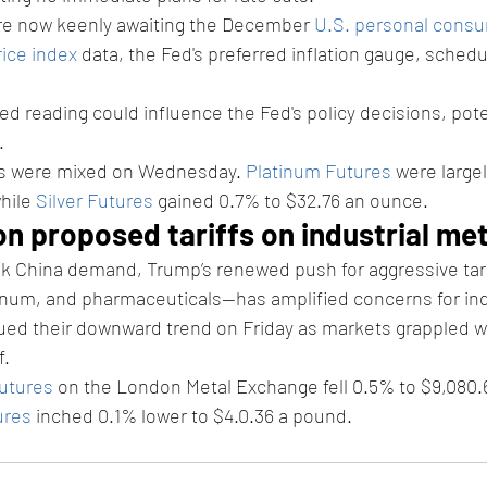
are now keenly awaiting the December 
U.S. personal consu
ice index
 data, the Fed's preferred inflation gauge, schedu
d reading could influence the Fed's policy decisions, poten
.
ls were mixed on Wednesday. 
Platinum Futures
 were large
hile 
Silver Futures
 gained 0.7% to $32.76 an ounce.
on proposed tariffs on industrial me
eak China demand, Trump’s renewed push for aggressive tar
inum, and pharmaceuticals—has amplified concerns for ind
ued their downward trend on Friday as markets grappled w
f.
utures
 on the London Metal Exchange fell 0.5% to $9,080.6
ures
 inched 0.1% lower to $4.0.36 a pound.