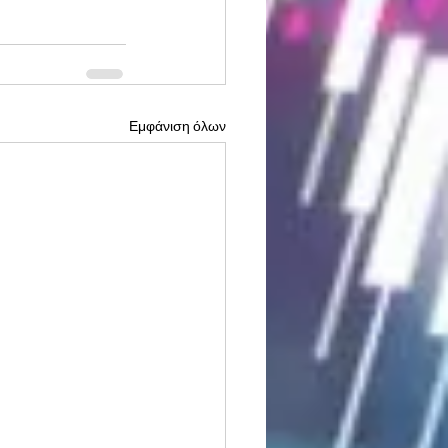
Εμφάνιση όλων