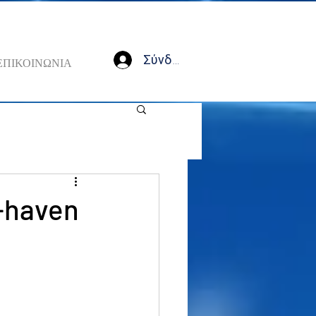
Σύνδεση
ΕΠΙΚΟΙΝΩΝΙΑ
e-haven