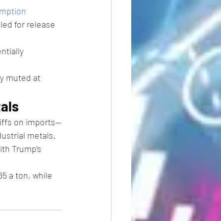
mption 
led for release 
tially 
ly muted at 
tals
iffs on imports—
ustrial metals.
ith Trump’s 
5 a ton, while 