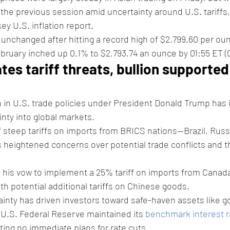
 the previous session amid uncertainty around U.S. tariffs,
ey U.S. inflation report.
y unchanged after hitting a record high of $2,799.60 per oun
February inched up 0.1% to $2,793.74 an ounce by 01:55 ET (
tes tariff threats, bullion supported
 in U.S. trade policies under President Donald Trump has 
nty into global markets. 
teep tariffs on imports from BRICS nations—Brazil, Russia
 heightened concerns over potential trade conflicts and t
d his vow to implement a 25% tariff on imports from Canad
ith potential additional tariffs on Chinese goods.
ainty has driven investors toward safe-haven assets like go
e U.S. Federal Reserve maintained its 
benchmark interest r
ing no immediate plans for rate cuts.