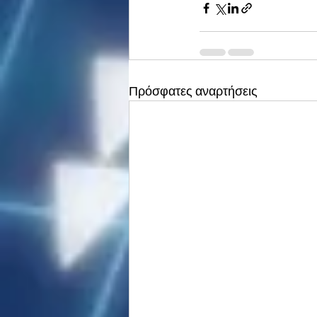
Πρόσφατες αναρτήσεις