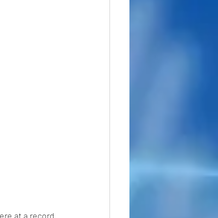
ere at a record 