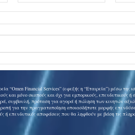
Ukraine peace talks in focus
Asia 
enth
China
εία “Omen Financial Services” (εφεξής η “Εταιρεία”) μέσω της 
ούς και μόνο σκοπούς και όχι για εμπορικούς, επενδυτικούς ή
ρά, συμβουλή, πρόταση για αγορά ή πώληση των κινητών αξι
τροπή για την πραγματοποίηση οποιασδήποτε μορφής επενδύσε
ές ή επενδυτικές αποφάσεις που θα ληφθούν με βάση τις πληρ