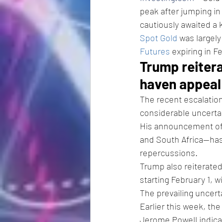
peak after jumping in
cautiously awaited a k
Spot Gold
 was largel
Futures
 expiring in 
Trump reitera
haven appeal
The recent escalation
considerable uncertai
His announcement of s
and South Africa—has
repercussions.
Trump also reiterate
starting February 1, w
The prevailing uncert
Earlier this week, th
Jerome Powell indicat