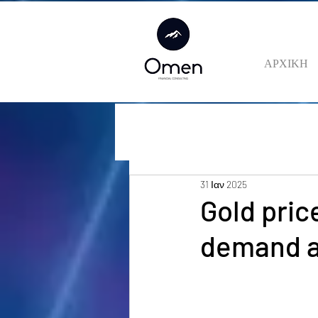
ΑΡΧΙΚΗ
31 Ιαν 2025
Gold pric
demand a