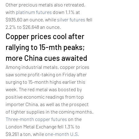
Other precious metals also retreated, 
with 
platinum futures
 down 1.1% at 
$935.60 an ounce, while 
silver futures
 fell 
2.2% to $26.648 an ounce. 
Copper prices cool after 
rallying to 15-mth peaks; 
more China cues awaited 
Among industrial metals, copper prices 
saw some profit-taking on Friday after 
surging to 15-month highs earlier this 
week. The red metal was boosted by 
positive economic readings from top 
importer China, as well as the prospect 
of tighter supplies in the coming months.
Three-month copper futures
 on the 
London Metal Exchange fell 1.3% to 
$9,261 a ton, while 
one-month U.S. 