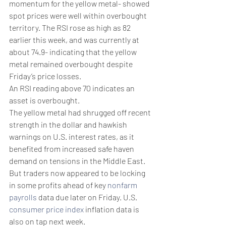
momentum for the yellow metal- showed 
spot prices were well within overbought 
territory. The RSI rose as high as 82 
earlier this week, and was currently at 
about 74.9- indicating that the yellow 
metal remained overbought despite 
Friday’s price losses.
An RSI reading above 70 indicates an 
asset is overbought. 
The yellow metal had shrugged off recent 
strength in the dollar and hawkish 
warnings on U.S. interest rates, as it 
benefited from increased safe haven 
demand on tensions in the Middle East.
But traders now appeared to be locking 
in some profits ahead of key 
nonfarm 
payrolls
 data due later on Friday. U.S. 
consumer price index
 inflation data is 
also on tap next week.