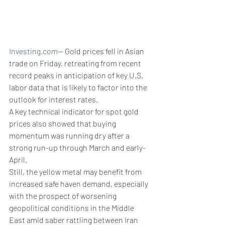
Investing.com
-- Gold prices fell in Asian 
trade on Friday, retreating from recent 
record peaks in anticipation of key U.S. 
labor data that is likely to factor into the 
outlook for interest rates.
A key technical indicator for spot gold 
prices also showed that buying 
momentum was running dry after a 
strong run-up through March and early-
April.
Still, the yellow metal may benefit from 
increased safe haven demand, especially 
with the prospect of worsening 
geopolitical conditions in the Middle 
East amid saber rattling between Iran 