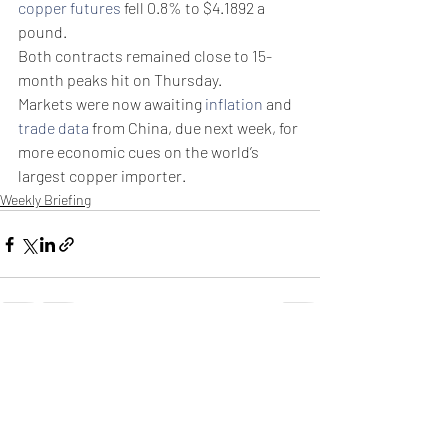
copper futures
 fell 0.8% to $4.1892 a 
pound.
Both contracts remained close to 15-
month peaks hit on Thursday.
Markets were now awaiting 
inflation
 and 
trade data
 from China, due next week, for 
more economic cues on the world’s 
largest copper importer.
Weekly Briefing
Πρόσφατες αναρτήσεις
Εμφάνιση όλων