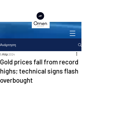
Ανάρτηση
5 Απρ 2024
Gold prices fall from record
highs; technical signs flash
overbought