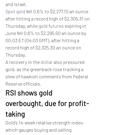
and Israel. 
Spot gold
 fell 0.6% to $2,277.10 an ounce 
after hitting a record high of $2,305.31 on 
Thursday, while 
gold futures
 expiring in 
June fell 0.6% to $2,295.50 an ounce by 
00:03 ET (04:03 GMT), after hitting a 
record high of $2,325.30 an ounce on 
Thursday.
A recovery in the 
dollar
 also pressured 
gold, as the greenback rose tracking a 
slew of hawkish comments from Federal 
Reserve officials. 
RSI shows gold 
overbought, due for profit-
taking 
Gold’s 14-week relative strength index- 
which gauges buying and selling 