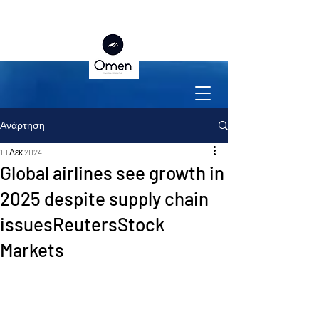
Ανάρτηση
10 Δεκ 2024
Global airlines see growth in
2025 despite supply chain
issuesReutersStock
Markets