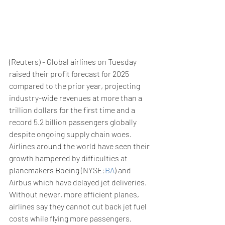
(Reuters) - Global airlines on Tuesday 
raised their profit forecast for 2025 
compared to the prior year, projecting 
industry-wide revenues at more than a 
trillion dollars for the first time and a 
record 5.2 billion passengers globally 
despite ongoing supply chain woes.
Airlines around the world have seen their 
growth hampered by difficulties at 
planemakers Boeing (NYSE:
BA
) and 
Airbus which have delayed jet deliveries.
Without newer, more efficient planes, 
airlines say they cannot cut back jet fuel 
costs while flying more passengers.