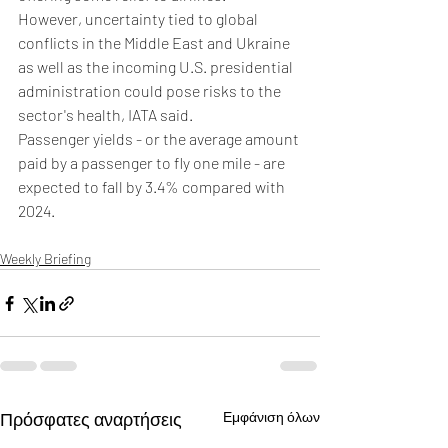
However, uncertainty tied to global 
conflicts in the Middle East and Ukraine 
as well as the incoming U.S. presidential 
administration could pose risks to the 
sector's health, IATA said.
Passenger yields - or the average amount 
paid by a passenger to fly one mile - are 
expected to fall by 3.4% compared with 
2024.
Weekly Briefing
Πρόσφατες αναρτήσεις
Εμφάνιση όλων