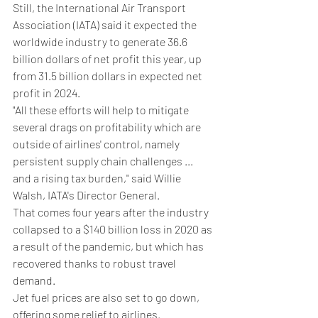
Still, the International Air Transport 
Association (IATA) said it expected the 
worldwide industry to generate 36.6 
billion dollars of net profit this year, up 
from 31.5 billion dollars in expected net 
profit in 2024.
"All these efforts will help to mitigate 
several drags on profitability which are 
outside of airlines' control, namely 
persistent supply chain challenges ... 
and a rising tax burden," said Willie 
Walsh, IATA's Director General.
That comes four years after the industry 
collapsed to a $140 billion loss in 2020 as 
a result of the pandemic, but which has 
recovered thanks to robust travel 
demand.
Jet fuel prices are also set to go down, 
offering some relief to airlines.