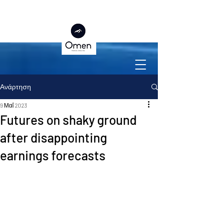
Ανάρτηση
9 Μαΐ 2023
Futures on shaky ground
after disappointing
earnings forecasts