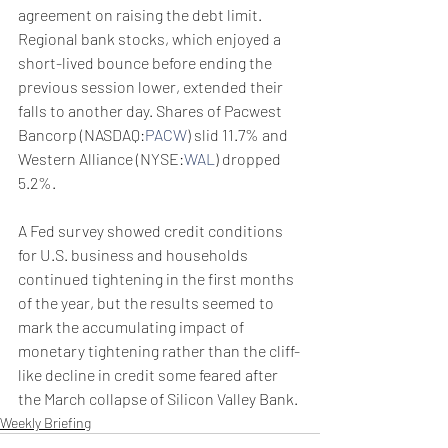
agreement on raising the debt limit.
Regional bank stocks, which enjoyed a 
short-lived bounce before ending the 
previous session lower, extended their 
falls to another day. Shares of Pacwest 
Bancorp (NASDAQ:
PACW
) slid 11.7% and 
Western Alliance (NYSE:
WAL
) dropped 
5.2%.
A Fed survey showed credit conditions 
for U.S. business and households 
continued tightening in the first months 
of the year, but the results seemed to 
mark the accumulating impact of 
monetary tightening rather than the cliff-
like decline in credit some feared after 
the March collapse of Silicon Valley Bank.
Weekly Briefing