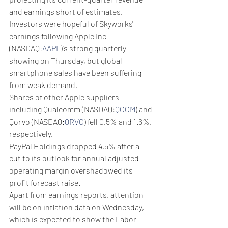
and earnings short of estimates.
Investors were hopeful of Skyworks' 
earnings following Apple Inc 
(NASDAQ:
AAPL
)'s strong quarterly 
showing on Thursday, but global 
smartphone sales have been suffering 
from weak demand.
Shares of other Apple suppliers 
including Qualcomm (NASDAQ:
QCOM
) and 
Qorvo (NASDAQ:
QRVO
) fell 0.5% and 1.6%, 
respectively.
PayPal Holdings dropped 4.5% after a 
cut to its outlook for annual adjusted 
operating margin overshadowed its 
profit forecast raise.
Apart from earnings reports, attention 
will be on inflation data on Wednesday, 
which is expected to show the Labor 