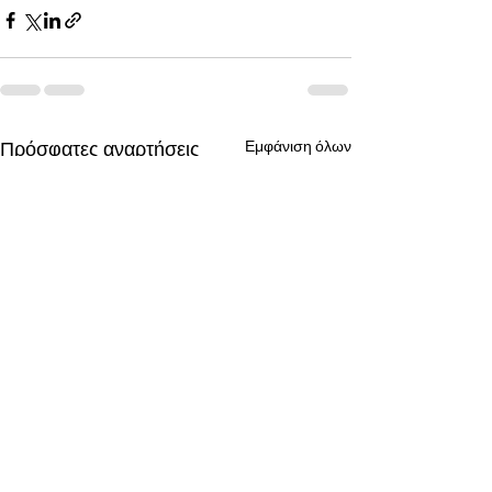
Πρόσφατες αναρτήσεις
Εμφάνιση όλων