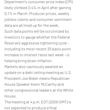
Department's consumer price index (CPI) 
likely climbed 0.4% in April after gaining 
0.1% in March. Producer prices, weekly 
jobless claims and consumer sentiment 
data are all lined up for the week.
Such data points will be scrutinized by 
investors to gauge whether the Federal 
Reserve's aggressive tightening cycle - 
including its most recent 25 basis point 
increase to interest rates last week - is 
helping bring down inflation.
Markets also cautiously awaited an 
update on a debt ceiling meeting as U.S. 
President Joe Biden meets Republican 
House Speaker Kevin McCarthy and 
other congressional leaders at the White 
House.
The meeting at 4 p.m. EDT (2000 GMT) is 
not expected to produce a final 