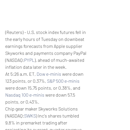
(Reuters) - U.S. stock index futures fell in 
the early hours of Tuesday on downbeat 
earnings forecasts from Apple supplier 
Skyworks and payments company PayPal 
(NASDAQ:
PYPL
), ahead of much-awaited 
inflation data later in the week.
At 5:26 a.m. ET, 
Dow e-minis
 were down 
123 points, or 0.37%, 
S&P 500 e-minis
were down 15.75 points, or 0.38%, and 
Nasdaq 100 e-minis
 were down 57.5 
points, or 0.43%.
Chip gear maker Skyworks Solutions 
(NASDAQ:
SWKS
) Inc's shares tumbled 
9.8% in premarket trading after 
projecting its current-quarter revenue 