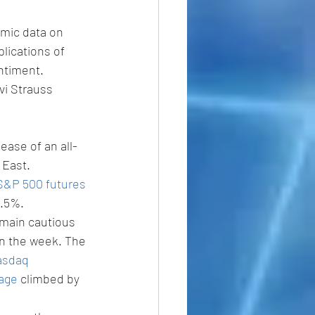
mic data on 
lications of 
entiment. 
vi Strauss 
ease of an all-
 East.
S&P 500 futures
0.5%.
emain cautious 
in the week. The 
sdaq 
rage
 climbed by 