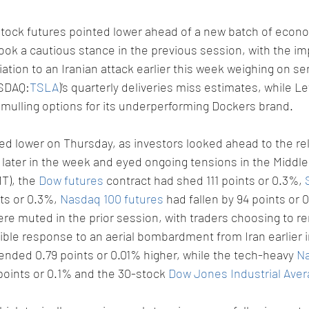
stock futures pointed lower ahead of a new batch of econo
ook a cautious stance in the previous session, with the imp
aliation to an Iranian attack earlier this week weighing on s
ASDAQ:
TSLA
)'s quarterly deliveries miss estimates, while Le
is mulling options for its underperforming Dockers brand.
d lower on Thursday, as investors looked ahead to the rel
 later in the week and eyed ongoing tensions in the Middle
T), the 
Dow futures
 contract had shed 111 points or 0.3%, 
ts or 0.3%, 
Nasdaq 100 futures
 had fallen by 94 points or 
e muted in the prior session, with traders choosing to r
sible response to an aerial bombardment from Iran earlier 
 ended 0.79 points or 0.01% higher, while the tech-heavy 
Na
points or 0.1% and the 30-stock 
Dow Jones Industrial Ave