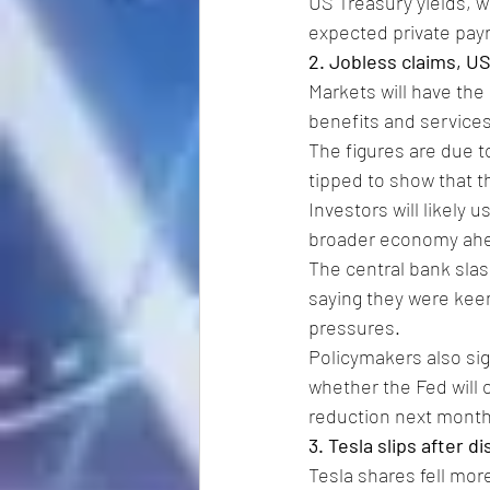
US Treasury yields, w
expected private payr
2. Jobless claims, U
Markets will have the
benefits and services
The figures are due to
tipped to show that 
Investors will likely 
broader economy ahea
The central bank slash
saying they were keen
pressures.
Policymakers also sig
whether the Fed will o
reduction next month
3. Tesla slips after d
Tesla shares fell mor