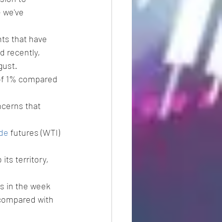
 we've 
ts that have 
 recently, 
gust.
 of 1% compared 
ncerns that 
ude
 futures (WTI) 
its territory, 
ls in the week 
compared with 