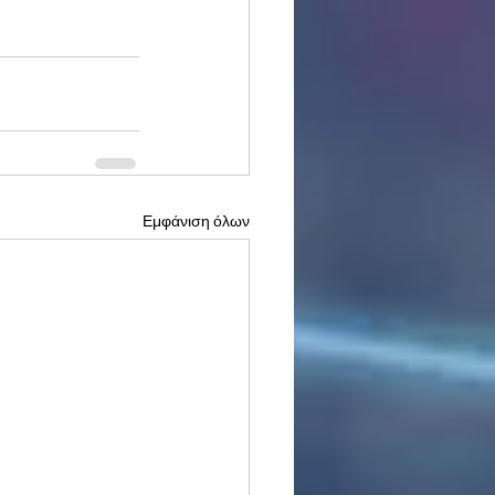
Εμφάνιση όλων