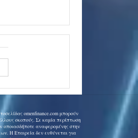
stocks: Japan little
used by strong GDP,
 tech rally cools
ιστοσελίδας omenfinance.com μπορούν
 άλλους σκοπούς. Σε καμία περίπτωση
ών οποιασδήποτε αναφερομένης στην
ων. Η Εταιρεία δεν ευθύνεται για