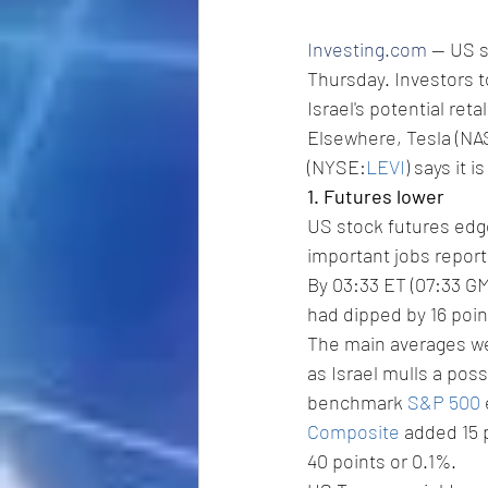
Investing.com
 -- US 
Thursday. Investors t
Israel's potential ret
Elsewhere, Tesla (N
(NYSE:
LEVI
) says it 
1. Futures lower
US stock futures edge
important jobs report
By 03:33 ET (07:33 GM
had dipped by 16 poin
The main averages wer
as Israel mulls a pos
benchmark 
S&P 500
Composite
 added 15 
40 points or 0.1%.