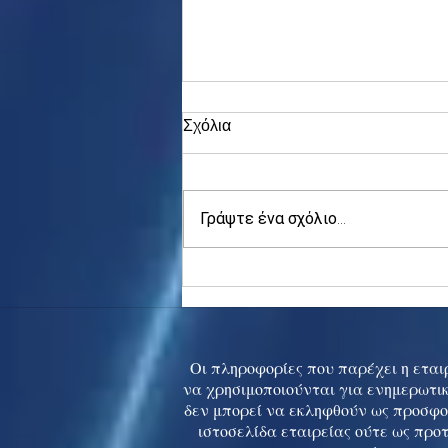
Σχόλια
Γράψτε ένα σχόλιο...
Asia stocks digest Trump
tariff threat; S.Korea rallies
to 5-mth high
Οι πληροφορίες που παρέχει η εταιρ
να χρησιμοποιούνται για ενημερωτικ
δεν μπορεί να εκληφθούν ως προσφο
ιστοσελίδα εταιρείας ούτε ως προ