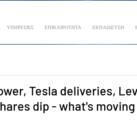
ΥΠΗΡΕΣΙΕΣ
ΕΠΙΚΑΙΡΟΤΗΤΑ
ΕΚΠΑΙΔΕΥΣΗ
ower, Tesla deliveries, Lev
hares dip - what's moving