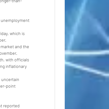
ronger-than-
or unemployment 
iday, which is 
ber.
r market and the 
November.
, with officials 
g inflationary 
 uncertain 
ter-point 
nt reported 