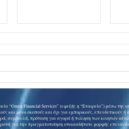
Ukraine peace talks in focus
Asia 
enth
China
εία “Omen Financial Services” (εφεξής η “Εταιρεία”) μέσω της 
ούς και μόνο σκοπούς και όχι για εμπορικούς, επενδυτικούς ή
ρά, συμβουλή, πρόταση για αγορά ή πώληση των κινητών αξι
τροπή για την πραγματοποίηση οποιασδήποτε μορφής επενδύσε