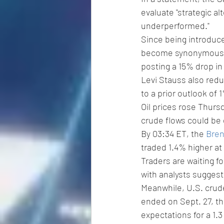
evaluate "strategic al
underperformed."
Since being introduc
become synonymous wi
posting a 15% drop in
Levi Stauss also redu
to a prior outlook of 
Oil prices rose Thurs
crude flows could be 
By 03:34 ET, the 
Bren
traded 1.4% higher at 
Traders are waiting for
with analysts suggesti
Meanwhile, U.S. crude 
ended on Sept. 27, t
expectations for a 1.3