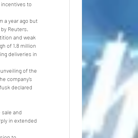
 incentives to 
m a year ago but 
 by Reuters.
tition and weak 
h of 1.8 million 
ng deliveries in 
unveiling of the 
 the company's 
 Musk declared 
 sale and 
ply in extended 
sion to 