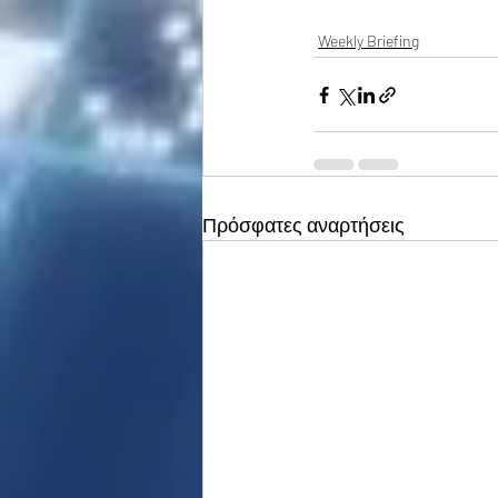
Weekly Briefing
Πρόσφατες αναρτήσεις