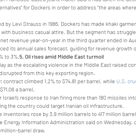
ternatives" for Dockers in order to address "the areas where
ed by Levi Strauss in 1986, Dockers has made khaki garmen
th business casual attire. But the segment has struggled
 net revenue year-on-year in the third quarter ended in Au
ced its annual sales forecast, guiding for revenue growth
1% to 3%.
5. Oil rises amid Middle East turmoil
day as the escalating violence in the Middle East raised co
disrupted from this key exporting region.
t
 contract climbed 1.2% to $74.81 per barrel, while 
U.S. cr
$71.06 a barrel.
 Israel’s response to Iran firing more than 180 missiles into 
ng the country could target Iranian oil infrastructure.
inventories rose by 3.9 million barrels to 417 million barre
he Energy Information Administration said on Wednesday, 
 million-barrel draw.