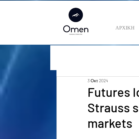
ΑΡΧΙΚΗ
3 Οκτ 2024
Futures l
Strauss s
markets