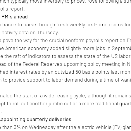
hich typically move inversely to prices, rose following a st
olls report.
S PMIs ahead
 chance to parse through fresh weekly first-time claims f
 activity data on Thursday.
 pave the way for the crucial nonfarm payrolls report on Fr
the American economy added slightly more jobs in Septem
use the raft of indicators to assess the state of the US labo
d of the Federal Reserve's upcoming policy meeting in 
ed interest rates by an outsized 50 basis points last month
 to provide support to labor demand during a time of wanin
naled the start of a wider easing cycle, although it remains
pt to roll out another jumbo cut or a more traditional quar
.
isappointing quarterly deliveries
e than 3% on Wednesday after the electric vehicle (EV) gia