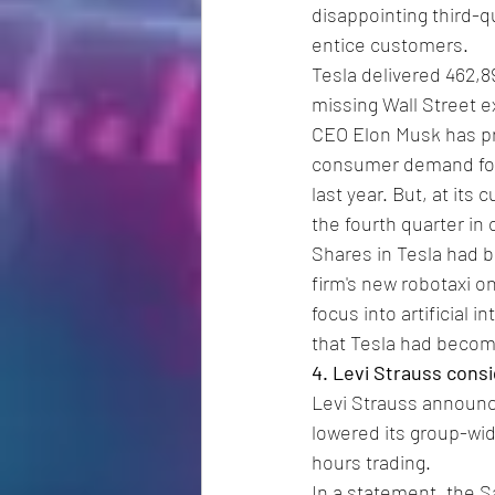
disappointing third-qu
entice customers.
Tesla delivered 462,8
missing Wall Street e
CEO Elon Musk has pre
consumer demand for EV
last year. But, at its
the fourth quarter in o
Shares in Tesla had b
firm's new robotaxi on
focus into artificial 
that Tesla had become
4. Levi Strauss cons
Levi Strauss announce
lowered its group-wid
hours trading.
In a statement, the S