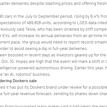
arter deliveries despite slashing prices and offering fresh
90 cars in the July to September period, rising by 6.4% fro
xpectations of 469,828 units, according to LSEG data cited
viously said Tesla, who has been strained by stiff compe
s, will increase its annual deliveries from an all-time hig
 current pace, the group would need to report record-smashi
rder to avoid seeing a dip in full-year deliveries.
een boosted in recent days as investors geared up for the 
 Oct. 10. Hopes are high that the event will mark a shift in
intelligence-powered autonomous driving. Earlier this year,
 "an AI, robotics" business.
idering Dockers sale
d it has put its Dockers brand under review for a possible
e full-year revenue forecast, sending its shares down shar
an Francisco-based jeans maker said it had taken the deci