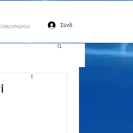
Σύνδεση
ΕΠΙΚΟΙΝΩΝΙΑ
i