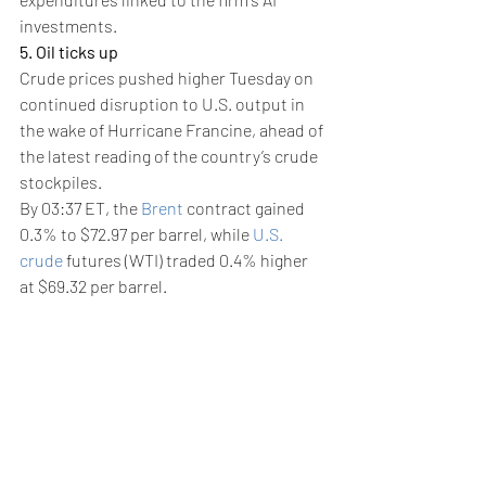
investments.
5. Oil ticks up
Crude prices pushed higher Tuesday on 
continued disruption to U.S. output in 
the wake of Hurricane Francine, ahead of 
the latest reading of the country’s crude 
stockpiles.
By 03:37 ET, the 
Brent
 contract gained 
0.3% to $72.97 per barrel, while 
U.S. 
crude
 futures (WTI) traded 0.4% higher 
at $69.32 per barrel.
Both contracts settled higher on Monday 
in the aftermath of the latest hurricane 
to impact the key Gulf of Mexico crude-
producing region, and as traders awaited 
the potential start of an easing cycle by 
the Federal Reserve.
More than 12% of crude production and 