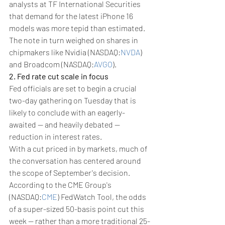
analysts at TF International Securities 
that demand for the latest iPhone 16 
models was more tepid than estimated. 
The note in turn weighed on shares in 
chipmakers like Nvidia (NASDAQ:
NVDA
) 
and Broadcom (NASDAQ:
AVGO
).
2. Fed rate cut scale in focus
Fed officials are set to begin a crucial 
two-day gathering on Tuesday that is 
likely to conclude with an eagerly-
awaited -- and heavily debated -- 
reduction in interest rates.
With a cut priced in by markets, much of 
the conversation has centered around 
the scope of September's decision.
According to the CME Group's 
(NASDAQ:
CME
) FedWatch Tool, the odds 
of a super-sized 50-basis point cut this 
week -- rather than a more traditional 25-