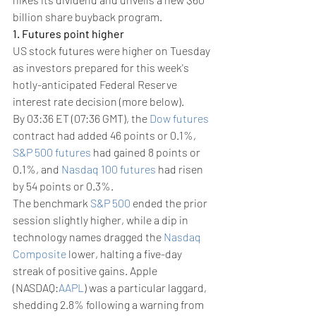
billion share buyback program.
1. Futures point higher
US stock futures were higher on Tuesday 
as investors prepared for this week's 
hotly-anticipated Federal Reserve 
interest rate decision (more below).
By 03:36 ET (07:36 GMT), the 
Dow futures
contract had added 46 points or 0.1%, 
S&P 500 futures
 had gained 8 points or 
0.1%, and 
Nasdaq 100 futures
 had risen 
by 54 points or 0.3%.
The benchmark 
S&P 500
 ended the prior 
session slightly higher, while a dip in 
technology names dragged the 
Nasdaq 
Composite
 lower, halting a five-day 
streak of positive gains. Apple 
(NASDAQ:
AAPL
) was a particular laggard, 
shedding 2.8% following a warning from 