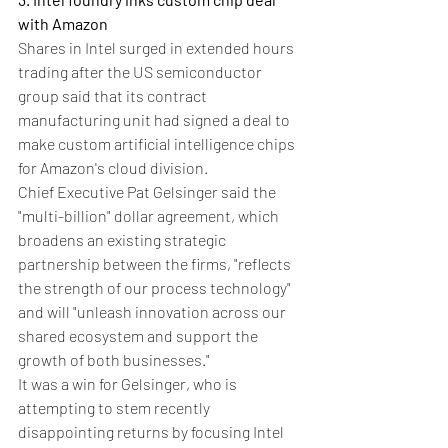
with Amazon
Shares in Intel surged in extended hours 
trading after the US semiconductor 
group said that its contract 
manufacturing unit had signed a deal to 
make custom artificial intelligence chips 
for Amazon's cloud division.
Chief Executive Pat Gelsinger said the 
"multi-billion" dollar agreement, which 
broadens an existing strategic 
partnership between the firms, "reflects 
the strength of our process technology" 
and will "unleash innovation across our 
shared ecosystem and support the 
growth of both businesses."
It was a win for Gelsinger, who is 
attempting to stem recently 
disappointing returns by focusing Intel 