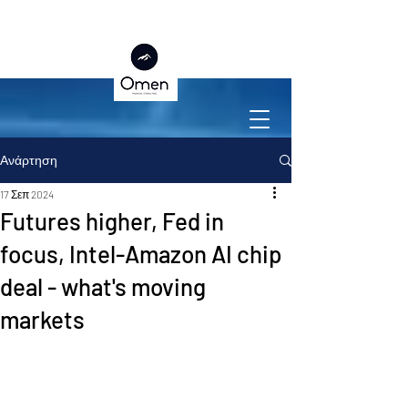
Ανάρτηση
17 Σεπ 2024
Futures higher, Fed in
focus, Intel-Amazon AI chip
deal - what's moving
markets