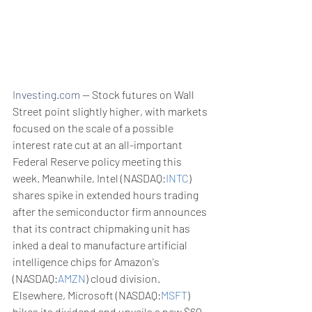
Investing.com
 -- Stock futures on Wall 
Street point slightly higher, with markets 
focused on the scale of a possible 
interest rate cut at an all-important 
Federal Reserve policy meeting this 
week. Meanwhile, Intel (NASDAQ:
INTC
) 
shares spike in extended hours trading 
after the semiconductor firm announces 
that its contract chipmaking unit has 
inked a deal to manufacture artificial 
intelligence chips for Amazon's 
(NASDAQ:
AMZN
) cloud division. 
Elsewhere, Microsoft (NASDAQ:
MSFT
) 
hikes its dividend and unveils a new $60 