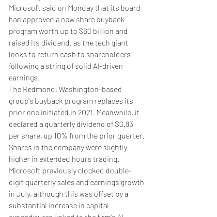
Microsoft said on Monday that its board 
had approved a new share buyback 
program worth up to $60 billion and 
raised its dividend, as the tech giant 
looks to return cash to shareholders 
following a string of solid AI-driven 
earnings.
The Redmond, Washington-based 
group's buyback program replaces its 
prior one initiated in 2021. Meanwhile, it 
declared a quarterly dividend of $0.83 
per share, up 10% from the prior quarter.
Shares in the company were slightly 
higher in extended hours trading.
Microsoft previously clocked double-
digit quarterly sales and earnings growth 
in July, although this was offset by a 
substantial increase in capital 
expenditures linked to the firm's AI 