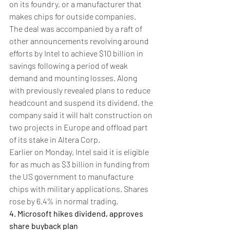
on its foundry, or a manufacturer that 
makes chips for outside companies.
The deal was accompanied by a raft of 
other announcements revolving around 
efforts by Intel to achieve $10 billion in 
savings following a period of weak 
demand and mounting losses. Along 
with previously revealed plans to reduce 
headcount and suspend its dividend, the 
company said it will halt construction on 
two projects in Europe and offload part 
of its stake in Altera Corp.
Earlier on Monday, Intel said it is eligible 
for as much as $3 billion in funding from 
the US government to manufacture 
chips with military applications. Shares 
rose by 6.4% in normal trading.
4. Microsoft hikes dividend, approves 
share buyback plan