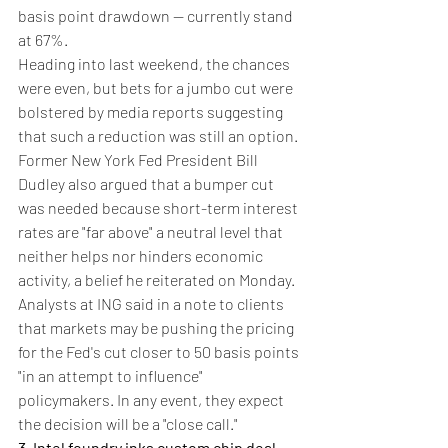
basis point drawdown -- currently stand 
at 67%.
Heading into last weekend, the chances 
were even, but bets for a jumbo cut were 
bolstered by media reports suggesting 
that such a reduction was still an option. 
Former New York Fed President Bill 
Dudley also argued that a bumper cut 
was needed because short-term interest 
rates are "far above" a neutral level that 
neither helps nor hinders economic 
activity, a belief he reiterated on Monday.
Analysts at ING said in a note to clients 
that markets may be pushing the pricing 
for the Fed's cut closer to 50 basis points 
"in an attempt to influence" 
policymakers. In any event, they expect 
the decision will be a "close call."
3. Intel foundry inks custom chip deal 