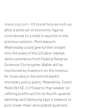
Investing.com
 - US stock futures inch up 
after a solid set of economic figures 
contributed to a slide in equities in the 
previous session. More data on 
Wednesday could give further insight 
into the state of the US labor market, 
while comments from Federal Reserve 
Governor Christopher Waller will be 
monitored by investors on the lookout 
for clues about the central bank's 
monetary policy plans. Meanwhile, Exxon 
Mobil (NYSE:
XOM
) warns that weaker oil 
refining profits will hit its fourth-quarter 
earnings and Samsung says it expects to 
post lower-than-anticipated quarterly 