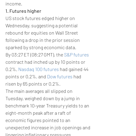
income.
1. Futures higher
US stock futures edged higher on 
Wednesday, suggesting a potential 
rebound for equities on Wall Street 
following a drop in the prior session 
sparked by strong economic data.
By 03:27 ET (08:27 GMT), the 
S&P futures
contract had inched up by 10 points or 
0.2%, 
Nasdaq 100 futures
 had gained 44 
points or 0.2%, and 
Dow futures
 had 
risen by 65 points or 0.2%.
The main averages all slipped on 
Tuesday, weighed down by a jump in 
benchmark 10-year Treasury yields to an 
eight-month peak after a raft of 
economic figures pointed to an 
unexpected increase in job openings and 
lingering inflationary pressures.