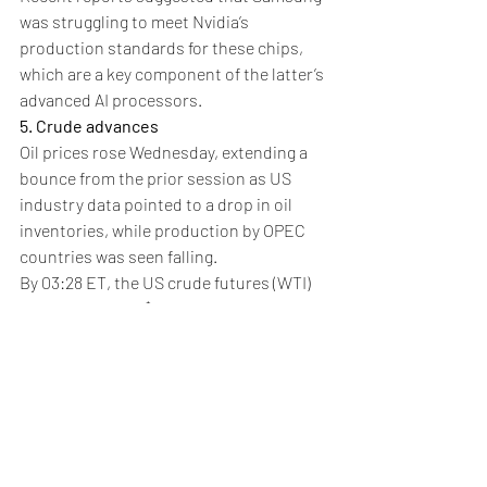
was struggling to meet Nvidia’s 
production standards for these chips, 
which are a key component of the latter’s 
advanced AI processors.
5. Crude advances
Oil prices rose Wednesday, extending a 
bounce from the prior session as US 
industry data pointed to a drop in oil 
inventories, while production by OPEC 
countries was seen falling.
By 03:28 ET, the US crude futures (WTI) 
climbed 0.8% to $74.87 a barrel, while the 
Brent
 contract rose 0.7% to $77.56 per 
barrel. Both contracts were close to 
their highest levels since mid-October.
Data from the American Petroleum 
Institute, released on Tuesday, showed 
that oil inventories in the US -- the 