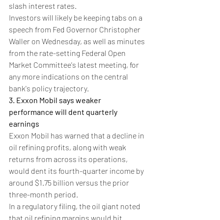
slash interest rates.
Investors will likely be keeping tabs on a 
speech from Fed Governor Christopher 
Waller on Wednesday, as well as minutes 
from the rate-setting Federal Open 
Market Committee's latest meeting, for 
any more indications on the central 
bank's policy trajectory.
3. Exxon Mobil says weaker 
performance will dent quarterly 
earnings
Exxon Mobil has warned that a decline in 
oil refining profits, along with weak 
returns from across its operations, 
would dent its fourth-quarter income by 
around $1.75 billion versus the prior 
three-month period.
In a regulatory filing, the oil giant noted 
that oil refining margins would hit 