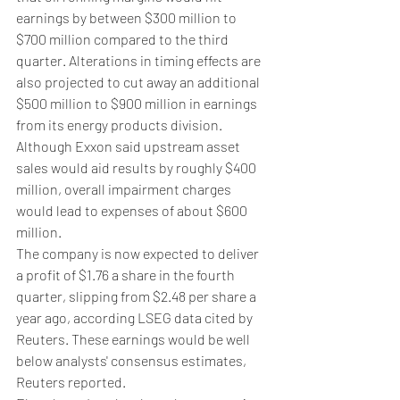
earnings by between $300 million to 
$700 million compared to the third 
quarter. Alterations in timing effects are 
also projected to cut away an additional 
$500 million to $900 million in earnings 
from its energy products division.
Although Exxon said upstream asset 
sales would aid results by roughly $400 
million, overall impairment charges 
would lead to expenses of about $600 
million.
The company is now expected to deliver 
a profit of $1.76 a share in the fourth 
quarter, slipping from $2.48 per share a 
year ago, according LSEG data cited by 
Reuters. These earnings would be well 
below analysts' consensus estimates, 
Reuters reported.