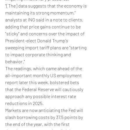
"[The] data suggests that the economy is 
maintaining its strong momentum," 
analysts at ING said in a note to clients, 
adding that price gains continue to be 
"sticky" and concerns over the impact of 
President-elect Donald Trump's 
sweeping import tariff plans are "starting 
to impact corporate thinking and 
behavior."
The readings, which came ahead of the 
all-important monthly US employment 
report later this week, bolstered bets 
that the Federal Reserve will cautiously 
approach any possible interest rate 
reductions in 2025.
Markets are now anticiating the Fed will 
slash borrowing costs by 37.5 points by 
the end of the year, with the first 