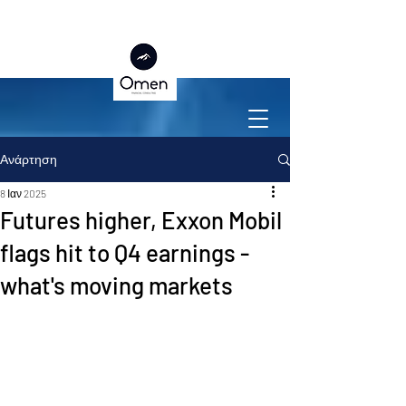
Ανάρτηση
8 Ιαν 2025
Futures higher, Exxon Mobil
flags hit to Q4 earnings -
what's moving markets