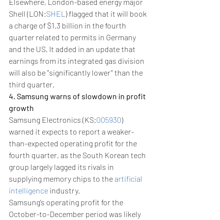
Elsewhere, London-based energy major 
Shell (LON:
SHEL
) flagged that it will book 
a charge of $1.3 billion in the fourth 
quarter related to permits in Germany 
and the US. It added in an update that 
earnings from its integrated gas division 
will also be "significantly lower" than the 
third quarter.
4. Samsung warns of slowdown in profit 
growth
Samsung Electronics (KS:
005930
) 
warned it expects to report a weaker-
than-expected operating profit for the 
fourth quarter, as the South Korean tech 
group largely lagged its rivals in 
supplying memory chips to the 
artificial 
intelligence
 industry.
Samsung’s operating profit for the 
October-to-December period was likely 