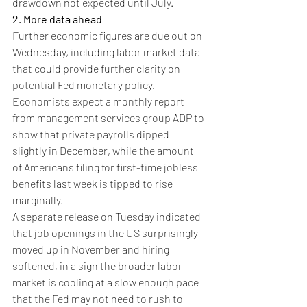
drawdown not expected until July.
2. More data ahead
Further economic figures are due out on 
Wednesday, including labor market data 
that could provide further clarity on 
potential Fed monetary policy.
Economists expect a monthly report 
from management services group ADP to 
show that private payrolls dipped 
slightly in December, while the amount 
of Americans filing for first-time jobless 
benefits last week is tipped to rise 
marginally.
A separate release on Tuesday indicated 
that job openings in the US surprisingly 
moved up in November and hiring 
softened, in a sign the broader labor 
market is cooling at a slow enough pace 
that the Fed may not need to rush to 