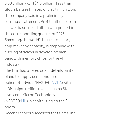
6.50 trillion won ($4.5 billion), less than 
Bloomberg estimates of 8.96 trillion won, 
the company said in a preliminary 
earnings statement. Profit still rose from 
a lower base of 2.8 trillion won posted in 
the corresponding quarter of 2023.
Samsung, the world’s biggest memory 
chip maker by capacity, is grappling with 
a string of delays in developing high-
bandwith memory chips for the AI 
industry.
The firm has offered scant details on its 
plans to supply semiconductor 
behemoth Nvidia (NASDAQ:
NVDA
) with 
HBM chips, trailing rivals such as SK 
Hynix and Micron Technology 
(NASDAQ:
MU
) in capitalizing on the AI 
boom.
Recent reports suggested that Samsung 